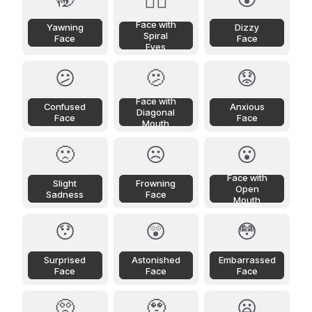
😵‍💫
Face with
Yawning
Dizzy
Spiral
Face
Face
Eyes
😕
🫤
😟
Face with
Confused
Anxious
Diagonal
Face
Face
Mouth
🙁
☹️
😮
Face with
Slight
Frowning
Open
Sadness
Face
Mouth
😯
😲
😳
Surprised
Astonished
Embarrassed
Face
Face
Face
🥺
🥹
😦