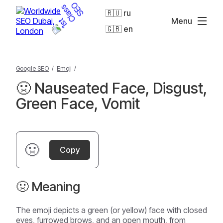
🇷🇺 ru
Menu
🇬🇧 en
Google SEO
/
Emoji
/
🤢 Nauseated Face, Disgust,
Green Face, Vomit
🤢
Copy
🤢 Meaning
The emoji depicts a green (or yellow) face with closed
eyes, furrowed brows, and an open mouth, from