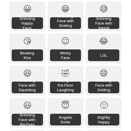
😀
😁
😅
Grinning
Grinning
Grinning
Face with
Happy
Face with
Smiling
Face
Sweat
Eyes
😘
😉
😂
Blowing
Winky
LOL
Kiss
Face
😆
🤣
😄
Grinning
Rolling on
Grinning
Face with
the Floor
Face with
Squinting
Laughing
Smiling
Eyes
Face
Eyes
😃
😇
🙂
Grinning
Angelic
Slightly
Face with
Smile
Happy
Big Eyes