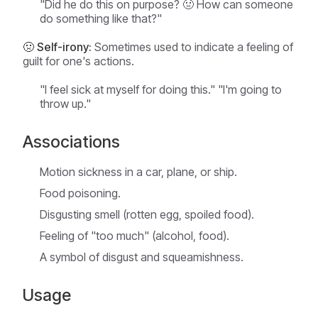
"Did he do this on purpose? 🤢 How can someone
do something like that?"
🤢 Self-irony:
Sometimes used to indicate a feeling of
guilt for one's actions.
"I feel sick at myself for doing this." "I'm going to
throw up."
Associations
Motion sickness in a car, plane, or ship.
Food poisoning.
Disgusting smell (rotten egg, spoiled food).
Feeling of "too much" (alcohol, food).
A symbol of disgust and squeamishness.
Usage