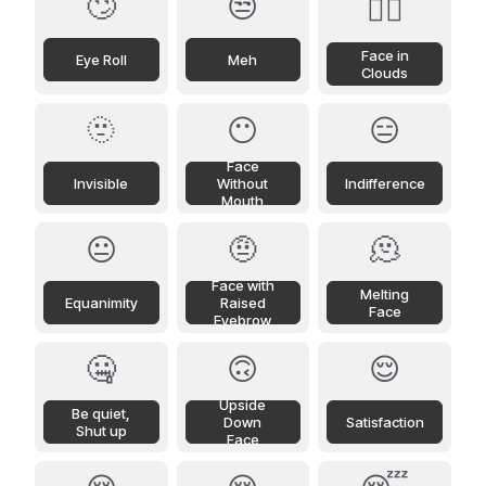
🙄
😒
😶‍🌫️
Face in
Eye Roll
Meh
Clouds
🫥
😶
😑
Face
Invisible
Without
Indifference
Mouth
😐
🤨
🫠
Face with
Melting
Equanimity
Raised
Face
Eyebrow
🤐
🙃
😌
Upside
Be quiet,
Down
Satisfaction
Shut up
Face