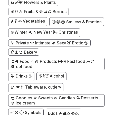
🌸🍃🌺 Flowers & Plants
🍏🍑🍐 Fruits & 🍓🍌🍒 Berries
🌶️🥬🥕 Vegetables
😃😂😘 Smileys & Emotion
❄️ Winter 🎄 New Year 🌬️ Christmas
💦 Private 🍓 Intimate 🍆 Sexy 🍑 Erotic 🔞
🥐🥞🥨 Bakery
🧀🥩 Food 🍤🦪 Products 🍔🍟 Fast food 🌯🍕
Street food
🍵 Drinks ☕
🥂🍾🍸 Alcohol
🥢 🍽️🥄 Tableware, cutlery
🧁 Goodies 🍭 Sweets 🍬 Candies 🍮 Desserts
🍦 Ice cream
✅ ❌ ⭕ Symbols
Bugs 🦋🐌🦟🐞🦗