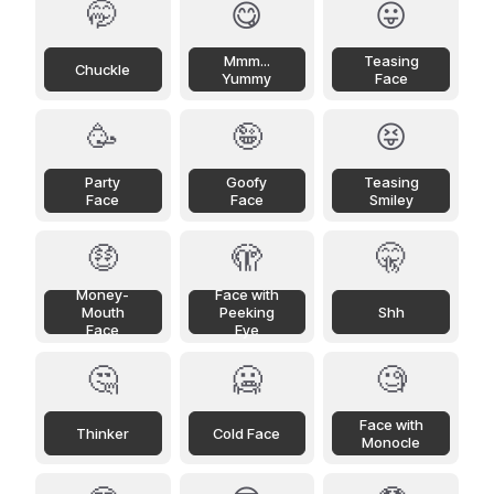
🤭
😋
😛
Mmm...
Teasing
Chuckle
Yummy
Face
🥳
🤪
😝
Party
Goofy
Teasing
Face
Face
Smiley
🤑
🫣
🤫
Money-
Face with
Mouth
Peeking
Shh
Face
Eye
🤔
🥶
🧐
Face with
Thinker
Cold Face
Monocle