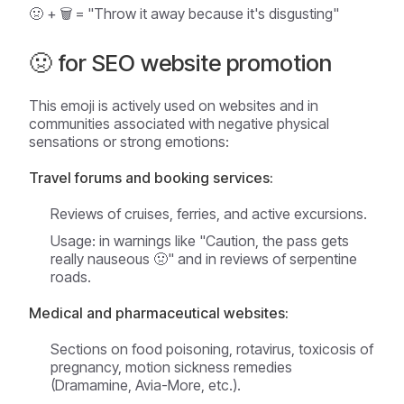
🤢 + 🗑️ = "Throw it away because it's disgusting"
🤢 for SEO website promotion
This emoji is actively used on websites and in
communities associated with negative physical
sensations or strong emotions:
Travel forums and booking services:
Reviews of cruises, ferries, and active excursions.
Usage: in warnings like "Caution, the pass gets
really nauseous 🤢" and in reviews of serpentine
roads.
Medical and pharmaceutical websites:
Sections on food poisoning, rotavirus, toxicosis of
pregnancy, motion sickness remedies
(Dramamine, Avia-More, etc.).