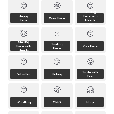
😊
🤩
😍
Smiling
Happy
Face with
Wow Face
Face
Heart-
Eyes
🥰
☺️
😚
Smiling
Smiling
Face with
Kiss Face
Face
Hearts
😗
😏
🥲
Smile with
Whistler
Flirting
Tear
😙
🫢
🤗
Whistling
OMG
Hugs