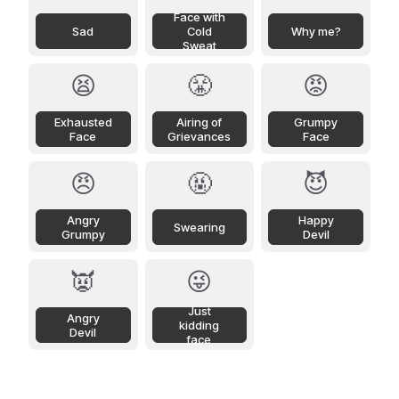
Face with
Sad
Cold
Why me?
Sweat
😫
😤
😡
Exhausted
Airing of
Grumpy
Face
Grievances
Face
😠
🤬
😈
Angry
Happy
Swearing
Grumpy
Devil
👿
😜
Just
Angry
kidding
Devil
face