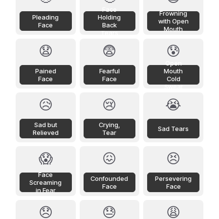
Face
Frowning
Pleading
Holding
with Open
Face
Back
Mouth
Tears
😧
😨
😰
Open
Pained
Fearful
Mouth
Face
Face
Cold
Sweat
😥
😢
😭
Sad but
Crying,
Sad Tears
Relieved
Tear
😱
😖
😣
Face
Confounded
Persevering
Screaming
Face
Face
in Fear
😞
😓
😩