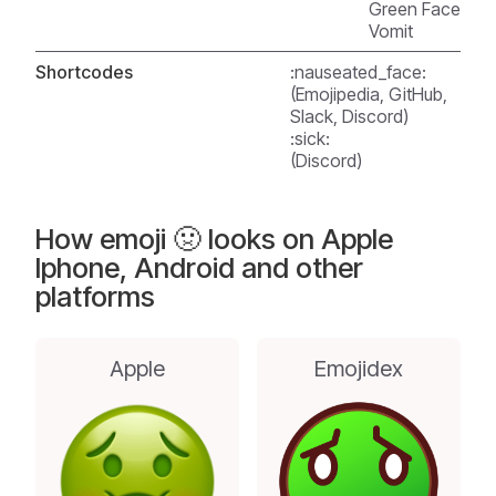
Green Face
Vomit
Shortcodes
:nauseated_face:
(Emojipedia, GitHub,
Slack, Discord)
:sick:
(Discord)
How emoji 🤢 looks on Apple
Iphone, Android and other
platforms
Apple
Emojidex