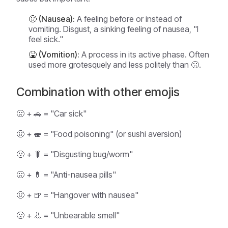
🤢 (Nausea):
A feeling
before
or
instead of
vomiting. Disgust, a sinking feeling of nausea, "I
feel sick."
🤮 (Vomition):
A process in its active phase. Often
used more grotesquely and less politely than 🤢.
Combination with other emojis
🤢 + 🚗 = "Car sick"
🤢 + 🍣 = "Food poisoning" (or sushi aversion)
🤢 + 🐛 = "Disgusting bug/worm"
🤢 + 💊 = "Anti-nausea pills"
🤢 + 🍺 = "Hangover with nausea"
🤢 + 👃 = "Unbearable smell"