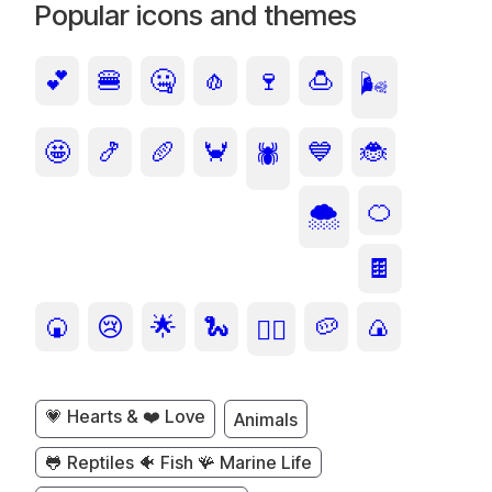
Popular icons and themes
💕
🍔
🤐
🧄
🍷
🍮
🌬️
🤩
🍤
🥖
🦀
💙
🐞
🕷️
🍊
🌨️
🍫
🍘
😢
🌟
🐍
🥔
🍙
🙂‍↔️
💗 Hearts & ❤️ Love
Animals
🐸 Reptiles 🐠 Fish 🪸 Marine Life