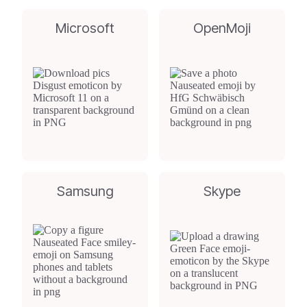
Microsoft
OpenMoji
Samsung
Skype