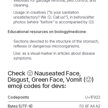
Websites for garbage removal, pest control, and
cleaning.
Usage: in creatives ("Is your sanitation
unsatisfactory? We 🤢. Call us!"), in before/after
photos (where "before" is accompanied by 🤢).
Educational resources on biology/medicine:
Sections devoted to the structure of the stomach,
reflexes or dangerous microorganisms.
Use: as a visual marker in articles about disease
symptoms.
Check 🤢 Nauseated Face,
Disgust, Green Face, Vomit (🤢)
emoji codes for devs:
Codepoints
U+1F922
Bytes (UTF-8)
F0 9F A4 A2