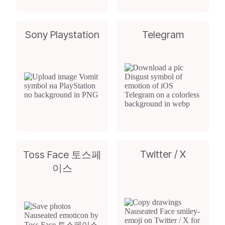
Sony Playstation
Telegram
Twitter / X
Toss Face 토스페
이스