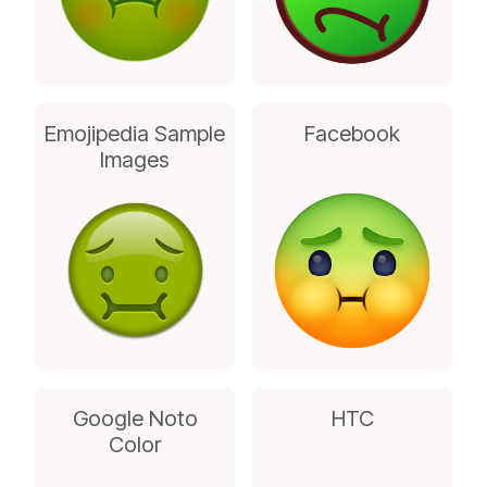
Emojipedia Sample
Facebook
Images
Google Noto
HTC
Color