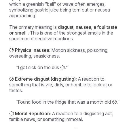
which a greenish "ball" or wave often emerges,
symbolizing gastric juice being torn out or nausea
approaching.
The primary meaning is
disgust, nausea, a foul taste
or smell
. This is one of the strongest emojis in the
spectrum of negative reactions.
🤢 Physical nausea:
Motion sickness, poisoning,
overeating, seasickness.
"I got sick on the bus 🤢."
🤢 Extreme disgust (disgusting):
A reaction to
something that is vile, dirty, or horrible to look at or
tastes.
"Found food in the fridge that was a month old 🤢."
🤢 Moral Repulsion:
A reaction to a disgusting act,
terrible news, or something immoral.