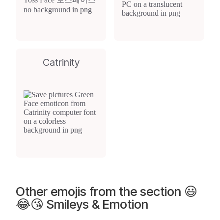
Catrinity
Other emojis from the section 😃
😂😘 Smileys & Emotion