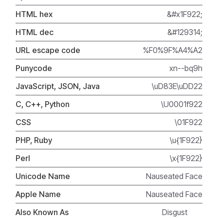
HTML hex
&#x1F922;
HTML dec
&#129314;
URL escape code
%F0%9F%A4%A2
Punycode
xn--bq9h
JavaScript, JSON, Java
\uD83E\uDD22
C, C++, Python
\U0001f922
CSS
\01F922
PHP, Ruby
\u{1F922}
Perl
\x{1F922}
Unicode Name
Nauseated Face
Apple Name
Nauseated Face
Also Known As
Disgust