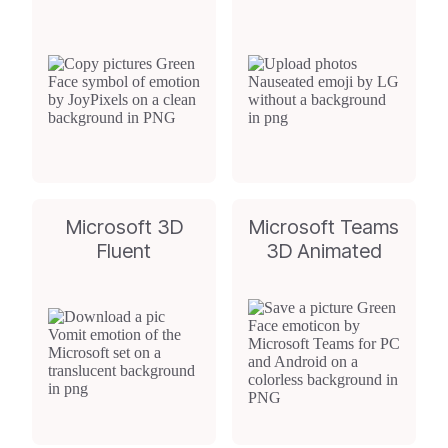
Microsoft 3D
Microsoft Teams
Fluent
3D Animated