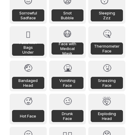
😔
😪
😴
Sorrowful
Snot
Sleeping
Sadface
Bubble
Zzz
😷
🤒
🫩
Face with
Face with
Thermometer
Bags
Medical
Face
Under
Mask
Eyes
🤕
🤮
🤧
Bandaged
Vomiting
Sneezing
Head
Face
Face
🥵
🥴
🤯
Drunk
Exploding
Hot Face
Face
Head
🥱
😵