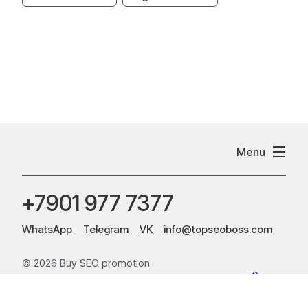
Menu
+7901 977 7377
WhatsApp
Telegram
VK
info@topseoboss.com
© 2026 Buy SEO promotion
Sitemap
Website creation