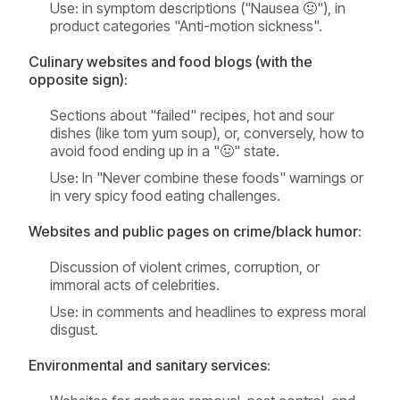
Use: in symptom descriptions ("Nausea 🤢"), in
product categories "Anti-motion sickness".
Culinary websites and food blogs (with the
opposite sign):
Sections about "failed" recipes, hot and sour
dishes (like tom yum soup), or, conversely, how to
avoid food ending up in a "🤢" state.
Use: In "Never combine these foods" warnings or
in very spicy food eating challenges.
Websites and public pages on crime/black humor:
Discussion of violent crimes, corruption, or
immoral acts of celebrities.
Use: in comments and headlines to express moral
disgust.
Environmental and sanitary services: