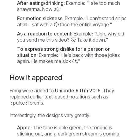
After eating/drinking:
Example:
"I ate too much
shawarma. Now 🤢."
For motion sickness:
Example:
"I can't stand ships
at all. I sat with a 🤢 face the entire voyage."
As a reaction to content:
Example:
"Ugh, why did
you send me this video? 🤢 Take it down."
To express strong dislike for a person or
situation:
Example:
"He's back with those jokes
again. He makes me sick 🤢."
How it appeared
Emoji were added to
Unicode 9.0 in 2016.
They
replaced earlier text-based notations such as
forums.
:puke:
Interestingly, the designs vary greatly:
Apple:
The face is pale green, the tongue is
sticking out, and a dark green stream is coming