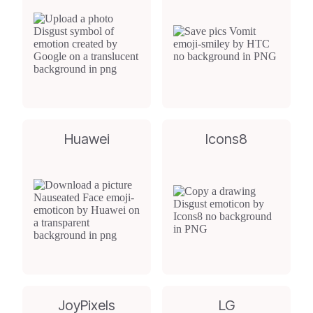
Huawei
Icons8
JoyPixels
LG