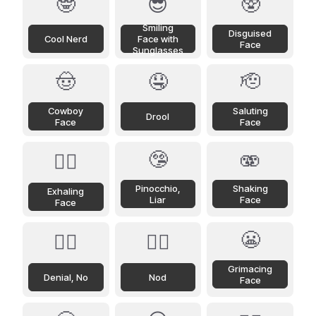
🤓
😎
🥸
Smiling
Disguised
Cool Nerd
Face with
Face
Sunglasses
🤠
🤤
🫡
Cowboy
Saluting
Drool
Face
Face
🤥
🫨
😮‍💨
Pinocchio,
Shaking
Exhaling
Liar
Face
Face
😬
🙂‍↔️
🙂‍↕️
Grimacing
Denial, No
Nod
Face