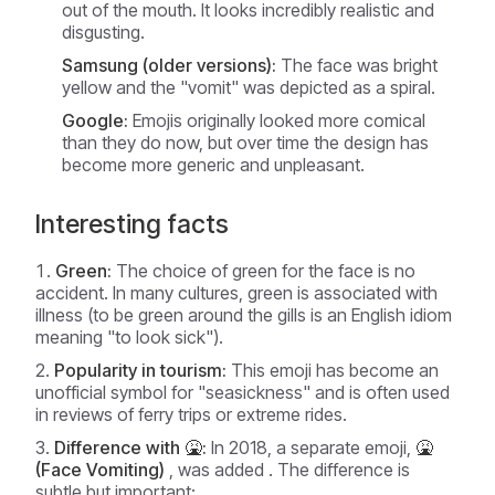
out of the mouth. It looks incredibly realistic and
disgusting.
Samsung (older versions):
The face was bright
yellow and the "vomit" was depicted as a spiral.
Google:
Emojis originally looked more comical
than they do now, but over time the design has
become more generic and unpleasant.
Interesting facts
Green:
The choice of green for the face is no
accident. In many cultures, green is associated with
illness (to be green around the gills is an English idiom
meaning "to look sick").
Popularity in tourism:
This emoji has become an
unofficial symbol for "seasickness" and is often used
in reviews of ferry trips or extreme rides.
Difference with 🤮:
In 2018, a separate emoji,
🤮
(Face Vomiting)
, was added . The difference is
subtle but important: