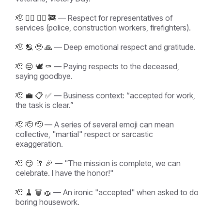
🫡 👮‍♂️ 👷‍♀️ 🚒
— Respect for representatives of
services (police, construction workers, firefighters).
🫡 🫂 🥹 🙏
— Deep emotional respect and gratitude.
🫡 😔 🕊️ ⚰️
— Paying respects to the deceased,
saying goodbye.
🫡 💼 📋 ✅
— Business context: “accepted for work,
the task is clear.”
🫡 🫡 🫡
— A series of several emoji can mean
collective, "martial" respect or sarcastic
exaggeration.
🫡 😏 🥂 🎉
— "The mission is complete, we can
celebrate. I have the honor!"
🫡 🧹 🗑️ 🧽
— An ironic "accepted" when asked to do
boring housework.