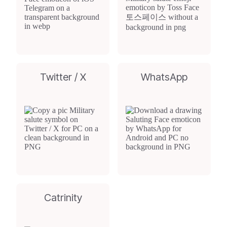
Twitter / X
WhatsApp
Catrinity