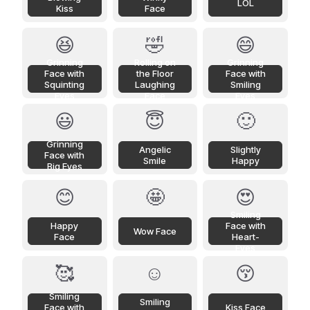
LOL
Kiss
Face
😆
🤣
😄
Grinning
Rolling on
Grinning
Face with
the Floor
Face with
Squinting
Laughing
Smiling
Eyes
Face
Eyes
😃
😇
🙂
Grinning
Angelic
Slightly
Face with
Smile
Happy
Big Eyes
😊
🤩
😍
Smiling
Happy
Face with
Wow Face
Face
Heart-
Eyes
🥰
☺️
😚
Smiling
Smiling
Face with
Kiss Face