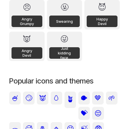
😠
🤬
😈
Angry
Happy
Swearing
Grumpy
Devil
👿
😜
Just
Angry
kidding
Devil
face
Popular icons and themes
🍧
🙄
👿
🥚
🐡
🤎
🌱
🪴
💝
😔
🥵
🧂
🧄
😜
🍃
🥸