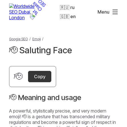
🇷🇺 ru
Menu
🇬🇧 en
Google SEO
/
Emoji
/
🫡 Saluting Face
🫡
Copy
🫡 Meaning and usage
A powerful, stylistically precise, and very modern
emoji! 🫡 is a gesture that has transcended military
regulations and become a powerful sign of respect in