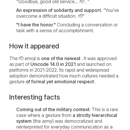
"Goodbye, good old service... 🫡
. "
An expression of solidarity and support.
"You've
overcome a difficult situation. 🫡"
"I have the honor."
Concluding a conversation or
task with a sense of accomplishment.
How it appeared
The 🫡 emoji is
one of the newest
. It was approved
as part of
Unicode 14.0 in 2021
and launched on
platforms in 2021-2022. Its rapid and widespread
adoption demonstrated how much cultures needed a
gesture
of formal yet emotional respect
.
Interesting facts
Coming out of the military context:
This is a rare
case where a gesture from
a strictly hierarchical
system
(the army) was democratized and
reinterpreted for everyday communication as a