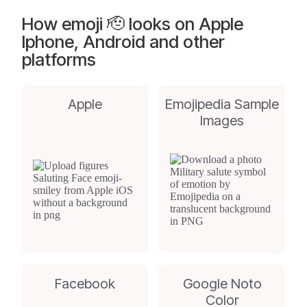
How emoji 🫡 looks on Apple
Iphone, Android and other
platforms
Apple
Emojipedia Sample
Images
Facebook
Google Noto
Color