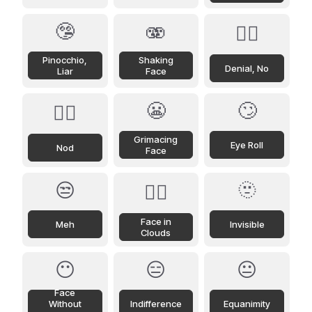
🤥
🫨
🙂‍↔️
Pinocchio,
Shaking
Denial, No
Liar
Face
😬
🙄
🙂‍↕️
Grimacing
Eye Roll
Nod
Face
😒
🫥
😶‍🌫️
Face in
Meh
Invisible
Clouds
😶
😑
😐
Face
Without
Indifference
Equanimity