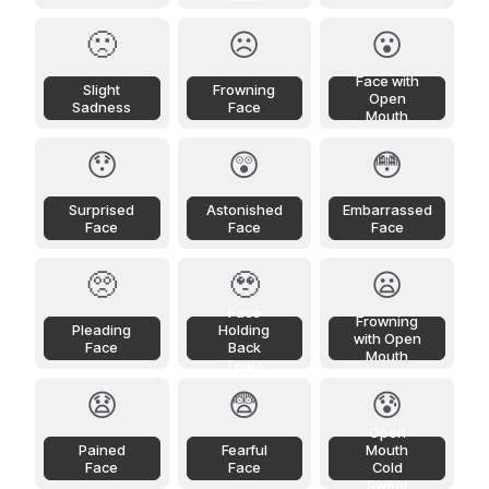
🙁
☹️
😮
Face with
Slight
Frowning
Open
Sadness
Face
Mouth
😯
😲
😳
Surprised
Astonished
Embarrassed
Face
Face
Face
🥺
🥹
😦
Face
Frowning
Pleading
Holding
with Open
Face
Back
Mouth
Tears
😧
😨
😰
Open
Pained
Fearful
Mouth
Face
Face
Cold
Sweat