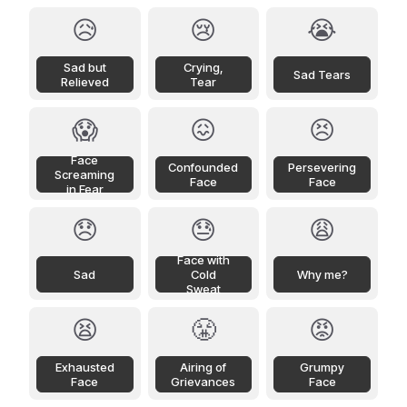
😥
😢
😭
Sad but
Crying,
Sad Tears
Relieved
Tear
😱
😖
😣
Face
Confounded
Persevering
Screaming
Face
Face
in Fear
😞
😓
😩
Face with
Sad
Cold
Why me?
Sweat
😫
😤
😡
Exhausted
Airing of
Grumpy
Face
Grievances
Face