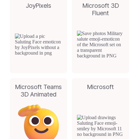
JoyPixels
Microsoft 3D
Fluent
Microsoft Teams
Microsoft
3D Animated