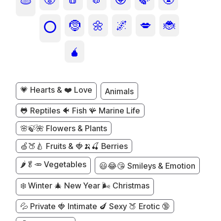
🫓
🤶
🌼
🌌
💋
🐞
⭕
🧉
💗 Hearts & ❤️ Love
Animals
🐸 Reptiles 🐠 Fish 🪸 Marine Life
🌸🍃🌺 Flowers & Plants
🍏🍑🍐 Fruits & 🍓🍌🍒 Berries
🌶️🥬🥕 Vegetables
😃😂😘 Smileys & Emotion
❄️ Winter 🎄 New Year 🌬️ Christmas
💦 Private 🍓 Intimate 🍆 Sexy 🍑 Erotic 🔞