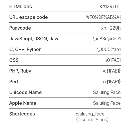
HTML dec
&#129761;
URL escape code
%F0%9F%AB%A1
Punycode
xn--229h
JavaScript, JSON, Java
\ud83e\udee1
C, C++, Python
\U0001fae1
CSS
\01FAE1
PHP, Ruby
\u{1FAE1}
Perl
\x{1FAE1}
Unicode Name
Saluting Face
Apple Name
Saluting Face
Shortcodes
:saluting_face:
(Discord, Slack)