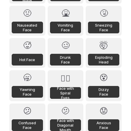
Mask
🤢
🤮
🤧
Nauseated
Vomiting
Sneezing
Face
Face
Face
🥵
🥴
🤯
Drunk
Exploding
Hot Face
Face
Head
🥱
😵
😵‍💫
Face with
Yawning
Dizzy
Spiral
Face
Face
Eyes
😕
🫤
😟
Face with
Confused
Anxious
Diagonal
Face
Face
Mouth