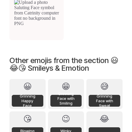
Other emojis from the section 😃
😂😘 Smileys & Emotion
😀
😁
😅
Grinning
Grinning
Grinning
Face with
Happy
Face with
Smiling
Face
Sweat
Eyes
😘
😉
😂
Blowing
Winky