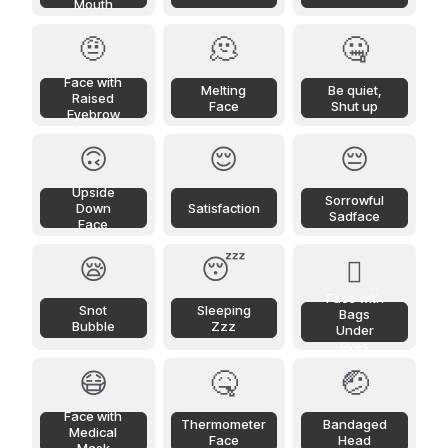
Mouth
🤨
🫠
🤐
Face with
Melting
Be quiet,
Raised
Face
Shut up
Eyebrow
🙃
😌
😔
Upside
Sorrowful
Down
Satisfaction
Sadface
Face
😪
😴
🫩
Face with
Snot
Sleeping
Bags
Bubble
Zzz
Under
Eyes
😷
🤒
🤕
Face with
Thermometer
Bandaged
Medical
Face
Head