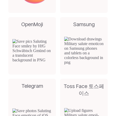
OpenMoji
Samsung
Telegram
Toss Face 토스페
이스