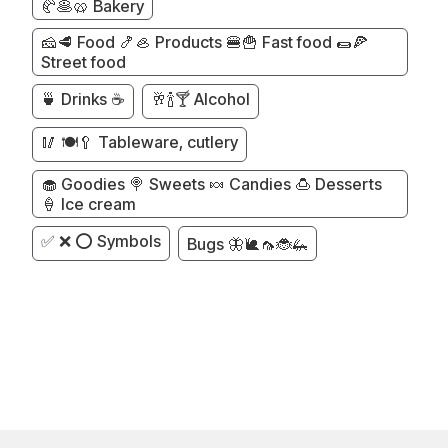
🥐🥞🥨 Bakery
🧀🥩 Food 🍤🦪 Products 🍔🍟 Fast food 🌯🍕
Street food
🍵 Drinks ☕
🥂🍾🍸 Alcohol
🥢 🍽️🥄 Tableware, cutlery
🧁 Goodies 🍭 Sweets 🍬 Candies 🍮 Desserts
🍦 Ice cream
✅ ❌ ⭕ Symbols
Bugs 🦋🐌🦟🐞🦗