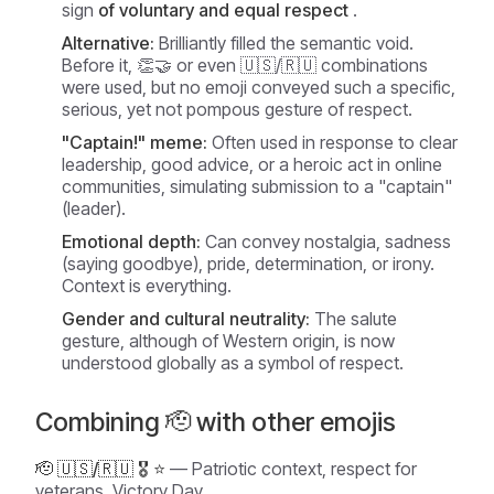
sign
of voluntary and equal respect
.
Alternative:
Brilliantly filled the semantic void.
Before it, 👏🤝 or even 🇺🇸/🇷🇺 combinations
were used, but no emoji conveyed such a specific,
serious, yet not pompous gesture of respect.
"Captain!" meme:
Often used in response to clear
leadership, good advice, or a heroic act in online
communities, simulating submission to a "captain"
(leader).
Emotional depth:
Can convey nostalgia, sadness
(saying goodbye), pride, determination, or irony.
Context is everything.
Gender and cultural neutrality:
The salute
gesture, although of Western origin, is now
understood globally as a symbol of respect.
Combining 🫡 with other emojis
🫡 🇺🇸/🇷🇺 🎖️ ⭐
— Patriotic context, respect for
veterans, Victory Day.