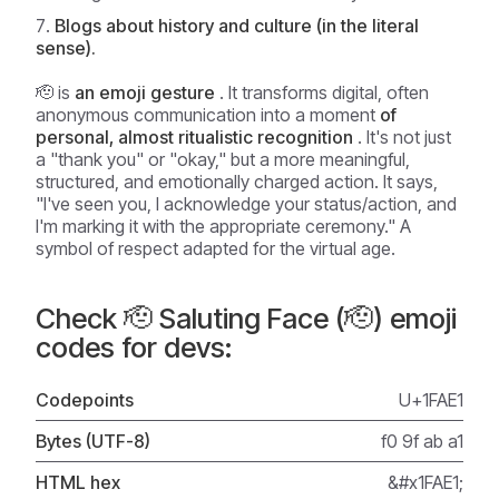
Blogs about history and culture (in the literal
sense).
🫡 is
an emoji gesture
. It transforms digital, often
anonymous communication into a moment
of
personal, almost ritualistic recognition
. It's not just
a "thank you" or "okay," but a more meaningful,
structured, and emotionally charged action. It says,
"I've seen you, I acknowledge your status/action, and
I'm marking it with the appropriate ceremony." A
symbol of respect adapted for the virtual age.
Check 🫡 Saluting Face (🫡) emoji
codes for devs:
Codepoints
U+1FAE1
Bytes (UTF-8)
f0 9f ab a1
HTML hex
&#x1FAE1;