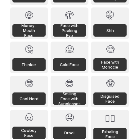
🤑
🫣
🤫
Money-
Face with
Mouth
Peeking
Shh
Face
Eye
🤔
🥶
🧐
Face with
Thinker
Cold Face
Monocle
🤓
😎
🥸
Smiling
Disguised
Cool Nerd
Face with
Face
Sunglasses
🤠
🤤
😮‍💨
Cowboy
Exhaling
Drool
Face
Face