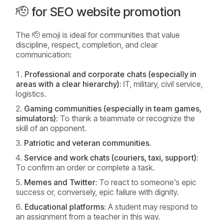
🫡 for SEO website promotion
The 🫡 emoji is ideal for communities that value
discipline, respect, completion, and clear
communication:
Professional and corporate chats (especially in
areas with a clear hierarchy):
IT, military, civil service,
logistics.
Gaming communities (especially in team games,
simulators):
To thank a teammate or recognize the
skill of an opponent.
Patriotic and veteran communities.
Service and work chats (couriers, taxi, support):
To confirm an order or complete a task.
Memes and Twitter:
To react to someone's epic
success or, conversely, epic failure with dignity.
Educational platforms:
A student may respond to
an assignment from a teacher in this way.