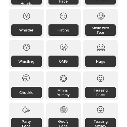
Face
Hearts
😗
😏
🥲
Smile with
Whistler
Flirting
Tear
😙
🫢
🤗
Whistling
OMG
Hugs
🤭
😋
😛
Mmm...
Teasing
Chuckle
Yummy
Face
🥳
🤪
😝
Party
Goofy
Teasing
Face
Face
Smiley