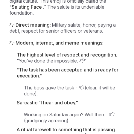
digital culture. This emoji is officially called the
"Saluting Face
." The salute is its undeniable
foundation.
🫡 Direct meaning:
Military salute, honor, paying a
debt, respect for senior officers or veterans.
🫡 Modern, internet, and meme meanings:
The highest level of respect and recognition.
"You've done the impossible. 🫡"
"The task has been accepted and is ready for
execution."
The boss gave the task - 🫡 (clear, it will be
done).
Sarcastic "I hear and obey."
Working on Saturday again? Well then... 🫡
(grudgingly agreeing).
A ritual farewell to something that is passing.