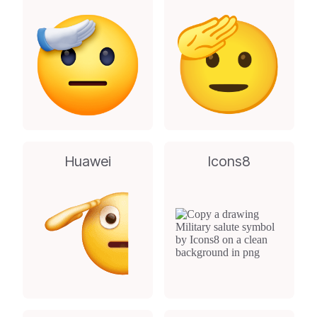
Huawei
Icons8