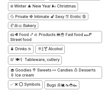
❄️ Winter 🎄 New Year 🌬️ Christmas
💦 Private 🍓 Intimate 🍆 Sexy 🍑 Erotic 🔞
🥐🥞🥨 Bakery
🧀🥩 Food 🍤🦪 Products 🍔🍟 Fast food 🌯🍕
Street food
🍵 Drinks ☕
🥂🍾🍸 Alcohol
🥢 🍽️🥄 Tableware, cutlery
🧁 Goodies 🍭 Sweets 🍬 Candies 🍮 Desserts
🍦 Ice cream
✅ ❌ ⭕ Symbols
Bugs 🦋🐌🦟🐞🦗