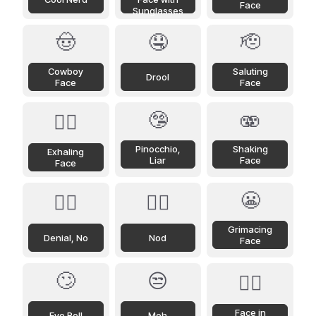
Face
Sunglasses
🤠
🤤
🫡
Cowboy
Saluting
Drool
Face
Face
🤥
🫨
😮‍💨
Pinocchio,
Shaking
Exhaling
Liar
Face
Face
😬
🙂‍↔️
🙂‍↕️
Grimacing
Denial, No
Nod
Face
🙄
😒
😶‍🌫️
Face in
Eye Roll
Meh