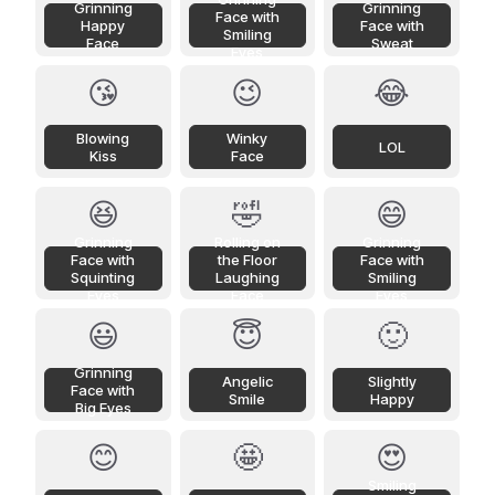
Grinning
Grinning
Face with
Happy
Face with
Smiling
Face
Sweat
Eyes
😘
😉
😂
Blowing
Winky
LOL
Kiss
Face
😆
🤣
😄
Grinning
Rolling on
Grinning
Face with
the Floor
Face with
Squinting
Laughing
Smiling
Eyes
Face
Eyes
😃
😇
🙂
Grinning
Angelic
Slightly
Face with
Smile
Happy
Big Eyes
😊
🤩
😍
Smiling