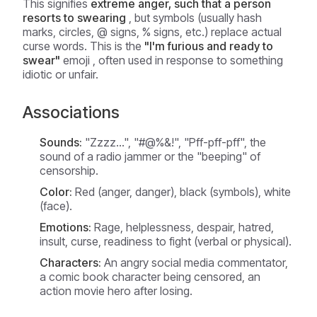
This signifies
extreme anger, such that a person
resorts to swearing
, but symbols (usually hash
marks, circles, @ signs, % signs, etc.) replace actual
curse words. This is the
"I'm furious and ready to
swear"
emoji , often used in response to something
idiotic or unfair.
Associations
Sounds:
"Zzzz...", "#@%&!", "Pff-pff-pff", the
sound of a radio jammer or the "beeping" of
censorship.
Color:
Red (anger, danger), black (symbols), white
(face).
Emotions:
Rage, helplessness, despair, hatred,
insult, curse, readiness to fight (verbal or physical).
Characters:
An angry social media commentator,
a comic book character being censored, an
action movie hero after losing.