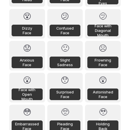
Eyes
😵
😕
🫤
Face with
Dizzy
Confused
Diagonal
Face
Face
Mouth
😟
🙁
☹️
Anxious
Slight
Frowning
Face
Sadness
Face
😮
😯
😲
Face with
Surprised
Astonished
Open
Face
Face
Mouth
😳
🥺
🥹
Face
Embarrassed
Pleading
Holding
Face
Face
Back