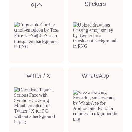
Stickers
이스
Twitter / X
WhatsApp