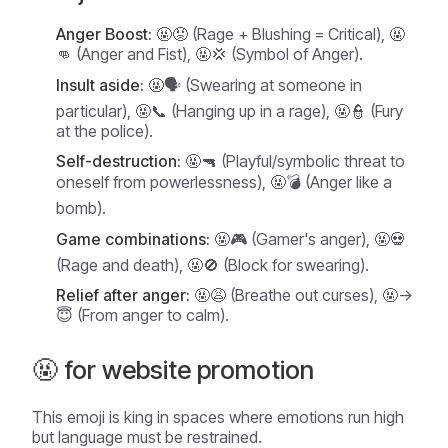
Anger Boost:
🤬😡 (Rage + Blushing = Critical), 🤬
👊 (Anger and Fist), 🤬💢 (Symbol of Anger).
Insult aside:
🤬🗣️ (Swearing at someone in
particular), 🤬📞 (Hanging up in a rage), 🤬👮 (Fury
at the police).
Self-destruction:
🤬🔫 (Playful/symbolic threat to
oneself from powerlessness), 🤬💣 (Anger like a
bomb).
Game combinations:
🤬🎮 (Gamer's anger), 🤬💀
(Rage and death), 🤬🚫 (Block for swearing).
Relief after anger:
🤬😩 (Breathe out curses), 🤬->
😇 (From anger to calm).
🤬 for website promotion
This emoji is king in spaces where emotions run high
but language must be restrained.