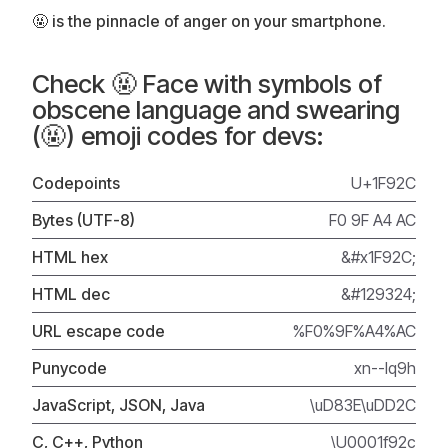
🤬 is the pinnacle of anger on your smartphone.
Check 🤬 Face with symbols of
obscene language and swearing
(🤬) emoji codes for devs:
Codepoints
U+1F92C
Bytes (UTF-8)
F0 9F A4 AC
HTML hex
&#x1F92C;
HTML dec
&#129324;
URL escape code
%F0%9F%A4%AC
Punycode
xn--lq9h
JavaScript, JSON, Java
\uD83E\uDD2C
C, C++, Python
\U0001f92c