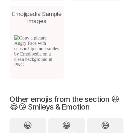
Emojipedia Sample
Images
Other emojis from the section 😃
😂😘 Smileys & Emotion
😀
😁
😅
Grinning