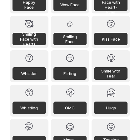
Happy
Face with
Wow Face
Face
Heart-
Eyes
🥰
☺️
😚
Smiling
Smiling
Face with
Kiss Face
Face
Hearts
😗
😏
🥲
Smile with
Whistler
Flirting
Tear
😙
🫢
🤗
Whistling
OMG
Hugs
🤭
😋
😛
Mmm...
Teasing