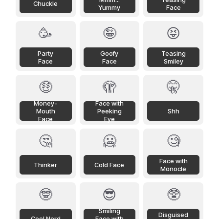
Chuckle
Yummy
Face
🥳
🤪
😝
Party
Goofy
Teasing
Face
Face
Smiley
🤑
🫣
🤫
Money-
Face with
Mouth
Peeking
Shh
Face
Eye
🤔
🥶
🧐
Face with
Thinker
Cold Face
Monocle
🤓
😎
🥸
Smiling
Disguised
Cool Nerd
Face with