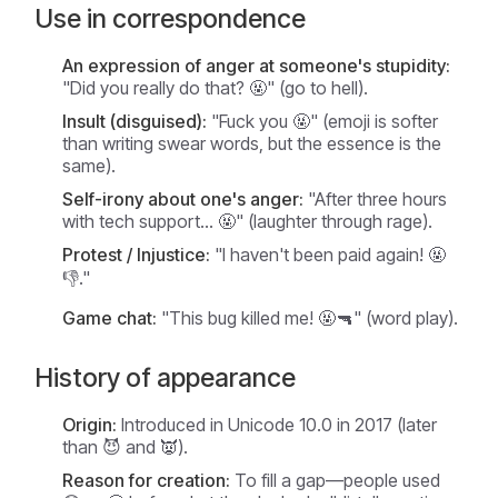
Use in correspondence
An expression of anger at someone's stupidity:
"Did you really do that? 🤬" (go to hell).
Insult (disguised):
"Fuck you 🤬" (emoji is softer
than writing swear words, but the essence is the
same).
Self-irony about one's anger:
"After three hours
with tech support... 🤬" (laughter through rage).
Protest / Injustice:
"I haven't been paid again! 🤬
👎."
Game chat:
"This bug killed me! 🤬🔫" (word play).
History of appearance
Origin:
Introduced in Unicode 10.0 in 2017 (later
than 😈 and 👿).
Reason for creation:
To fill a gap—people used