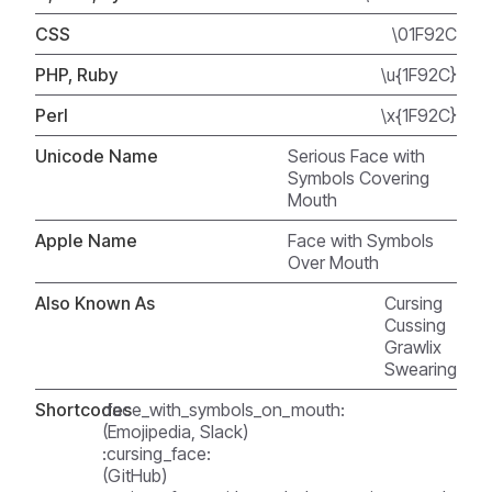
CSS
\01F92C
PHP, Ruby
\u{1F92C}
Perl
\x{1F92C}
Unicode Name
Serious Face with
Symbols Covering
Mouth
Apple Name
Face with Symbols
Over Mouth
Also Known As
Cursing
Cussing
Grawlix
Swearing
Shortcodes
:face_with_symbols_on_mouth:
(Emojipedia, Slack)
:cursing_face:
(GitHub)