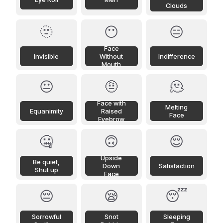
Clouds
🫥
😶
😑
Face
Invisible
Without
Indifference
Mouth
😐
🤨
🫠
Face with
Melting
Equanimity
Raised
Face
Eyebrow
🤐
🙃
😌
Upside
Be quiet,
Down
Satisfaction
Shut up
Face
😔
😪
😴
Sorrowful
Snot
Sleeping