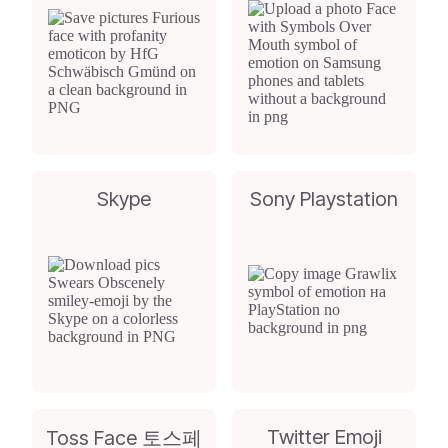
Skype
Sony Playstation
Twitter Emoji
Toss Face 토스페