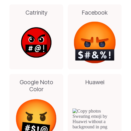
Catrinity
Facebook
Google Noto
Huawei
Color