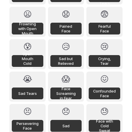
Tears
😦
😧
😨
Frowning
Pained
Fearful
with Open
Face
Face
Mouth
😰
😥
😢
Open
Mouth
Sad but
Crying,
Cold
Relieved
Tear
Sweat
😭
😱
😖
Face
Confounded
Sad Tears
Screaming
Face
in Fear
😣
😞
😓
Face with
Persevering
Sad
Cold
Face
Sweat