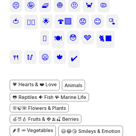
😣
🤪
🧇
🧅
🤨
🦀
🦠
🍅
🌟
🍄‍🟫
😟
😊
🫗
❤️‍🔥
😳
🩶
🫜
🍽️
🐈‍⬛
🍴
🥢
😦
🍁
✔️
💗 Hearts & ❤️ Love
Animals
🐸 Reptiles 🐠 Fish 🪸 Marine Life
🌸🍃🌺 Flowers & Plants
🍏🍑🍐 Fruits & 🍓🍌🍒 Berries
🌶️🥬🥕 Vegetables
😃😂😘 Smileys & Emotion