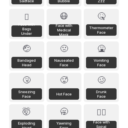
Sadface
Bubble
Zzz
😷
🤒
🫩
Face with
Face with
Thermometer
Bags
Medical
Face
Under
Mask
Eyes
🤕
🤢
🤮
Bandaged
Nauseated
Vomiting
Head
Face
Face
🤧
🥵
🥴
Sneezing
Drunk
Hot Face
Face
Face
🤯
🥱
😵‍💫
Face with
Exploding
Yawning
Spiral
Head
Face