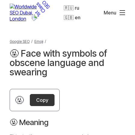
🇷🇺 ru
Menu
🇬🇧 en
Google SEO
/
Emoji
/
🤬 Face with symbols of
obscene language and
swearing
🤬
Copy
🤬 Meaning