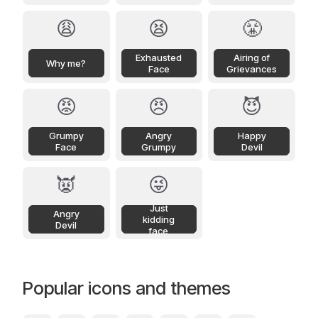
😩
😫
😤
Exhausted
Airing of
Why me?
Face
Grievances
😡
😠
😈
Grumpy
Angry
Happy
Face
Grumpy
Devil
👿
😜
Just
Angry
kidding
Devil
face
Popular icons and themes