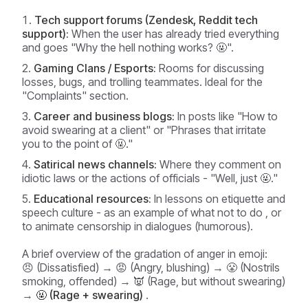
Tech support forums (Zendesk, Reddit tech
support):
When the user has already tried everything
and goes "Why the hell nothing works? 🤬".
Gaming Clans / Esports:
Rooms for discussing
losses, bugs, and trolling teammates. Ideal for the
"Complaints" section.
Career and business blogs:
In posts like "How to
avoid swearing at a client" or "Phrases that irritate
you to the point of 🤬."
Satirical news channels:
Where they comment on
idiotic laws or the actions of officials - "Well, just 🤬."
Educational resources:
In lessons on etiquette and
speech culture - as an example
of what not to do
, or
to animate censorship in dialogues (humorous).
A brief overview of the gradation of anger in emoji:
😠 (Dissatisfied) → 😡 (Angry, blushing) → 😤 (Nostrils
smoking, offended) → 👿 (Rage, but without swearing)
→
🤬 (Rage + swearing)
.