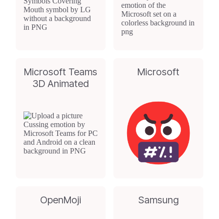
Microsoft Teams
Microsoft
3D Animated
OpenMoji
Samsung