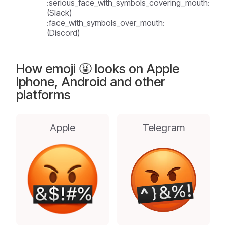
:serious_face_with_symbols_covering_mouth:
(Slack)
:face_with_symbols_over_mouth:
(Discord)
How emoji 🤬 looks on Apple
Iphone, Android and other
platforms
Apple
Telegram