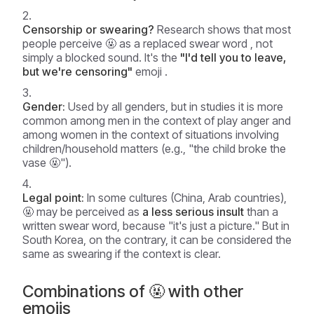
Censorship or swearing?
Research shows that most
people perceive 🤬 as
a replaced swear word
, not
simply a blocked sound. It's the
"I'd tell you to leave,
but we're censoring"
emoji .
Gender:
Used by all genders, but in studies it is more
common among men in the context
of play anger
and
among women in the context
of situations involving
children/household matters
(e.g., "the child broke the
vase 🤬").
Legal point:
In some cultures (China, Arab countries),
🤬 may be perceived as
a less serious insult
than a
written swear word, because "it's just a picture." But in
South Korea, on the contrary, it can be considered the
same as swearing if the context is clear.
Combinations of 🤬 with other
emojis