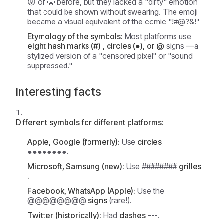
😡 or 😤 before, but they lacked a "dirty" emotion
that could be shown without swearing. The emoji
became a visual equivalent of the comic "!#@?&!"
Etymology of the symbols:
Most platforms use
eight hash marks (#) , circles (●), or
@
signs —a
stylized version of a "censored pixel" or "sound
suppressed."
Interesting facts
Different symbols for different platforms:
Apple, Google (formerly):
Use
circles
●●●●●●●●.
Microsoft, Samsung (new):
Use ########
grilles
.
Facebook, WhatsApp (Apple):
Use the
@@@@@@@@
signs
(rare!).
Twitter (historically):
Had
dashes
---.