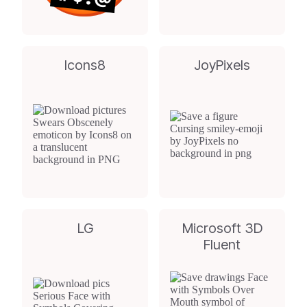
Icons8
JoyPixels
LG
Microsoft 3D
Fluent