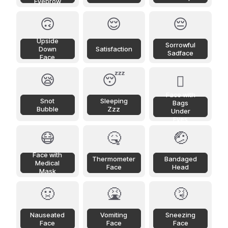
Eyebrow
🙃
😌
😔
Upside
Sorrowful
Down
Satisfaction
Sadface
Face
😪
😴
🫩
Face with
Snot
Sleeping
Bags
Bubble
Zzz
Under
Eyes
😷
🤒
🤕
Face with
Thermometer
Bandaged
Medical
Face
Head
Mask
🤢
🤮
🤧
Nauseated
Vomiting
Sneezing
Face
Face
Face