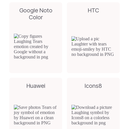
Google Noto
HTC
Color
Huawei
Icons8