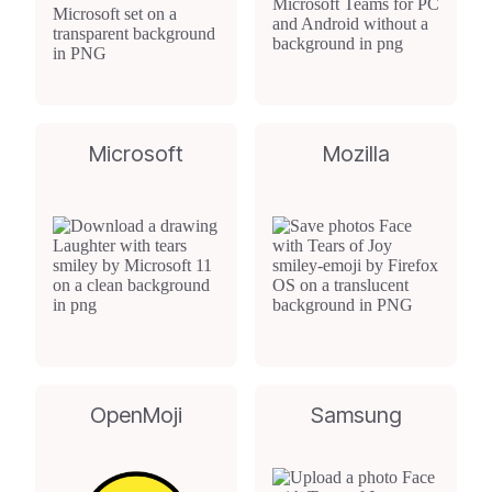
Microsoft
Mozilla
OpenMoji
Samsung