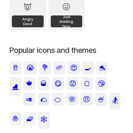
👿
😜
Just
Angry
kidding
Devil
face
Popular icons and themes
🥛
😭
💐
🌱
😍
🍳
🐬
🍁
🥃
😋
😡
🍞
🤥
⛸️
🥑
🌮
🍊
🌸
😠
🍧
🏂
🧆
🧇
🕸️