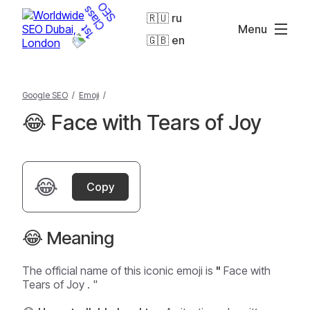
🇷🇺 ru
Menu
🇬🇧 en
Google SEO
/
Emoji
/
😂 Face with Tears of Joy
😂
Copy
😂 Meaning
The official name of this iconic emoji is
"
Face with
Tears of Joy
. "