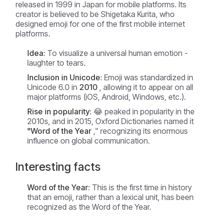
released in 1999 in Japan for mobile platforms. Its
creator is believed to be Shigetaka Kurita, who
designed emoji for one of the first mobile internet
platforms.
Idea:
To visualize a universal human emotion -
laughter to tears.
Inclusion in Unicode:
Emoji was standardized in
Unicode 6.0 in
2010
, allowing it to appear on all
major platforms (iOS, Android, Windows, etc.).
Rise in popularity:
😂 peaked in popularity in the
2010s, and in 2015, Oxford Dictionaries named it
"Word of the Year
," recognizing its enormous
influence on global communication.
Interesting facts
Word of the Year:
This is the first time in history
that an emoji, rather than a lexical unit, has been
recognized as the Word of the Year.