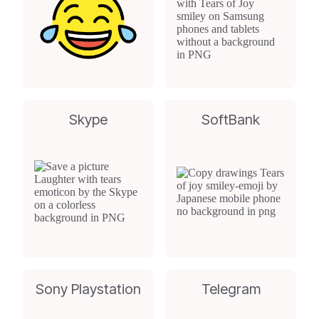
Skype
SoftBank
Sony Playstation
Telegram