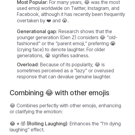
Most Popular:
For many years, 😂 was the most
used emoji worldwide on Twitter, Instagram, and
Facebook, although it has recently been frequently
overtaken by ❤️ and 😭.
Generational gap:
Research shows that the
younger generation (Gen Z) considers 😂 "old-
fashioned" or the "parent emoji," preferring
😭
(crying face) to denote laughter. For older
generations, 😭 signifies sadness.
Overload:
Because of its popularity, 😂 is
sometimes perceived as a "lazy" or overused
response that can devalue genuine laughter.
Combining 😂 with other emojis
😂 Combines perfectly with other emojis, enhancing
or clarifying the emotion:
😂 + 🤣 (Rolling Laughing):
Enhances the "I'm dying
laughing" effect.