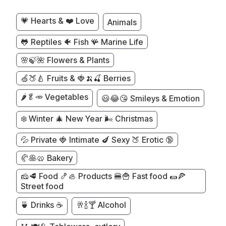
💗 Hearts & ❤️ Love
Animals
🐸 Reptiles 🐠 Fish 🪸 Marine Life
🌸🍃🌺 Flowers & Plants
🍏🍑🍐 Fruits & 🍓🍌🍒 Berries
🌶️🥬🥕 Vegetables
😃😂😘 Smileys & Emotion
❄️ Winter 🎄 New Year 🌬️ Christmas
💦 Private 🍓 Intimate 🍆 Sexy 🍑 Erotic 🔞
🥐🥞🥨 Bakery
🧀🥩 Food 🍤🦪 Products 🍔🍟 Fast food 🌯🍕
Street food
🍵 Drinks ☕
🥂🍾🍸 Alcohol