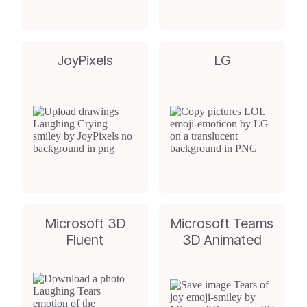
JoyPixels
LG
Microsoft 3D
Microsoft Teams
Fluent
3D Animated