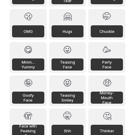
Tear
🫢
🤗
🤭
OMG
Hugs
Chuckle
😋
😛
🥳
Mmm...
Teasing
Party
Yummy
Face
Face
🤪
😝
🤑
Money-
Goofy
Teasing
Mouth
Face
Smiley
Face
🫣
🤫
🤔
Face with
Peeking
Shh
Thinker