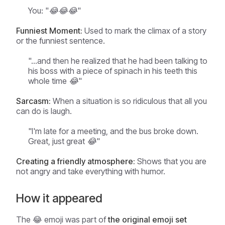
You: "😂😂😂"
Funniest Moment:
Used to mark the climax of a story
or the funniest sentence.
"...and then he realized that he had been talking to
his boss with a piece of spinach in his teeth this
whole time 😂"
Sarcasm:
When a situation is so ridiculous that all you
can do is laugh.
"I'm late for a meeting, and the bus broke down.
Great, just great 😂"
Creating a friendly atmosphere:
Shows that you are
not angry and take everything with humor.
How it appeared
The 😂 emoji was part of
the original emoji set