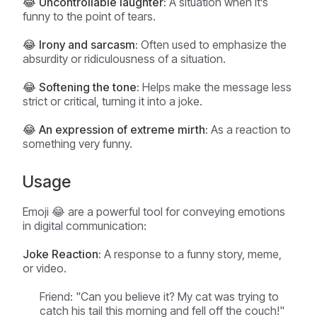
😂 Uncontrollable laughter:
A situation when it’s
funny to the point of tears.
😂 Irony and sarcasm:
Often used to emphasize the
absurdity or ridiculousness of a situation.
😂 Softening the tone:
Helps make the message less
strict or critical, turning it into a joke.
😂 An expression of extreme mirth:
As a reaction to
something very funny.
Usage
Emoji 😂 are a powerful tool for conveying emotions
in digital communication:
Joke Reaction:
A response to a funny story, meme,
or video.
Friend: "Can you believe it? My cat was trying to
catch his tail this morning and fell off the couch!"