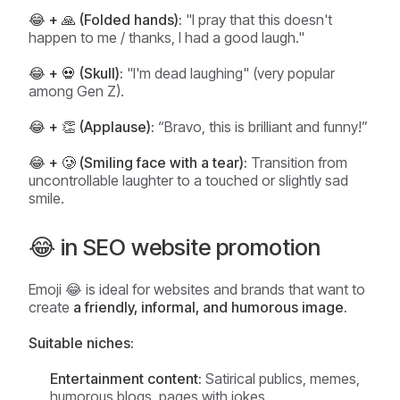
😂 + 🙏 (Folded hands):
"I pray that this doesn't
happen to me / thanks, I had a good laugh."
😂 + 💀 (Skull):
"I'm dead laughing" (very popular
among Gen Z).
😂 + 👏 (Applause):
“Bravo, this is brilliant and funny!”
😂 + 🥲 (Smiling face with a tear):
Transition from
uncontrollable laughter to a touched or slightly sad
smile.
😂 in SEO website promotion
Emoji 😂 is ideal for websites and brands that want to
create
a friendly, informal, and humorous image.
Suitable niches:
Entertainment content:
Satirical publics, memes,
humorous blogs, pages with jokes.