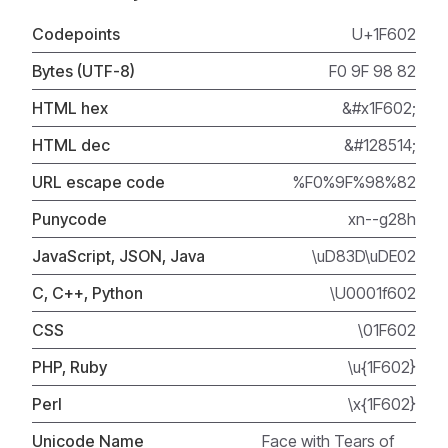
Codepoints
U+1F602
Bytes (UTF-8)
F0 9F 98 82
HTML hex
&#x1F602;
HTML dec
&#128514;
URL escape code
%F0%9F%98%82
Punycode
xn--g28h
JavaScript, JSON, Java
\uD83D\uDE02
C, C++, Python
\U0001f602
CSS
\01F602
PHP, Ruby
\u{1F602}
Perl
\x{1F602}
Unicode Name
Face with Tears of