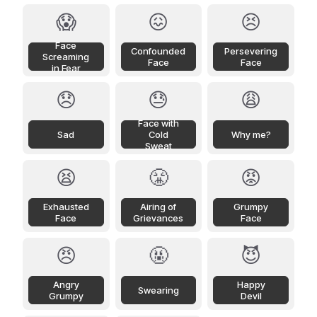
😱
😖
😣
Face
Confounded
Persevering
Screaming
Face
Face
in Fear
😞
😓
😩
Face with
Sad
Cold
Why me?
Sweat
😫
😤
😡
Exhausted
Airing of
Grumpy
Face
Grievances
Face
😠
🤬
😈
Angry
Happy
Swearing
Grumpy
Devil