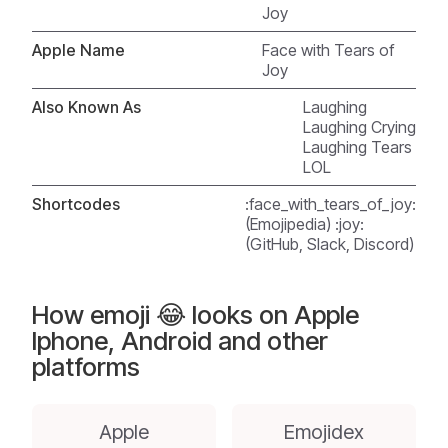
Joy
Apple Name
Face with Tears of
Joy
Also Known As
Laughing
Laughing Crying
Laughing Tears
LOL
Shortcodes
:face_with_tears_of_joy:
(Emojipedia) :joy:
(GitHub, Slack, Discord)
How emoji 😂 looks on Apple
Iphone, Android and other
platforms
Apple
Emojidex