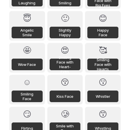
Face with
Laughing
Smiling
Big Eyes
Face
Eyes
😇
🙂
😊
Angelic
Slightly
Happy
Smile
Happy
Face
🤩
😍
🥰
Smiling
Smiling
Face with
Wow Face
Face with
Heart-
Hearts
Eyes
☺️
😚
😗
Smiling
Kiss Face
Whistler
Face
😏
🥲
😙
Smile with
Flirting
Whistling