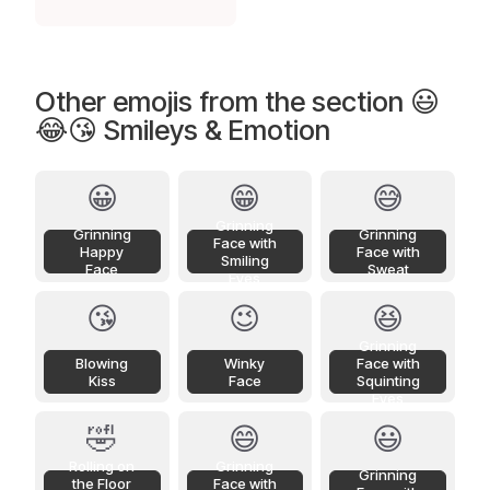
Other emojis from the section 😃
😂😘 Smileys & Emotion
😀
😁
😅
Grinning
Grinning
Grinning
Face with
Happy
Face with
Smiling
Face
Sweat
Eyes
😘
😉
😆
Grinning
Blowing
Winky
Face with
Kiss
Face
Squinting
Eyes
🤣
😄
😃
Rolling on
Grinning
Grinning
the Floor
Face with