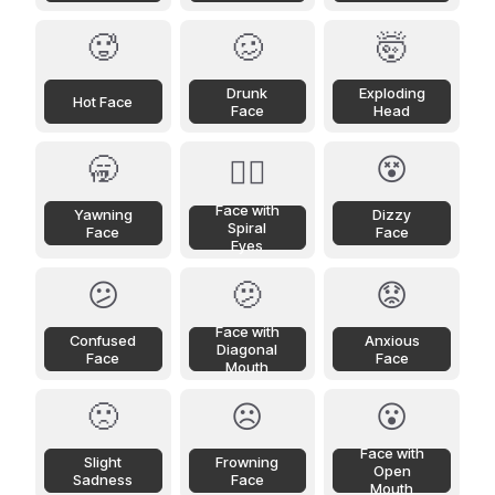
🥵
🥴
🤯
Drunk
Exploding
Hot Face
Face
Head
🥱
😵
😵‍💫
Face with
Yawning
Dizzy
Spiral
Face
Face
Eyes
😕
🫤
😟
Face with
Confused
Anxious
Diagonal
Face
Face
Mouth
🙁
☹️
😮
Face with
Slight
Frowning
Open
Sadness
Face
Mouth