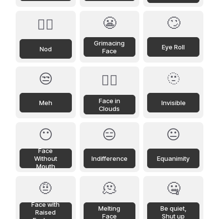
😬
🙄
🙂‍↕️
Grimacing
Eye Roll
Nod
Face
😒
🫥
😶‍🌫️
Face in
Meh
Invisible
Clouds
😶
😑
😐
Face
Without
Indifference
Equanimity
Mouth
🤨
🫠
🤐
Face with
Melting
Be quiet,
Raised
Face
Shut up