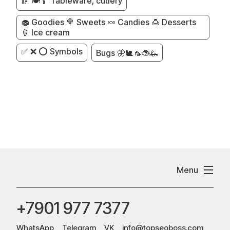
🥢 🍽️🥄 Tableware, cutlery
🧁 Goodies 🍭 Sweets 🍬 Candies 🍮 Desserts
🍦 Ice cream
✅ ❌ ⭕ Symbols
Bugs 🦋🐌🦟🐞🦗
Menu
+7901 977 7377
WhatsApp
Telegram
VK
info@topseoboss.com