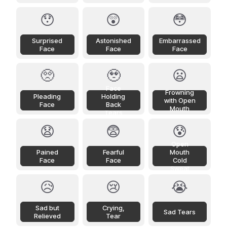
😯
😲
😳
Surprised
Astonished
Embarrassed
Face
Face
Face
🥺
🥹
😦
Face
Frowning
Pleading
Holding
with Open
Face
Back
Mouth
Tears
😧
😨
😰
Open
Pained
Fearful
Mouth
Face
Face
Cold
Sweat
😥
😢
😭
Sad but
Crying,
Sad Tears
Relieved
Tear