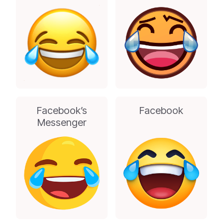
Facebook’s
Facebook
Messenger