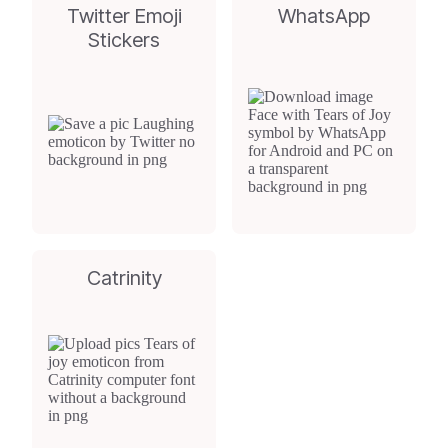
Twitter Emoji
WhatsApp
Stickers
Catrinity