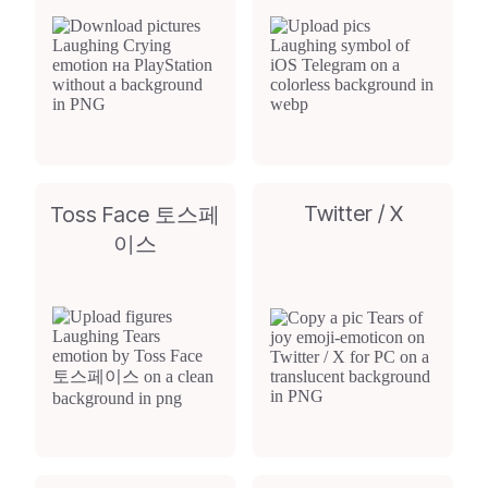
Twitter / X
Toss Face 토스페
이스