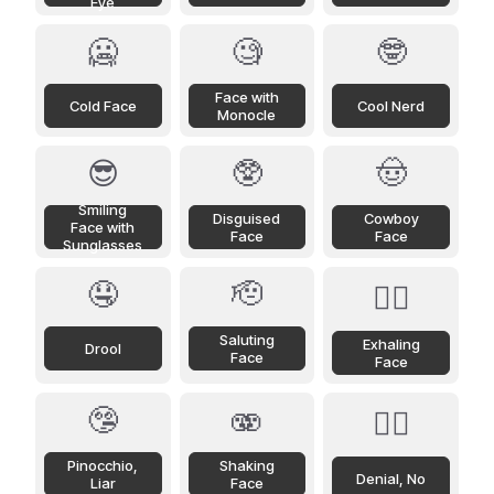
Eye
🥶
🧐
🤓
Face with
Cold Face
Cool Nerd
Monocle
😎
🥸
🤠
Smiling
Disguised
Cowboy
Face with
Face
Face
Sunglasses
🤤
🫡
😮‍💨
Saluting
Exhaling
Drool
Face
Face
🤥
🫨
🙂‍↔️
Pinocchio,
Shaking
Denial, No
Liar
Face