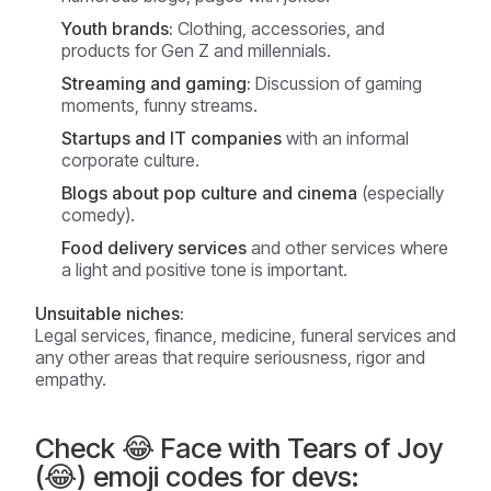
Youth brands:
Clothing, accessories, and
products for Gen Z and millennials.
Streaming and gaming:
Discussion of gaming
moments, funny streams.
Startups and IT companies
with an informal
corporate culture.
Blogs about pop culture and cinema
(especially
comedy).
Food delivery services
and other services where
a light and positive tone is important.
Unsuitable niches:
Legal services, finance, medicine, funeral services and
any other areas that require seriousness, rigor and
empathy.
Check 😂 Face with Tears of Joy
(😂) emoji codes for devs: