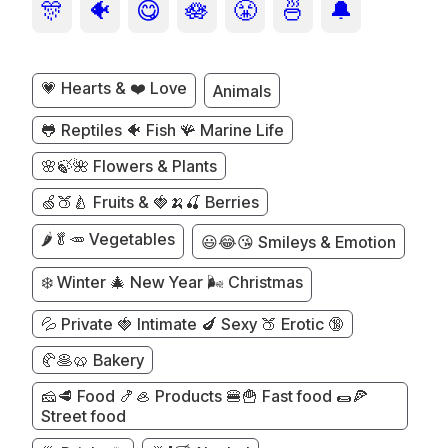
🎊
🐠
😋
🪷
😤
🍜
🔔
💗 Hearts & ❤️ Love
Animals
🐸 Reptiles 🐠 Fish 🪸 Marine Life
🌸🍃🌺 Flowers & Plants
🍏🍑🍐 Fruits & 🍓🍌🍒 Berries
🌶️🥬🥕 Vegetables
😃😂😘 Smileys & Emotion
❄️ Winter 🎄 New Year 🌬️ Christmas
💦 Private 🍓 Intimate 🍆 Sexy 🍑 Erotic 🔞
🥐🥞🥨 Bakery
🧀🥩 Food 🍤🦪 Products 🍔🍟 Fast food 🌯🍕
Street food