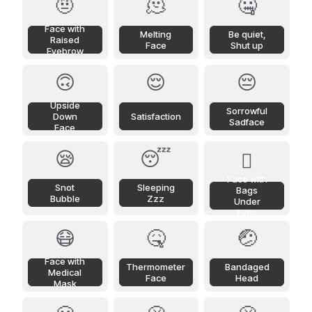
🤨
🫠
🤐
Face with
Melting
Be quiet,
Raised
Face
Shut up
Eyebrow
🙃
😌
😔
Upside
Sorrowful
Down
Satisfaction
Sadface
Face
😪
😴
🫩
Face with
Snot
Sleeping
Bags
Bubble
Zzz
Under
Eyes
😷
🤒
🤕
Face with
Thermometer
Bandaged
Medical
Face
Head
Mask