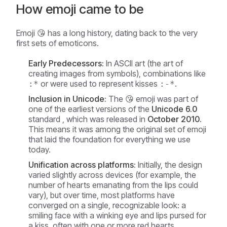
How emoji came to be
Emoji 😘 has a long history, dating back to the very
first sets of emoticons.
Early Predecessors:
In ASCII art (the art of
creating images from symbols), combinations like
or were used to represent kisses
.
:*
:-*
Inclusion in Unicode:
The 😘 emoji was part of
one of the earliest versions of the
Unicode 6.0
standard , which was released in
October 2010.
This means it was among the original set of emoji
that laid the foundation for everything we use
today.
Unification across platforms:
Initially, the design
varied slightly across devices (for example, the
number of hearts emanating from the lips could
vary), but over time, most platforms have
converged on a single, recognizable look: a
smiling face with a winking eye and lips pursed for
a kiss, often with one or more red hearts