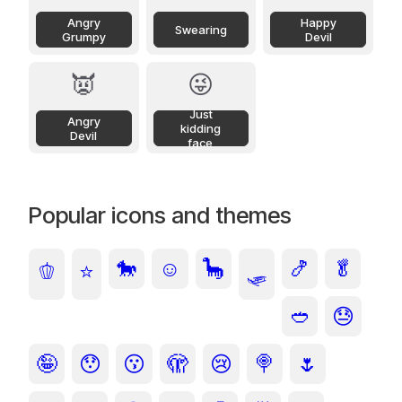
Angry
Happy
Swearing
Grumpy
Devil
👿
😜
Just
Angry
kidding
Devil
face
Popular icons and themes
🐎
☺️
🦕
🍤
🥬
🫑
⭐
🛷
🥙
😓
🤪
😯
😗
🫣
😢
🍭
🌷