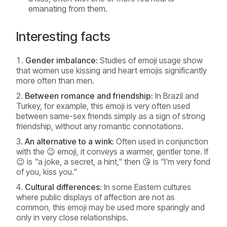
emanating from them.
Interesting facts
Gender imbalance:
Studies of emoji usage show
that women use kissing and heart emojis significantly
more often than men.
Between romance and friendship:
In Brazil and
Turkey, for example, this emoji is very often used
between same-sex friends simply as a sign of strong
friendship, without any romantic connotations.
An alternative to a wink:
Often used in conjunction
with the 😉 emoji, it conveys a warmer, gentler tone. If
😉 is "a joke, a secret, a hint," then 😘 is "I'm very fond
of you, kiss you."
Cultural differences:
In some Eastern cultures
where public displays of affection are not as
common, this emoji may be used more sparingly and
only in very close relationships.