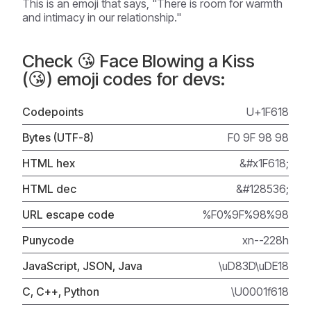
This is an emoji that says, "There is room for warmth
and intimacy in our relationship."
Check 😘 Face Blowing a Kiss
(😘) emoji codes for devs:
Codepoints
U+1F618
Bytes (UTF-8)
F0 9F 98 98
HTML hex
&#x1F618;
HTML dec
&#128536;
URL escape code
%F0%9F%98%98
Punycode
xn--228h
JavaScript, JSON, Java
\uD83D\uDE18
C, C++, Python
\U0001f618