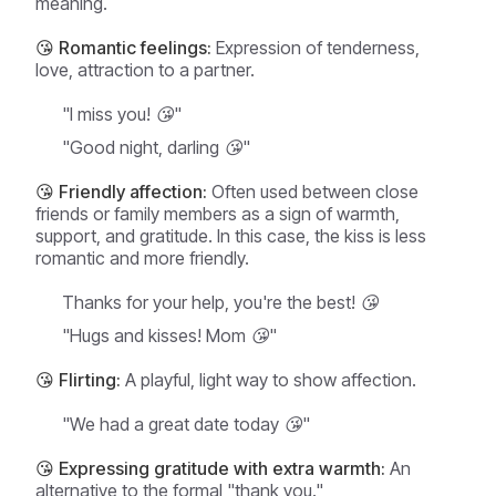
meaning.
😘 Romantic feelings:
Expression of tenderness,
love, attraction to a partner.
"I miss you! 😘"
"Good night, darling 😘"
😘 Friendly affection:
Often used between close
friends or family members as a sign of warmth,
support, and gratitude. In this case, the kiss is less
romantic and more friendly.
Thanks for your help, you're the best! 😘
"Hugs and kisses! Mom 😘"
😘 Flirting:
A playful, light way to show affection.
"We had a great date today 😘"
😘 Expressing gratitude with extra warmth:
An
alternative to the formal "thank you."