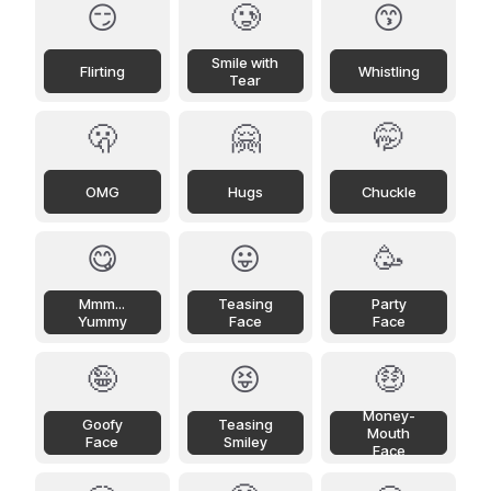
😏
🥲
😙
Smile with
Flirting
Whistling
Tear
🫢
🤗
🤭
OMG
Hugs
Chuckle
😋
😛
🥳
Mmm...
Teasing
Party
Yummy
Face
Face
🤪
😝
🤑
Money-
Goofy
Teasing
Mouth
Face
Smiley
Face