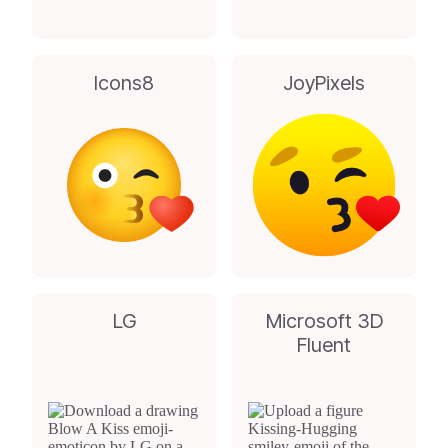
Icons8
JoyPixels
LG
Microsoft 3D
Fluent