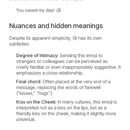
You saved my day! 😘
Nuances and hidden meanings
Despite its apparent simplicity, 😘 has its own
subtleties:
Degree of Intimacy:
Sending this emoji to
strangers or colleagues can be perceived as
overly familiar or even inappropriately suggestive. It
emphasizes a close relationship.
Final chord:
Often placed at the very end of a
message, replacing the words of farewell
(“kisses,” “hugs”).
Kiss on the Cheek:
In many cultures, this emoji is
interpreted not as a kiss on the lips, but as a
friendly kiss on the cheek, making it slightly more
universal.