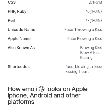
CSS
\01F618
PHP, Ruby
\u{1F618}
Perl
\x{1F618}
Unicode Name
Face Throwing a Kiss
Apple Name
Face Blowing a Kiss
Also Known As
Blowing Kiss
Blow A Kiss
Kissing
Shortcodes
:face_blowing_a_kiss:
:kissing_heart:
How emoji 😘 looks on Apple
Iphone, Android and other
platforms