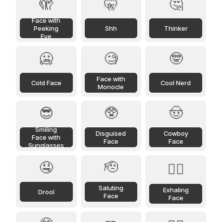
🫣
🤫
🤔
Face with
Peeking
Shh
Thinker
Eye
🥶
🧐
🤓
Face with
Cold Face
Cool Nerd
Monocle
😎
🥸
🤠
Smiling
Disguised
Cowboy
Face with
Face
Face
Sunglasses
🤤
🫡
😮‍💨
Saluting
Exhaling
Drool
Face
Face