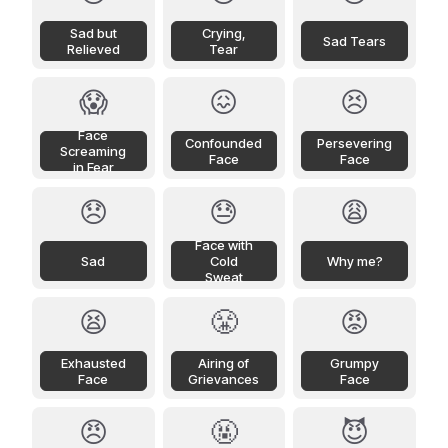
Sad but
Crying,
Sad Tears
Relieved
Tear
😱
😖
😣
Face
Confounded
Persevering
Screaming
Face
Face
in Fear
😞
😓
😩
Face with
Sad
Cold
Why me?
Sweat
😫
😤
😡
Exhausted
Airing of
Grumpy
Face
Grievances
Face
😠
🤬
😈