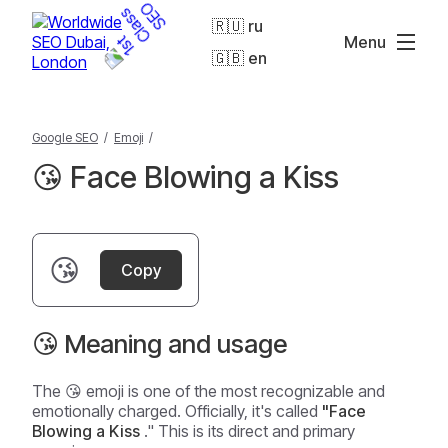
🇷🇺 ru
Menu
🇬🇧 en
Google SEO
/
Emoji
/
😘 Face Blowing a Kiss
😘
Copy
😘 Meaning and usage
The 😘 emoji is one of the most recognizable and
emotionally charged. Officially, it's called
"Face
Blowing a Kiss
." This is its direct and primary