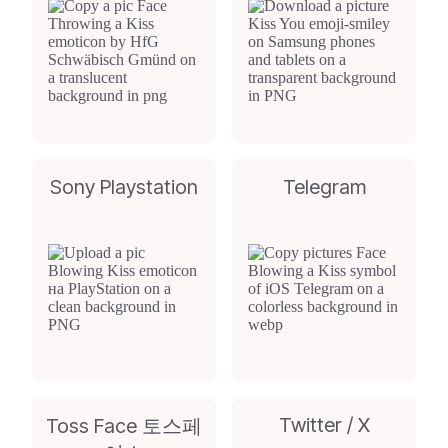
Sony Playstation
Telegram
Twitter / X
Toss Face 토스페