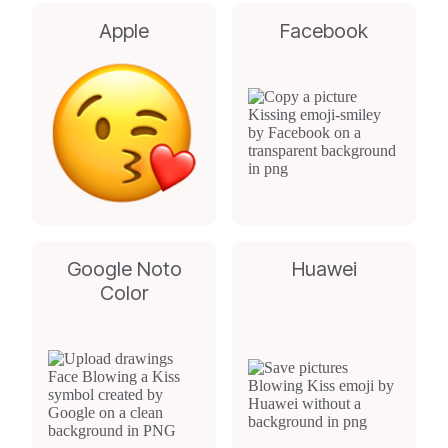
Apple
Facebook
Google Noto
Huawei
Color