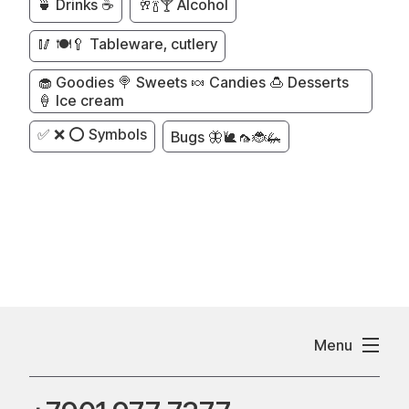
🍵 Drinks ☕
🥂🍾🍸 Alcohol
🥢 🍽️🥄 Tableware, cutlery
🧁 Goodies 🍭 Sweets 🍬 Candies 🍮 Desserts
🍦 Ice cream
✅ ❌ ⭕ Symbols
Bugs 🦋🐌🦟🐞🦗
Menu