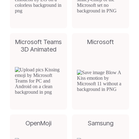
Microsoft Teams
Microsoft
3D Animated
OpenMoji
Samsung