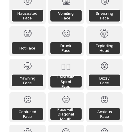
🤢
🤮
🤧
Nauseated
Vomiting
Sneezing
Face
Face
Face
🥵
🥴
🤯
Drunk
Exploding
Hot Face
Face
Head
🥱
😵
😵‍💫
Face with
Yawning
Dizzy
Spiral
Face
Face
Eyes
😕
🫤
😟
Face with
Confused
Anxious
Diagonal
Face
Face
Mouth