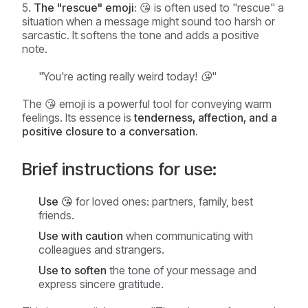
The "rescue" emoji:
😘 is often used to "rescue" a
situation when a message might sound too harsh or
sarcastic. It softens the tone and adds a positive
note.
"You're acting really weird today! 😘"
The 😘 emoji is a powerful tool for conveying warm
feelings. Its essence is
tenderness, affection, and a
positive closure to a conversation.
Brief instructions for use:
Use 😘
for loved ones: partners, family, best
friends.
Use with caution
when communicating with
colleagues and strangers.
Use to soften
the tone of your message and
express sincere gratitude.