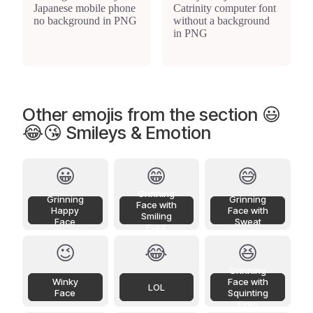
Other emojis from the section 😃
😂😘 Smileys & Emotion
😀
😁
😅
Grinning
Grinning
Grinning
Face with
Happy
Face with
Smiling
Face
Sweat
Eyes
😉
😂
😆
Grinning
Winky
Face with
LOL
Face
Squinting
Eyes