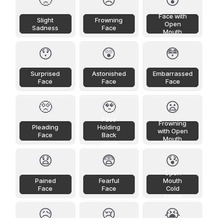
🙁
☹️
😮
Face with
Slight
Frowning
Open
Sadness
Face
Mouth
😯
😲
😳
Surprised
Astonished
Embarrassed
Face
Face
Face
🥺
🥹
😦
Face
Frowning
Pleading
Holding
with Open
Face
Back
Mouth
Tears
😧
😨
😰
Open
Pained
Fearful
Mouth
Face
Face
Cold
Sweat
😥
😢
😭