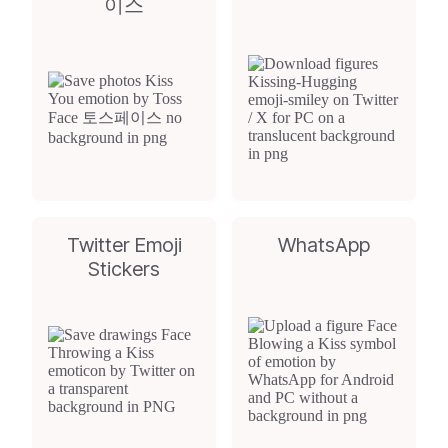
이스
Twitter Emoji
WhatsApp
Stickers