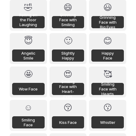
🤣
😄
😃
Rolling on
Grinning
Grinning
the Floor
Face with
Face with
Laughing
Smiling
Big Eyes
Face
Eyes
😇
🙂
😊
Angelic
Slightly
Happy
Smile
Happy
Face
🤩
😍
🥰
Smiling
Smiling
Face with
Wow Face
Face with
Heart-
Hearts
Eyes
☺️
😚
😗
Smiling
Kiss Face
Whistler
Face