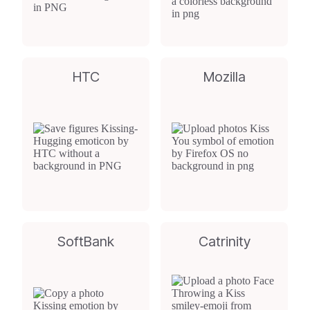
HTC
Mozilla
SoftBank
Catrinity