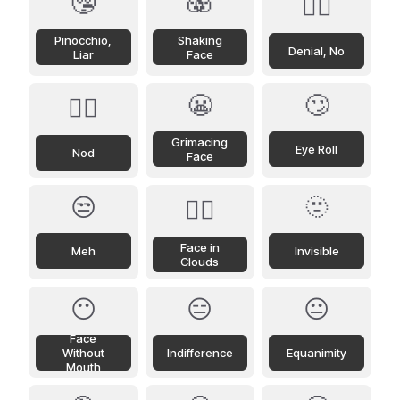
🤥
🫨
🙂‍↔️
Pinocchio,
Shaking
Denial, No
Liar
Face
😬
🙄
🙂‍↕️
Grimacing
Eye Roll
Nod
Face
😒
🫥
😶‍🌫️
Face in
Meh
Invisible
Clouds
😶
😑
😐
Face
Without
Indifference
Equanimity
Mouth