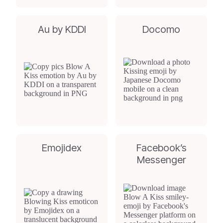
Au by KDDI
Docomo
Emojidex
Facebook’s
Messenger