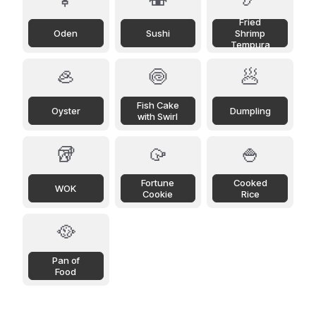
Fried
Oden
Sushi
Shrimp
Tempura
🦪
🍥
🥟
Fish Cake
Oyster
Dumpling
with Swirl
🥡
🥠
🍚
Fortune
Cooked
WOK
Cookie
Rice
🥘
Pan of
Food