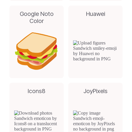
Google Noto
Huawei
Color
Icons8
JoyPixels