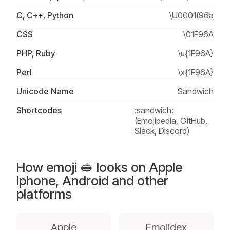
C, C++, Python
\U0001f96a
CSS
\01F96A
PHP, Ruby
\u{1F96A}
Perl
\x{1F96A}
Unicode Name
Sandwich
Shortcodes
:sandwich:
(Emojipedia, GitHub,
Slack, Discord)
How emoji 🥪 looks on Apple
Iphone, Android and other
platforms
Apple
Emojidex