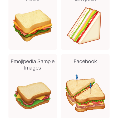
Emojipedia Sample
Facebook
Images