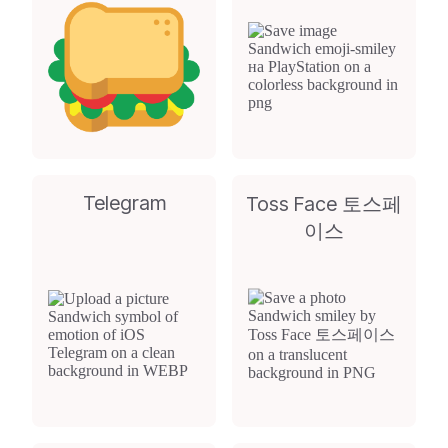
Telegram
Toss Face 토스페
이스