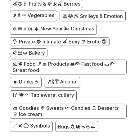
🍏🍑🍐 Fruits & 🍓🍌🍒 Berries
🌶️🥬🥕 Vegetables
😃😂😘 Smileys & Emotion
❄️ Winter 🎄 New Year 🌬️ Christmas
💦 Private 🍓 Intimate 🍆 Sexy 🍑 Erotic 🔞
🥐🥞🥨 Bakery
🧀🥩 Food 🍤🦪 Products 🍔🍟 Fast food 🌯🍕
Street food
🍵 Drinks ☕
🥂🍾🍸 Alcohol
🥢 🍽️🥄 Tableware, cutlery
🧁 Goodies 🍭 Sweets 🍬 Candies 🍮 Desserts
🍦 Ice cream
✅ ❌ ⭕ Symbols
Bugs 🦋🐌🦟🐞🦗