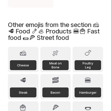
Other emojis from the section 🧀
🥩 Food 🍤🦪 Products 🍔🍟 Fast
food 🌯🍕 Street food
🧀
🍖
🍗
Meat on
Poultry
Cheese
Bone
Leg
🥩
🥓
🍔
Steak
Bacon
Hamburger
🍟
🍕
🌭