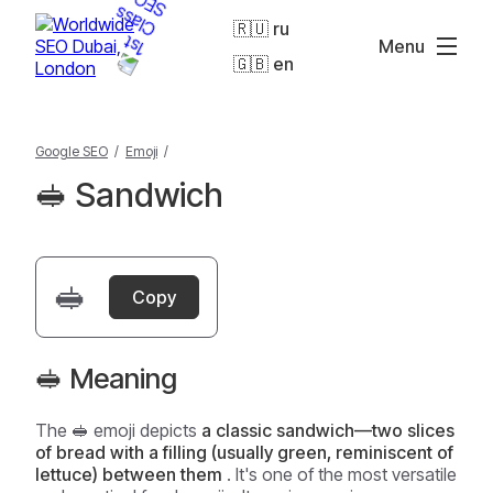
🇷🇺 ru
Menu
🇬🇧 en
Google SEO
/
Emoji
/
🥪 Sandwich
🥪
Copy
🥪 Meaning
The 🥪 emoji depicts
a classic sandwich—two slices
of bread with a filling (usually green, reminiscent of
lettuce) between them
. It's one of the most versatile