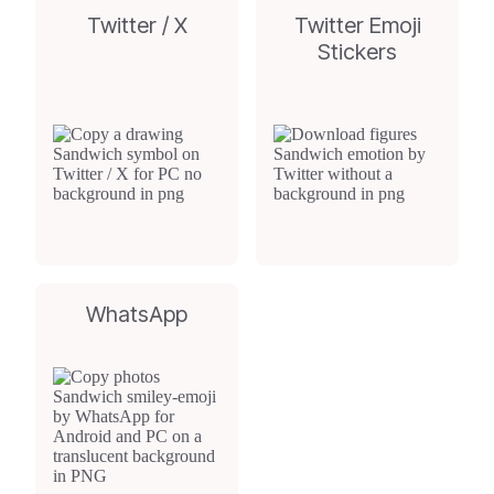
Twitter / X
Twitter Emoji
Stickers
WhatsApp