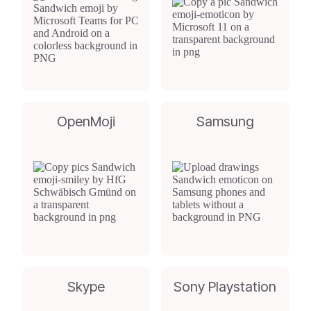
OpenMoji
Samsung
Skype
Sony Playstation