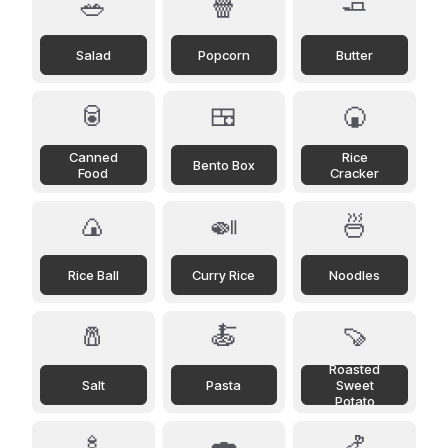
🥗
🍿
🧈
Salad
Popcorn
Butter
🥫
🍱
🍘
Canned
Rice
Bento Box
Food
Cracker
🍙
🍛
🍜
Rice Ball
Curry Rice
Noodles
🧂
🍝
🍠
Roasted
Salt
Pasta
Sweet
Potato
🍢
🍣
🍤