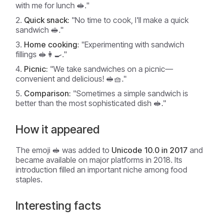
with me for lunch 🥪."
Quick snack:
"No time to cook, I'll make a quick
sandwich 🥪."
Home cooking:
"Experimenting with sandwich
fillings 🥪👩‍🍳."
Picnic:
"We take sandwiches on a picnic—
convenient and delicious! 🥪🧺."
Comparison:
"Sometimes a simple sandwich is
better than the most sophisticated dish 🥪."
How it appeared
The emoji 🥪 was added to
Unicode 10.0 in 2017
and
became available on major platforms in 2018. Its
introduction filled an important niche among food
staples.
Interesting facts