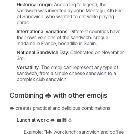
Historical origin:
According to legend, the
sandwich was invented by John Montagu, 4th Earl
of Sandwich, who wanted to eat while playing
cards.
International variations:
Different countries have
their own versions of the sandwich: croque
madame in France, bocadillo in Spain.
National Sandwich Day:
Celebrated on November
3rd.
Versatility:
The emoji can represent any type of
sandwich, from a simple cheese sandwich to a
complex club sandwich.
Combining 🥪 with other emojis
🥪 creates practical and delicious combinations:
Lunch at work:
🥪 💼 🏢 ☕
Example:
"My work lunch: sandwich and coffee