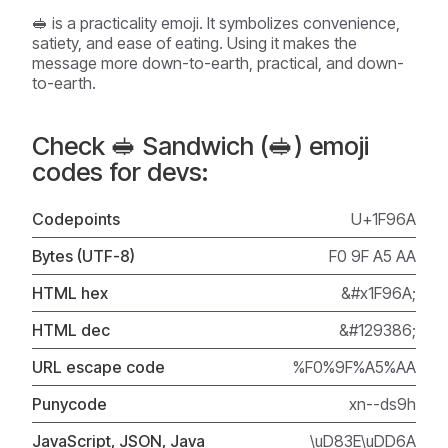
🥪 is a practicality emoji. It symbolizes convenience,
satiety, and ease of eating. Using it makes the
message more down-to-earth, practical, and down-
to-earth.
Check 🥪 Sandwich (🥪) emoji
codes for devs:
Codepoints
U+1F96A
Bytes (UTF-8)
F0 9F A5 AA
HTML hex
&#x1F96A;
HTML dec
&#129386;
URL escape code
%F0%9F%A5%AA
Punycode
xn--ds9h
JavaScript, JSON, Java
\uD83E\uDD6A