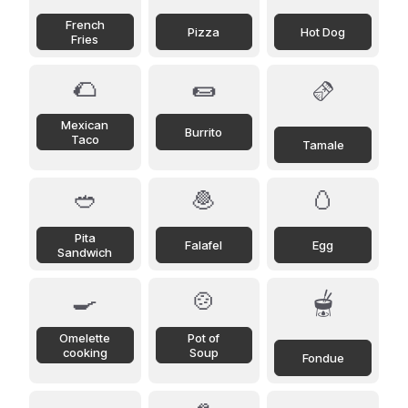
French
Pizza
Hot Dog
Fries
🌮
🌯
🫔
Mexican
Burrito
Taco
Tamale
🥙
🧆
🥚
Pita
Falafel
Egg
Sandwich
🍳
🍲
🫕
Omelette
Pot of
cooking
Soup
Fondue