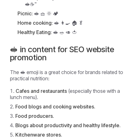
🥪☕"
Picnic:
🥪 🧺 🌞 🏕️
Home cooking:
🥪 👩‍🍳 🏠 🥬
Healthy Eating:
🥪 🥗 🥑 🍅
🥪 in content for SEO website
promotion
The 🥪 emoji is a great choice for brands related to
practical nutrition:
Cafes and restaurants
(especially those with a
lunch menu).
Food blogs and cooking websites.
Food producers.
Blogs about productivity and healthy lifestyle.
Kitchenware stores.