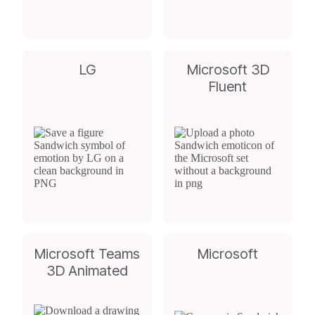
LG
Microsoft 3D
Fluent
Microsoft Teams
Microsoft
3D Animated