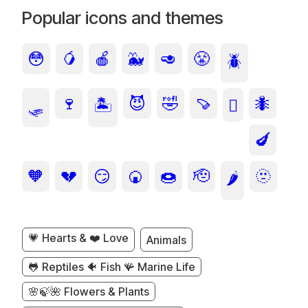
Popular icons and themes
😳
🥭
🍎
🐳
🥑
😤
🪲
🍷
😈
🤣
🍠
🐜
🛷
🏝️
🫩
🍆
🧡
💔
😏
🍘
🍩
🫡
🫥
🌶️
💗 Hearts & ❤️ Love
Animals
🐸 Reptiles 🐠 Fish 🪸 Marine Life
🌸🍃🌺 Flowers & Plants