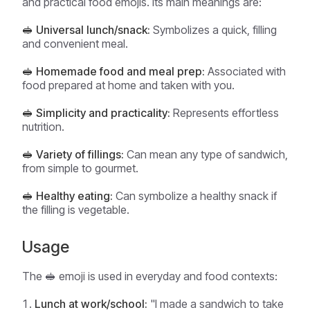
and practical food emojis. Its main meanings are:
🥪 Universal lunch/snack:
Symbolizes a quick, filling
and convenient meal.
🥪 Homemade food and meal prep:
Associated with
food prepared at home and taken with you.
🥪 Simplicity and practicality:
Represents effortless
nutrition.
🥪 Variety of fillings:
Can mean any type of sandwich,
from simple to gourmet.
🥪 Healthy eating:
Can symbolize a healthy snack if
the filling is vegetable.
Usage
The 🥪 emoji is used in everyday and food contexts:
Lunch at work/school:
"I made a sandwich to take