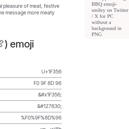
l pleasure of meat, festive
 the message more meaty
) emoji
U+1F356
F0 9F 8D 96
&#x1F356;
&#127830;
%F0%9F%8D%96