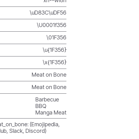
xn--wi8h
\uD83C\uDF56
\U0001f356
\01F356
\u{1F356}
\x{1F356}
Meat on Bone
Meat on Bone
Barbecue
BBQ
Manga Meat
t_on_bone: (Emojipedia,
ub, Slack, Discord)