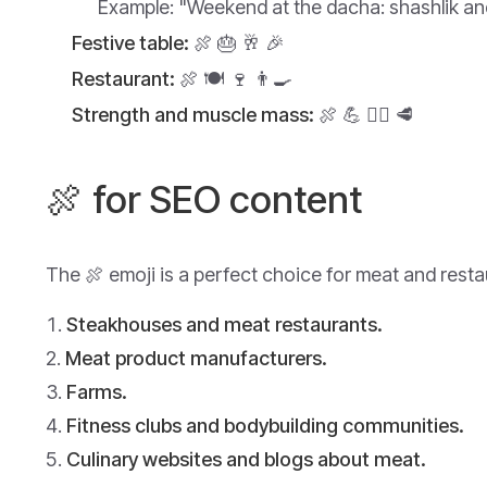
Example:
"Weekend at the dacha: shashlik and
Festive table:
🍖 🎂 🥂 🎉
Restaurant:
🍖 🍽️ 🍷 👨‍🍳
Strength and muscle mass:
🍖 💪 🏋️‍♂️ 🥩
🍖 for SEO content
The 🍖 emoji is a perfect choice for meat and resta
Steakhouses and meat restaurants.
Meat product manufacturers.
Farms.
Fitness clubs and bodybuilding communities.
Culinary websites and blogs about meat.