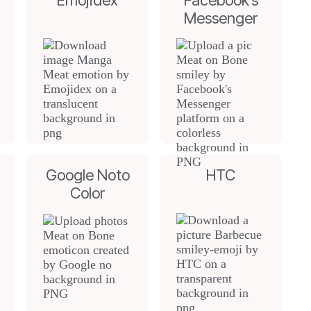
Emojidex
Facebook’s
Messenger
Google Noto
HTC
Color