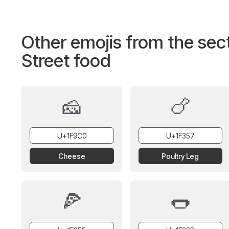
Other emojis from the sec
Street food
🧀
🍗
Cheese
Poultry Leg
🍕
🌭