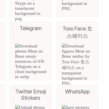
Telegram
Toss Face 토
스페이스
Twitter Emoji
WhatsApp
Stickers