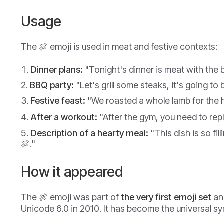
Usage
The 🍖 emoji is used in meat and festive contexts:
Dinner plans:
"Tonight's dinner is meat with the 
BBQ party:
"Let's grill some steaks, it's going to 
Festive feast:
"We roasted a whole lamb for the h
After a workout:
"After the gym, you need to replen
Description of a hearty meal:
"This dish is so fillin
🍖."
How it appeared
The 🍖 emoji was part of
the very first emoji set
an
Unicode 6.0 in 2010. It has become the universal s