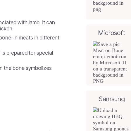
ciated with lamb, it can
icken.
Microsoft
bone-in meats in different
is prepared for special
n the bone symbolizes
Samsung