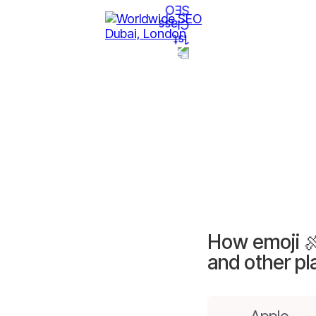
How emoji 
and other pl