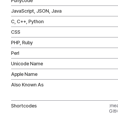
Punycode
JavaScript, JSON, Java
C, C++, Python
CSS
PHP, Ruby
Perl
Unicode Name
Apple Name
Also Known As
:mea
Shortcodes
GitH