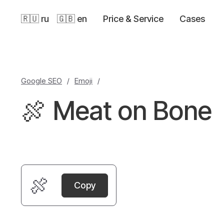
🇷🇺 ru
🇬🇧 en
Price & Service
Cases
Google SEO
/
Emoji
/
🍖 Meat on Bone
🍖
Copy