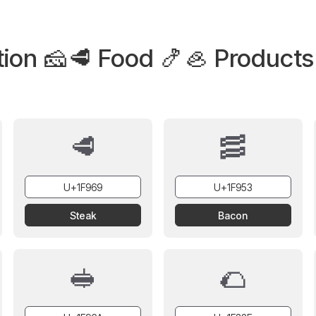
tion 🧀🥩 Food 🍤🦪 Products
🥩
🥓
Steak
Bacon
🥪
🌮