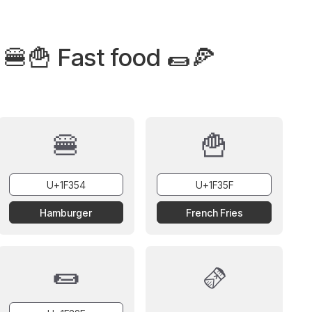
 🍔🍟 Fast food 🌯🍕
🍔
🍟
Hamburger
French Fries
🌯
🫔