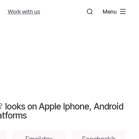
Work with us
Menu
 looks on Apple Iphone, Android
atforms