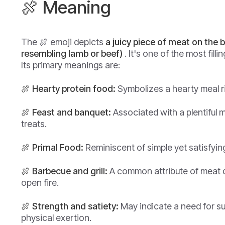
🍖 Meaning
The 🍖 emoji depicts
a juicy piece of meat on the
resembling lamb or beef)
. It's one of the most fill
Its primary meanings are:
🍖 Hearty protein food:
Symbolizes a hearty meal ri
🍖 Feast and banquet:
Associated with a plentiful 
treats.
🍖 Primal Food:
Reminiscent of simple yet satisfying
🍖 Barbecue and grill:
A common attribute of meat 
open fire.
🍖 Strength and satiety:
May indicate a need for su
physical exertion.