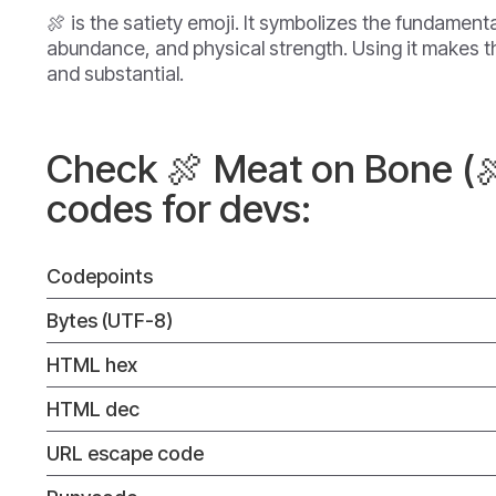
🍖 is the satiety emoji. It symbolizes the fundamenta
abundance, and physical strength. Using it makes
and substantial.
Check 🍖 Meat on Bone (
codes for devs:
Codepoints
Bytes (UTF-8)
HTML hex
HTML dec
URL escape code