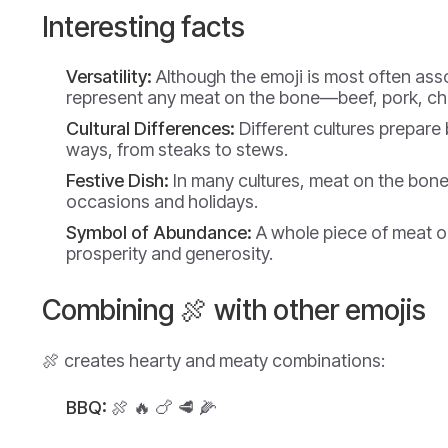
Interesting facts
Versatility:
Although the emoji is most often asso
represent any meat on the bone—beef, pork, ch
Cultural Differences:
Different cultures prepare 
ways, from steaks to stews.
Festive Dish:
In many cultures, meat on the bone 
occasions and holidays.
Symbol of Abundance:
A whole piece of meat o
prosperity and generosity.
Combining 🍖 with other emojis
🍖 creates hearty and meaty combinations:
BBQ:
🍖 🔥 🍗 🥩 🌽