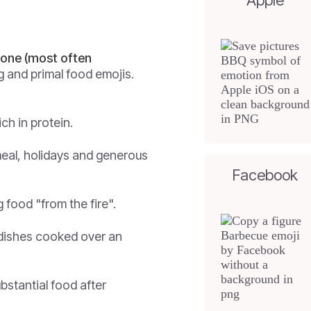
Apple
 bone (most often
ing and primal food emojis.
ch in protein.
meal, holidays and generous
Facebook
 food "from the fire".
dishes cooked over an
bstantial food after