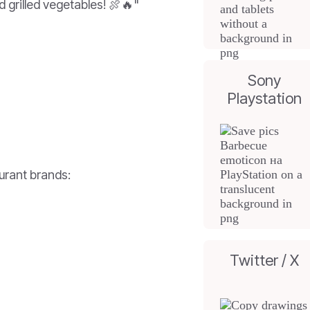
 grilled vegetables! 🍖🔥"
Sony
Playstation
urant brands:
Twitter / X