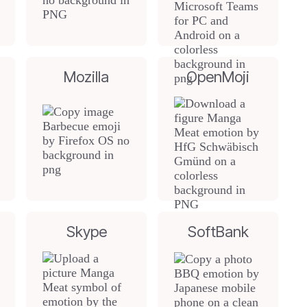
Mozilla
OpenMoji
Skype
SoftBank