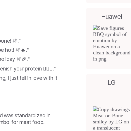
Huawei
bone! 🍖."
be hot! 🍖🔥."
oliday 🍖🎉."
ish your protein 🏋️‍♂️🍖."
g, I just fell in love with it
LG
d was standardized in
ymbol for meat food.