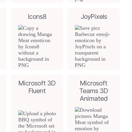
Icons8
JoyPixels
Microsoft 3D
Microsoft
Fluent
Teams 3D
Animated