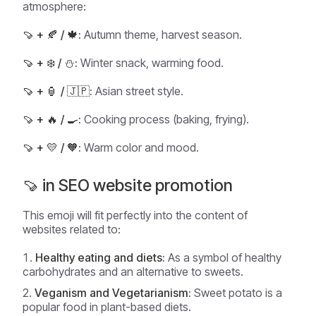
atmosphere:
🍠 + 🍂 / 🍁:
Autumn theme, harvest season.
🍠 + ❄️ / ⛄:
Winter snack, warming food.
🍠 + 🏮 / 🇯🇵:
Asian street style.
🍠 + 🔥 / 🍳:
Cooking process (baking, frying).
🍠 + 💛 / 🧡:
Warm color and mood.
🍠 in SEO website promotion
This emoji will fit perfectly into the content of
websites related to:
Healthy eating and diets:
As a symbol of healthy
carbohydrates and an alternative to sweets.
Veganism and Vegetarianism:
Sweet potato is a
popular food in plant-based diets.