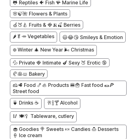
🐸 Reptiles 🐠 Fish 🪸 Marine Life
🌸🍃🌺 Flowers & Plants
🍏🍑🍐 Fruits & 🍓🍌🍒 Berries
🌶️🥬🥕 Vegetables
😃😂😘 Smileys & Emotion
❄️ Winter 🎄 New Year 🌬️ Christmas
💦 Private 🍓 Intimate 🍆 Sexy 🍑 Erotic 🔞
🥐🥞🥨 Bakery
🧀🥩 Food 🍤🦪 Products 🍔🍟 Fast food 🌯🍕
Street food
🍵 Drinks ☕
🥂🍾🍸 Alcohol
🥢 🍽️🥄 Tableware, cutlery
🧁 Goodies 🍭 Sweets 🍬 Candies 🍮 Desserts
🍦 Ice cream