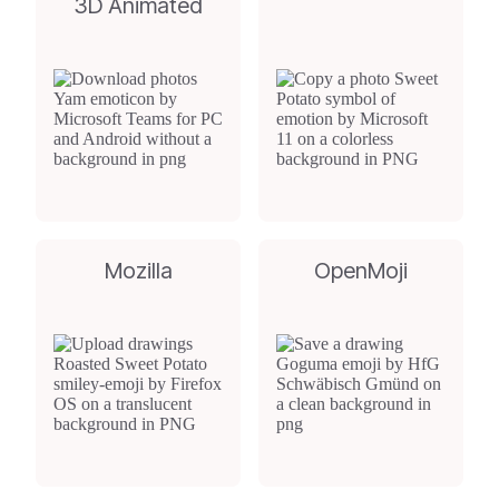
3D Animated
Mozilla
OpenMoji