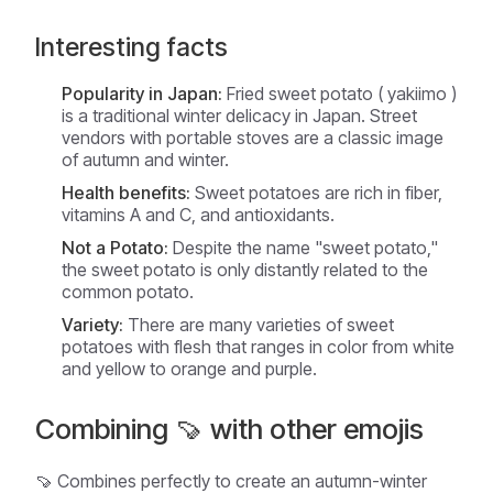
Interesting facts
Popularity in Japan:
Fried sweet potato (
yakiimo
)
is a traditional winter delicacy in Japan. Street
vendors with portable stoves are a classic image
of autumn and winter.
Health benefits:
Sweet potatoes are rich in fiber,
vitamins A and C, and antioxidants.
Not a Potato:
Despite the name "sweet potato,"
the sweet potato is only distantly related to the
common potato.
Variety:
There are many varieties of sweet
potatoes with flesh that ranges in color from white
and yellow to orange and purple.
Combining 🍠 with other emojis
🍠 Combines perfectly to create an autumn-winter