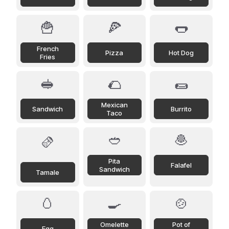
🍟
🍕
🌭
French
Pizza
Hot Dog
Fries
🥪
🌮
🌯
Mexican
Sandwich
Burrito
Taco
🥙
🧆
🫔
Pita
Falafel
Sandwich
Tamale
🥚
🍳
🍲
Omelette
Pot of
Egg