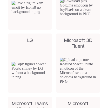
LG
Microsoft 3D
Fluent
Microsoft Teams
Microsoft