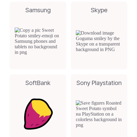
Samsung
Skype
SoftBank
Sony Playstation