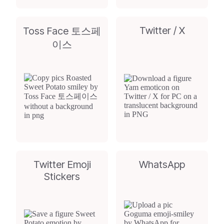
Twitter / X
Toss Face 토스페
이스
Twitter Emoji
WhatsApp
Stickers