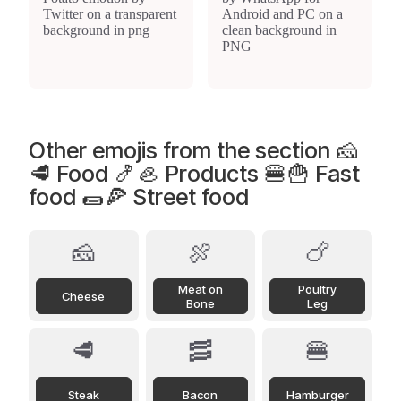
Other emojis from the section 🧀
🥩 Food 🍤🦪 Products 🍔🍟 Fast
food 🌯🍕 Street food
🧀
🍖
🍗
Meat on
Poultry
Cheese
Bone
Leg
🥩
🥓
🍔
Steak
Bacon
Hamburger