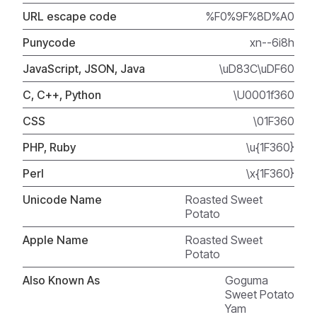
URL escape code
%F0%9F%8D%A0
Punycode
xn--6i8h
JavaScript, JSON, Java
\uD83C\uDF60
C, C++, Python
\U0001f360
CSS
\01F360
PHP, Ruby
\u{1F360}
Perl
\x{1F360}
Unicode Name
Roasted Sweet
Potato
Apple Name
Roasted Sweet
Potato
Also Known As
Goguma
Sweet Potato
Yam