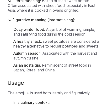
🍠 Literal meaning:
Baked or fried sweet potato.
Often associated with street food, especially in East
Asia, where it is cooked in ovens or grilled.
🍠 Figurative meaning (internet slang):
Cozy winter food.
A symbol of warming, simple,
and satisfying food during the cold season.
A healthy snack,
sweet potatoes are considered a
healthy alternative to regular potatoes and sweets.
Autumn season.
Associated with the harvest and
autumn cuisine.
Asian nostalgia.
Reminiscent of street food in
Japan, Korea, and China.
Usage
The emoji 🍠 is used both literally and figuratively:
In a culinary context: