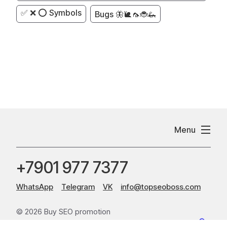
✅ ❌ ⭕ Symbols
Bugs 🦋🐌🦟🐞🦗
Menu
+7901 977 7377
WhatsApp
Telegram
VK
info@topseoboss.com
© 2026 Buy SEO promotion
Sitemap