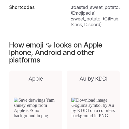
Shortcodes
:roasted_sweet_potato:
(Emojipedia)
:sweet_potato: (GitHub,
Slack, Discord)
How emoji 🍠 looks on Apple
Iphone, Android and other
platforms
Apple
Au by KDDI