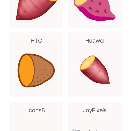
HTC
Huawei
Icons8
JoyPixels