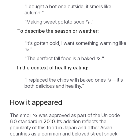
"I bought a hot one outside, it smells like
autumn!"
"Making sweet potato soup 🍠."
To describe the season or weather:
"It's gotten cold, I want something warming like
🍠."
"The perfect fall food is a baked 🍠."
In the context of healthy eating:
"I replaced the chips with baked ones 🍠—it's
both delicious and healthy."
How it appeared
The emoji 🍠 was approved as part of the Unicode
6.0 standard in
2010.
Its addition reflects the
popularity of this food in Japan and other Asian
countries as a common and beloved street snack.