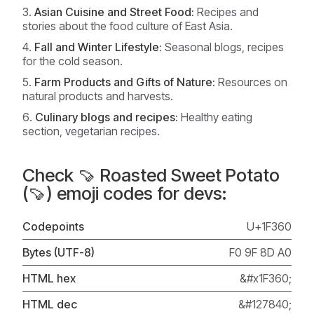
Asian Cuisine and Street Food:
Recipes and
stories about the food culture of East Asia.
Fall and Winter Lifestyle:
Seasonal blogs, recipes
for the cold season.
Farm Products and Gifts of Nature:
Resources on
natural products and harvests.
Culinary blogs and recipes:
Healthy eating
section, vegetarian recipes.
Check 🍠 Roasted Sweet Potato
(🍠) emoji codes for devs:
Codepoints
U+1F360
Bytes (UTF-8)
F0 9F 8D A0
HTML hex
&#x1F360;
HTML dec
&#127840;