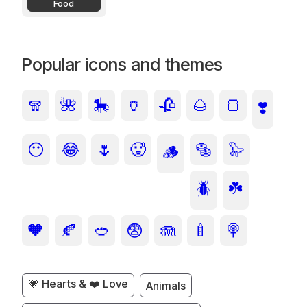
Food
Popular icons and themes
🧣
🌺
🎠
🏺
🥀
🌰
🍞
❣️
😶
😂
🌷
🥵
🥯
🦭
🪵
🪲
☘️
🧡
🍂
🥙
😨
🪼
🍼
🍭
💗 Hearts & ❤️ Love
Animals