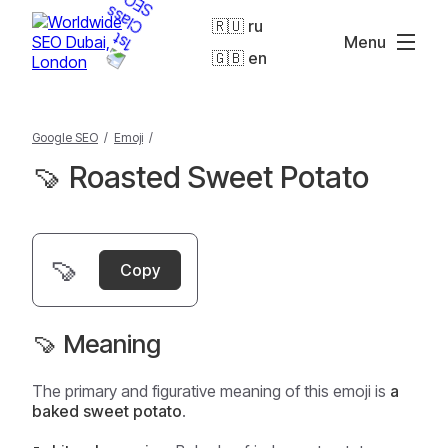
🇷🇺 ru
Menu
🇬🇧 en
Google SEO
/
Emoji
/
🍠 Roasted Sweet Potato
🍠
Copy
🍠 Meaning
The primary and figurative meaning of this emoji is
a
baked sweet potato
.