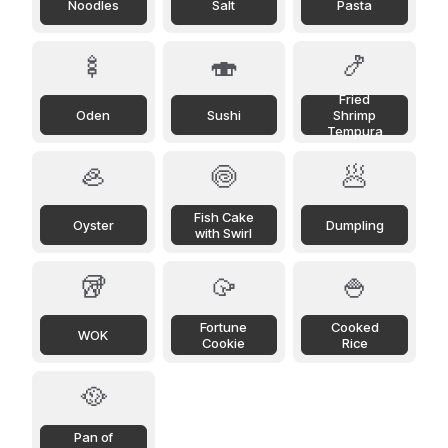
Noodles
Salt
Pasta
🍢
🍣
🍤
Fried
Oden
Sushi
Shrimp
Tempura
🦪
🍥
🥟
Fish Cake
Oyster
Dumpling
with Swirl
🥡
🥠
🍚
Fortune
Cooked
WOK
Cookie
Rice
🥘
Pan of