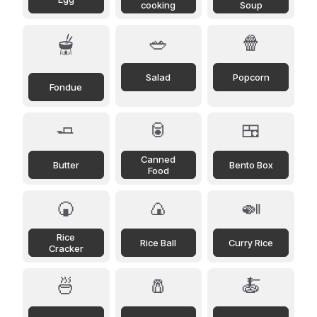
cooking
Soup
🥗
🍿
🫕
Salad
Popcorn
Fondue
🧈
🥫
🍱
Canned
Butter
Bento Box
Food
🍘
🍙
🍛
Rice
Rice Ball
Curry Rice
Cracker
🍜
🧂
🍝