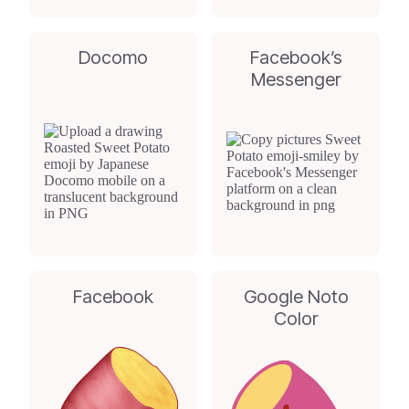
Docomo
Facebook’s
Messenger
Facebook
Google Noto
Color