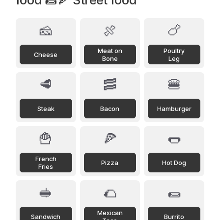
🧀
🍖
🍗
Meat on
Poultry
Cheese
Bone
Leg
🥩
🥓
🍔
Steak
Bacon
Hamburger
🍟
🍕
🌭
French
Pizza
Hot Dog
Fries
🥪
🌮
🌯
Mexican
Sandwich
Burrito