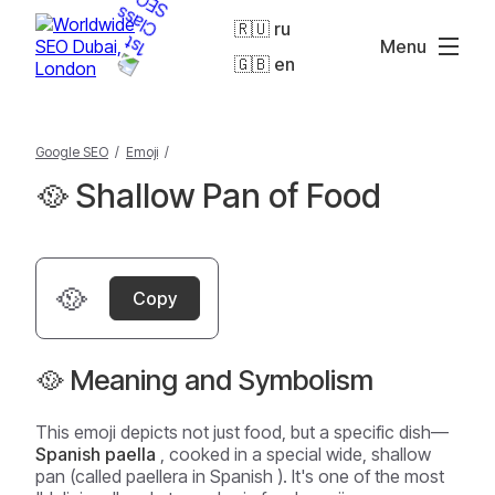
🇷🇺 ru
Menu
🇬🇧 en
Google SEO
/
Emoji
/
🥘 Shallow Pan of Food
🥘
Copy
🥘 Meaning and Symbolism
This emoji depicts not just food, but a specific dish—
Spanish paella
, cooked in a special wide, shallow
pan (called
paellera
in Spanish ). It's one of the most