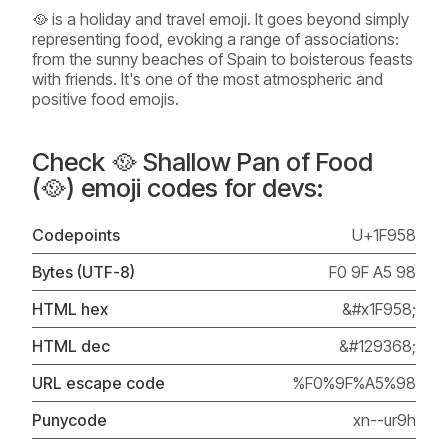
🥘 is a holiday and travel emoji. It goes beyond simply
representing food, evoking a range of associations:
from the sunny beaches of Spain to boisterous feasts
with friends. It's one of the most atmospheric and
positive food emojis.
Check 🥘 Shallow Pan of Food
(🥘) emoji codes for devs:
Codepoints
U+1F958
Bytes (UTF-8)
F0 9F A5 98
HTML hex
&#x1F958;
HTML dec
&#129368;
URL escape code
%F0%9F%A5%98
Punycode
xn--ur9h