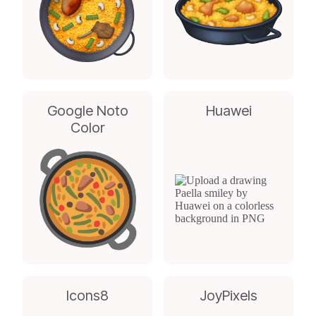
Google Noto
Huawei
Color
Icons8
JoyPixels