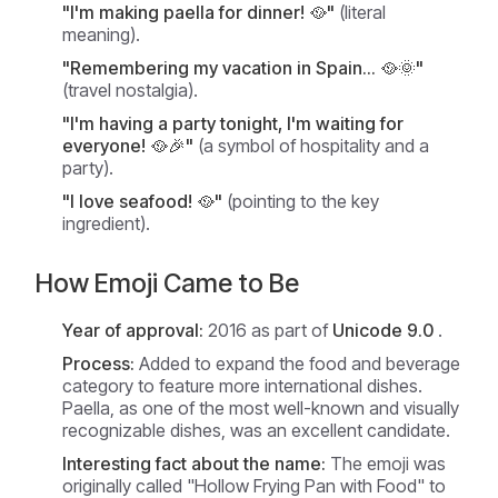
"I'm making paella for dinner! 🥘"
(literal
meaning).
"Remembering my vacation in Spain... 🥘🌞"
(travel nostalgia).
"I'm having a party tonight, I'm waiting for
everyone! 🥘🎉"
(a symbol of hospitality and a
party).
"I love seafood! 🥘"
(pointing to the key
ingredient).
How Emoji Came to Be
Year of approval:
2016 as part of
Unicode 9.0
.
Process:
Added to expand the food and beverage
category to feature more international dishes.
Paella, as one of the most well-known and visually
recognizable dishes, was an excellent candidate.
Interesting fact about the name:
The emoji was
originally called "Hollow Frying Pan with Food" to