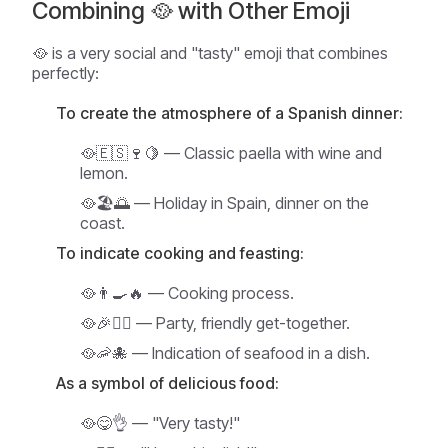
Combining 🥘 with Other Emoji
🥘 is a very social and "tasty" emoji that combines
perfectly:
To create the atmosphere of a Spanish dinner:
🥘🇪🇸🍷🍋 — Classic paella with wine and
lemon.
🥘🏖️🌅 — Holiday in Spain, dinner on the
coast.
To indicate cooking and feasting:
🥘👨‍🍳🔥 — Cooking process.
🥘🎉👯‍♀️ — Party, friendly get-together.
🥘🦐🐙 — Indication of seafood in a dish.
As a symbol of delicious food:
🥘😋👌 — "Very tasty!"