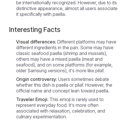
be internationally recognized. However, due to its
distinctive appearance, almost all users associate
it specifically with paella.
Interesting Facts
Visual differences:
Different platforms may have
different ingredients in the pan. Some may have
classic seafood paella (shrimp and mussels),
others may have a mixed paella (meat and
seafood), and on some platforms (for example,
older Samsung versions), it's more like pilaf.
Origin controversy:
Users sometimes debate
whether this dish is paella or pilaf. However, the
official name and concept lean toward paella.
Traveler Emoji:
This emoji is rarely used to
represent everyday food. It's more often
associated with relaxation, celebration, and
culinary experimentation.