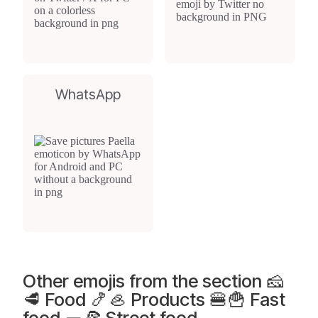
WhatsApp
Other emojis from the section 🧀
🥩 Food 🍤🦪 Products 🍔🍟 Fast
food 🌯🍕 Street food