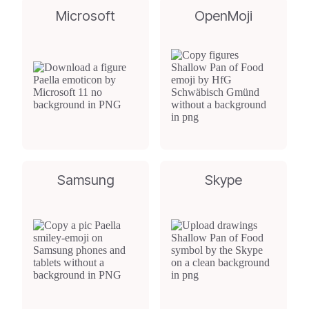
Microsoft
OpenMoji
Samsung
Skype