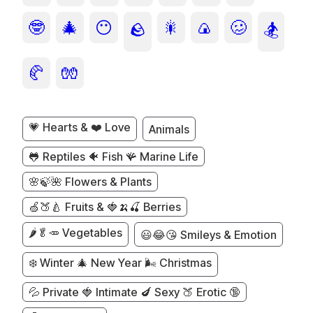
🤓
🎄
😶
🎇
🍙
🥴
🪨
🏂
🥐
🧤
💗 Hearts & ❤️ Love
Animals
🐸 Reptiles 🐠 Fish 🪸 Marine Life
🌸🍃🌺 Flowers & Plants
🍏🍑🍐 Fruits & 🍓🍌🍒 Berries
🌶️🥬🥕 Vegetables
😃😂😘 Smileys & Emotion
❄️ Winter 🎄 New Year 🌬️ Christmas
💦 Private 🍓 Intimate 🍆 Sexy 🍑 Erotic 🔞