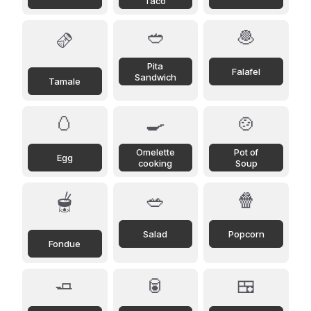
Taco
🥙
🧆
🫔
Pita
Falafel
Sandwich
Tamale
🥚
🍳
🍲
Omelette
Pot of
Egg
cooking
Soup
🥗
🍿
🫕
Salad
Popcorn
Fondue
🧈
🥫
🍱