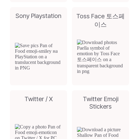
Sony Playstation
Toss Face 토스페
이스
Twitter / X
Twitter Emoji
Stickers