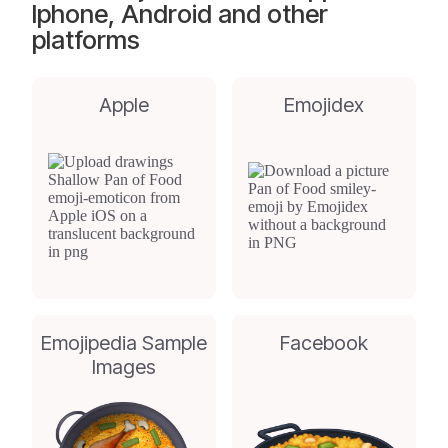
Iphone, Android and other
platforms
Apple
Emojidex
Emojipedia Sample
Facebook
Images