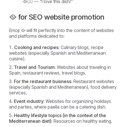
🥘❤️‍🔥 — "I love this dish!"
🥘 for SEO website promotion
Emoji 🥘 will fit perfectly into the content of websites
and platforms dedicated to:
Cooking and recipes:
Culinary blogs, recipe
websites (especially Spanish and Mediterranean
cuisine).
Travel and Tourism:
Websites about traveling in
Spain, restaurant reviews, travel blogs.
For the restaurant business:
Restaurant websites
(especially Spanish and Mediterranean), food delivery
services.
Event industry:
Websites for organizing holidays
and parties, where paella can be a catering dish.
Healthy lifestyle topics (in the context of the
Mediterranean diet):
Resources on healthy eating.