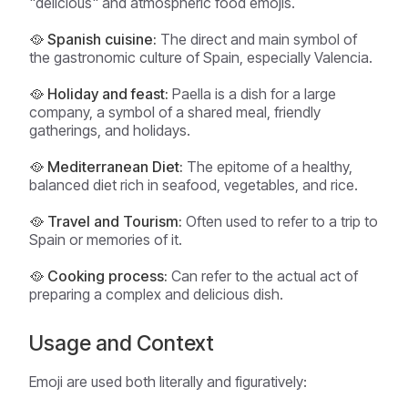
"delicious" and atmospheric food emojis.
🥘 Spanish cuisine:
The direct and main symbol of
the gastronomic culture of Spain, especially Valencia.
🥘 Holiday and feast:
Paella is a dish for a large
company, a symbol of a shared meal, friendly
gatherings, and holidays.
🥘 Mediterranean Diet:
The epitome of a healthy,
balanced diet rich in seafood, vegetables, and rice.
🥘 Travel and Tourism:
Often used to refer to a trip to
Spain or memories of it.
🥘 Cooking process:
Can refer to the actual act of
preparing a complex and delicious dish.
Usage and Context
Emoji are used both literally and figuratively: