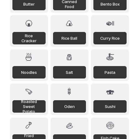
Canned
Butter
Bento Box
Food
🍘
🍙
🍛
Rice
Rice Ball
Curry Rice
Cracker
🍜
🧂
🍝
Noodles
Salt
Pasta
🍠
🍢
🍣
Roasted
Sweet
Oden
Sushi
Potato
🍤
🦪
🍥
Fried
Fish Cake