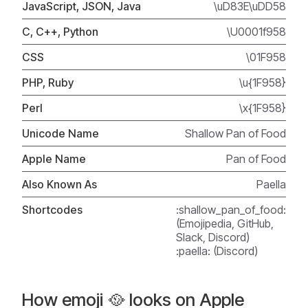
JavaScript, JSON, Java
\uD83E\uDD58
C, C++, Python
\U0001f958
CSS
\01F958
PHP, Ruby
\u{1F958}
Perl
\x{1F958}
Unicode Name
Shallow Pan of Food
Apple Name
Pan of Food
Also Known As
Paella
Shortcodes
:shallow_pan_of_food:
(Emojipedia, GitHub,
Slack, Discord)
:paella: (Discord)
How emoji 🥘 looks on Apple