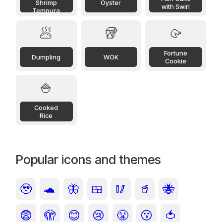
Shrimp
Oyster
with Swirl
Tempura
🥟
🥡
🥠
Fortune
Dumpling
WOK
Cookie
🍚
Cooked
Rice
Popular icons and themes
🥹
🐢
🦋
🍱
🥢
🥤
🐝
😨
🫣
😊
😢
😤
😗
🍅