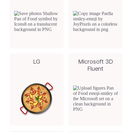
LG
Microsoft 3D
Fluent