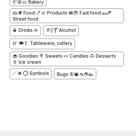
🥐🥞🥨 Bakery
🧀🥩 Food 🍤🦪 Products 🍔🍟 Fast food 🌯🍕
Street food
🍵 Drinks ☕
🥂🍾🍸 Alcohol
🥢 🍽️🥄 Tableware, cutlery
🧁 Goodies 🍭 Sweets 🍬 Candies 🍮 Desserts
🍦 Ice cream
✅ ❌ ⭕ Symbols
Bugs 🦋🐌🦟🐞🦗