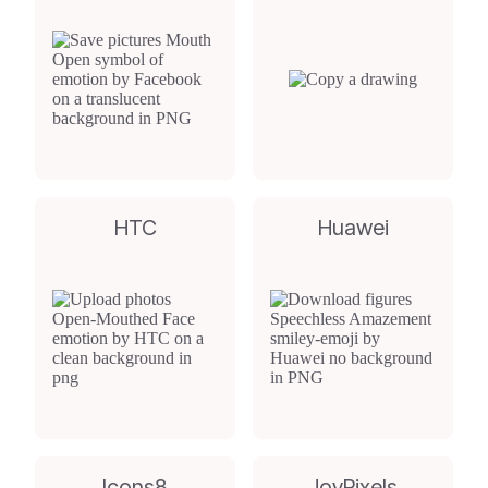
HTC
Huawei
Icons8
JoyPixels