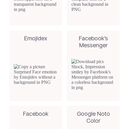
Emojidex
Facebook’s
Messenger
Facebook
Google Noto
Color