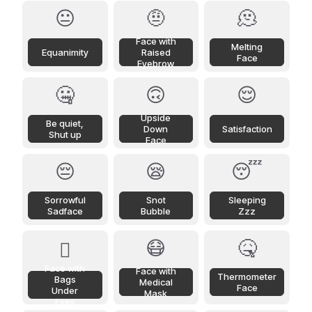
😐
🤨
🫠
Face with
Melting
Equanimity
Raised
Face
Eyebrow
🤐
🙃
😌
Upside
Be quiet,
Down
Satisfaction
Shut up
Face
😔
😪
😴
Sorrowful
Snot
Sleeping
Sadface
Bubble
Zzz
😷
🤒
🫩
Face with
Face with
Thermometer
Bags
Medical
Face
Under
Mask
Eyes