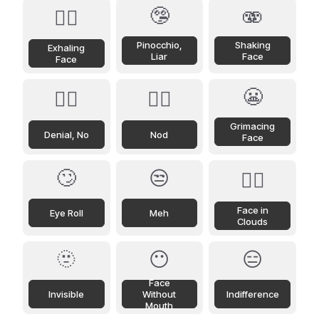
🤥
🫨
😮‍💨
Pinocchio,
Shaking
Exhaling
Liar
Face
Face
😬
🙂‍↔️
🙂‍↕️
Grimacing
Denial, No
Nod
Face
🙄
😒
😶‍🌫️
Face in
Eye Roll
Meh
Clouds
🫥
😶
😑
Face
Invisible
Without
Indifference
Mouth