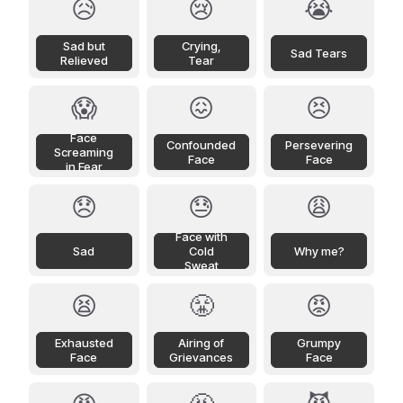
😥
😢
😭
Sad but
Crying,
Sad Tears
Relieved
Tear
😱
😖
😣
Face
Confounded
Persevering
Screaming
Face
Face
in Fear
😞
😓
😩
Face with
Sad
Cold
Why me?
Sweat
😫
😤
😡
Exhausted
Airing of
Grumpy
Face
Grievances
Face