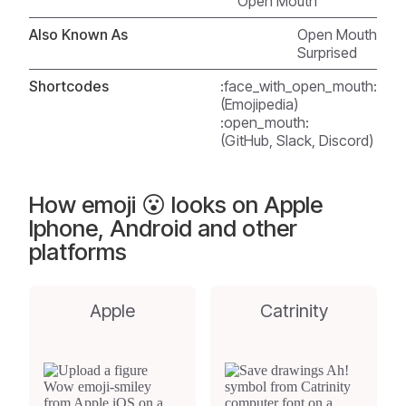
Open Mouth
Also Known As
Open Mouth
Surprised
Shortcodes
:face_with_open_mouth:
(Emojipedia)
:open_mouth:
(GitHub, Slack, Discord)
How emoji 😮 looks on Apple
Iphone, Android and other
platforms
Apple
Catrinity