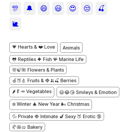
🎊
🔔
😄
😃
😍
😒
🍒
🐌
💗 Hearts & ❤️ Love
Animals
🐸 Reptiles 🐠 Fish 🪸 Marine Life
🌸🍃🌺 Flowers & Plants
🍏🍑🍐 Fruits & 🍓🍌🍒 Berries
🌶️🥬🥕 Vegetables
😃😂😘 Smileys & Emotion
❄️ Winter 🎄 New Year 🌬️ Christmas
💦 Private 🍓 Intimate 🍆 Sexy 🍑 Erotic 🔞
🥐🥞🥨 Bakery