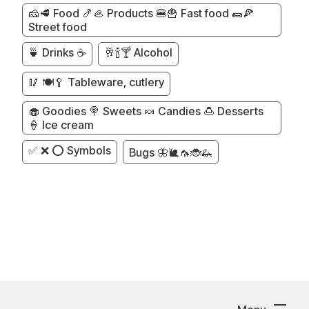
🧀🥩 Food 🍤🦪 Products 🍔🍟 Fast food 🌯🍕
Street food
🍵 Drinks ☕
🥂🍾🍸 Alcohol
🥢 🍽️🥄 Tableware, cutlery
🧁 Goodies 🍭 Sweets 🍬 Candies 🍮 Desserts
🍦 Ice cream
✅ ❌ ⭕ Symbols
Bugs 🦋🐌🦟🐞🦗