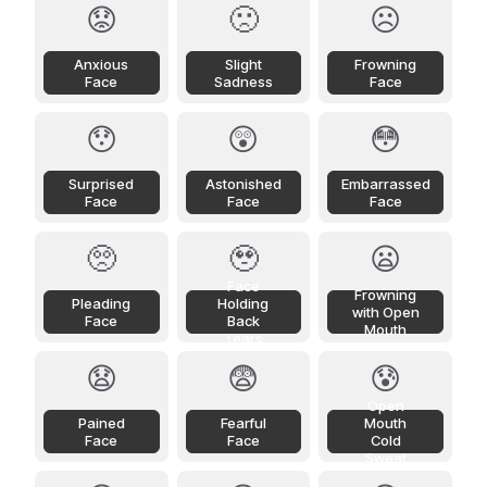
😟
🙁
☹️
Anxious
Slight
Frowning
Face
Sadness
Face
😯
😲
😳
Surprised
Astonished
Embarrassed
Face
Face
Face
🥺
🥹
😦
Face
Frowning
Pleading
Holding
with Open
Face
Back
Mouth
Tears
😧
😨
😰
Open
Pained
Fearful
Mouth
Face
Face
Cold
Sweat