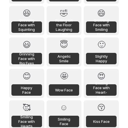
😆
🤣
😄
Grinning
Rolling on
Grinning
Face with
the Floor
Face with
Squinting
Laughing
Smiling
Eyes
Face
Eyes
😃
😇
🙂
Grinning
Angelic
Slightly
Face with
Smile
Happy
Big Eyes
😊
🤩
😍
Smiling
Happy
Face with
Wow Face
Face
Heart-
Eyes
🥰
☺️
😚
Smiling
Smiling
Face with
Kiss Face
Face
Hearts