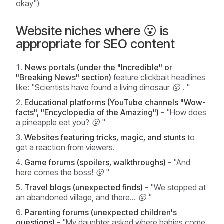
okay")
Website niches where 😮 is
appropriate for SEO content
News portals (under the "Incredible" or
"Breaking News" section)
feature clickbait headlines
like:
"Scientists have found a living dinosaur 😮
. "
Educational platforms (YouTube channels "Wow-
facts", "Encyclopedia of the Amazing")
-
"How does
a pineapple eat you? 😮
"
Websites featuring tricks, magic, and stunts
to
get a reaction from viewers.
Game forums (spoilers, walkthroughs)
-
"And
here comes the boss! 😮
"
Travel blogs (unexpected finds)
-
"We stopped at
an abandoned village, and there... 😮
"
Parenting forums (unexpected children's
questions)
-
"My daughter asked where babies come