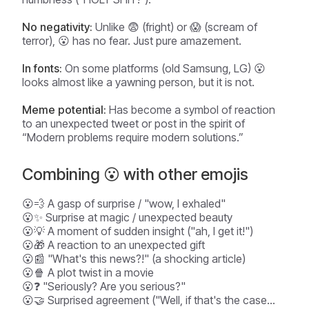
No negativity:
Unlike 😨 (fright) or 😱 (scream of
terror), 😮 has no fear. Just pure amazement.
In fonts:
On some platforms (old Samsung, LG) 😮
looks almost like a yawning person, but it is not.
Meme potential:
Has become a symbol of reaction
to an unexpected tweet or post in the spirit of
“Modern problems require modern solutions.”
Combining 😮 with other emojis
😮💨 A gasp of surprise / "wow, I exhaled"
😮✨ Surprise at magic / unexpected beauty
😮💡 A moment of sudden insight ("ah, I get it!")
😮🎁 A reaction to an unexpected gift
😮📰 "What's this news?!" (a shocking article)
😮🍿 A plot twist in a movie
😮❓ "Seriously? Are you serious?"
😮🤝 Surprised agreement ("Well, if that's the case...