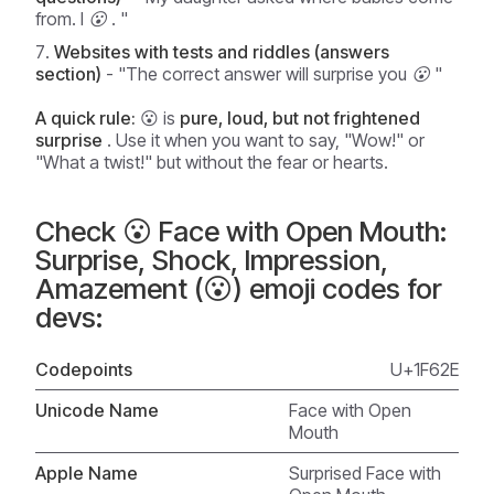
from. I 😮
. "
Websites with tests and riddles (answers
section)
-
"The correct answer will surprise you 😮
"
A quick rule:
😮 is
pure, loud, but not frightened
surprise
. Use it when you want to say, "Wow!" or
"What a twist!" but without the fear or hearts.
Check 😮 Face with Open Mouth:
Surprise, Shock, Impression,
Amazement (😮) emoji codes for
devs:
Codepoints
U+1F62E
Unicode Name
Face with Open
Mouth
Apple Name
Surprised Face with