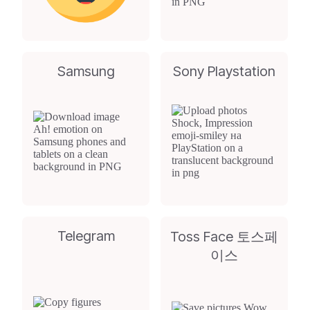
Samsung
Sony Playstation
Telegram
Toss Face 토스페
이스