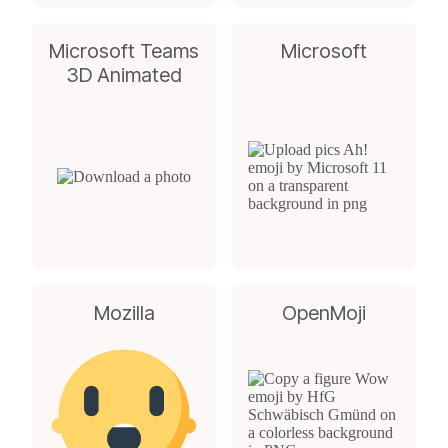
Microsoft Teams
Microsoft
3D Animated
Mozilla
OpenMoji