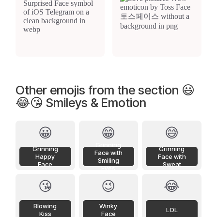
Other emojis from the section 😃
😂😘 Smileys & Emotion
😀
😁
😅
Grinning
Grinning
Grinning
Face with
Happy
Face with
Smiling
Face
Sweat
Eyes
😘
😉
😂
Blowing
Winky
LOL
Kiss
Face