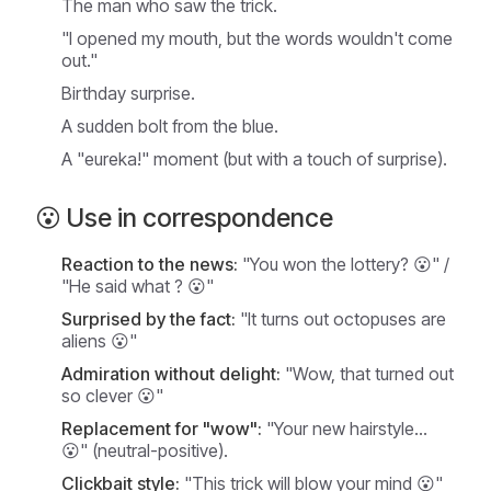
The man who saw the trick.
"I opened my mouth, but the words wouldn't come
out."
Birthday surprise.
A sudden bolt from the blue.
A "eureka!" moment (but with a touch of surprise).
😮 Use in correspondence
Reaction to the news:
"You won the lottery? 😮" /
"He said
what
? 😮"
Surprised by the fact:
"It turns out octopuses are
aliens 😮"
Admiration without delight:
"Wow, that turned out
so clever 😮"
Replacement for "wow":
"Your new hairstyle...
😮" (neutral-positive).
Clickbait style:
"This trick will blow your mind 😮"