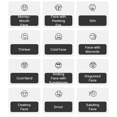
🤑
🫣
🤫
Money-
Face with
Mouth
Peeking
Shh
Face
Eye
🤔
🥶
🧐
Face with
Thinker
Cold Face
Monocle
🤓
😎
🥸
Smiling
Disguised
Cool Nerd
Face with
Face
Sunglasses
🤠
🤤
🫡
Cowboy
Saluting
Drool
Face
Face