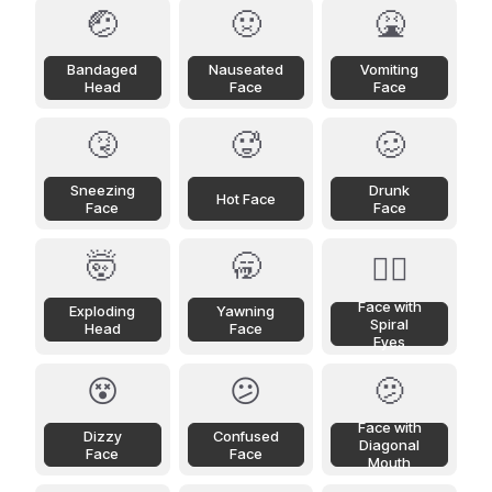
🤕
🤢
🤮
Bandaged
Nauseated
Vomiting
Head
Face
Face
🤧
🥵
🥴
Sneezing
Drunk
Hot Face
Face
Face
🤯
🥱
😵‍💫
Face with
Exploding
Yawning
Spiral
Head
Face
Eyes
😵
😕
🫤
Face with
Dizzy
Confused
Diagonal
Face
Face
Mouth