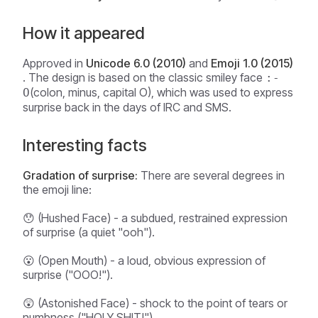
How it appeared
Approved in
Unicode 6.0 (2010)
and
Emoji 1.0 (2015)
. The design is based on the classic smiley face
:-
(colon, minus, capital O), which was used to express
O
surprise back in the days of IRC and SMS.
Interesting facts
Gradation of surprise:
There are several degrees in
the emoji line:
😯 (Hushed Face) - a subdued, restrained expression
of surprise (a quiet "ooh").
😮 (Open Mouth) - a loud, obvious expression of
surprise ("OOO!").
😲 (Astonished Face) - shock to the point of tears or
numbness ("HOLY SHIT!").