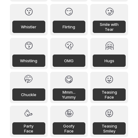
😗
😏
🥲
Smile with
Whistler
Flirting
Tear
😙
🫢
🤗
Whistling
OMG
Hugs
🤭
😋
😛
Mmm...
Teasing
Chuckle
Yummy
Face
🥳
🤪
😝
Party
Goofy
Teasing
Face
Face
Smiley