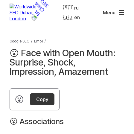
🇷🇺 ru
Menu
🇬🇧 en
Google SEO
/
Emoji
/
😮 Face with Open Mouth:
Surprise, Shock,
Impression, Amazement
😮
Copy
😮 Associations