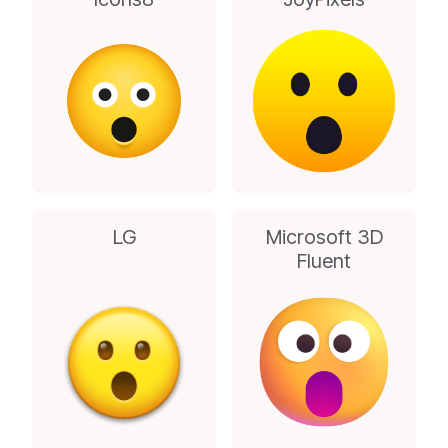
LG
Microsoft 3D
Fluent