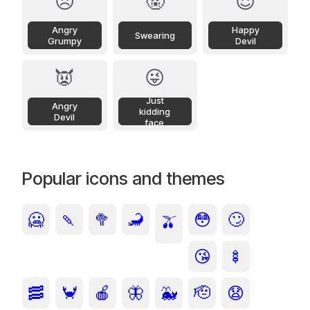
😠
🤬
😈
Angry
Happy
Swearing
Grumpy
Devil
👿
😜
Just
Angry
kidding
Devil
face
Popular icons and themes
🥶
🍡
🥦
🦂
😳
🙄
🫒
😘
🍢
🥓
🦀
🍎
🦋
🐳
🫡
😧