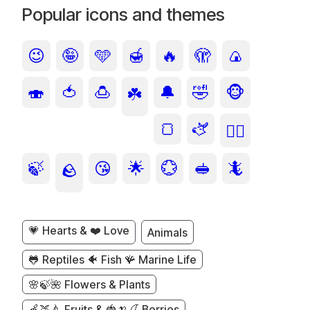
Popular icons and themes
😉
🤪
🩵
🍯
🔥
🫣
🍙
🍣
🍅
🍮
🔔
🤣
🐵
☘️
🍞
🫏
🙂‍↕️
🍃
😘
🌟
💮
🥪
🦎
🪨
💗 Hearts & ❤️ Love
Animals
🐸 Reptiles 🐠 Fish 🪸 Marine Life
🌸🍃🌺 Flowers & Plants
🍏🍑🍐 Fruits & 🍓🍌🍒 Berries