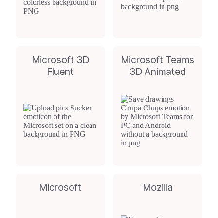
Microsoft 3D
Microsoft Teams
Fluent
3D Animated
Microsoft
Mozilla