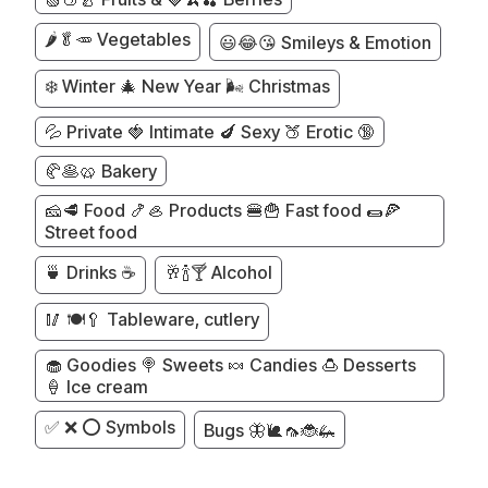
🌶️🥬🥕 Vegetables
😃😂😘 Smileys & Emotion
❄️ Winter 🎄 New Year 🌬️ Christmas
💦 Private 🍓 Intimate 🍆 Sexy 🍑 Erotic 🔞
🥐🥞🥨 Bakery
🧀🥩 Food 🍤🦪 Products 🍔🍟 Fast food 🌯🍕
Street food
🍵 Drinks ☕
🥂🍾🍸 Alcohol
🥢 🍽️🥄 Tableware, cutlery
🧁 Goodies 🍭 Sweets 🍬 Candies 🍮 Desserts
🍦 Ice cream
✅ ❌ ⭕ Symbols
Bugs 🦋🐌🦟🐞🦗