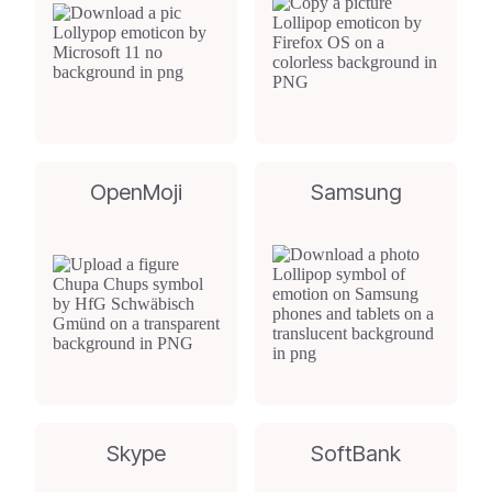
OpenMoji
Samsung
Skype
SoftBank