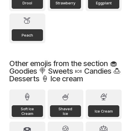
Drool
Strawberry
Eggplant
🍑
Peach
Other emojis from the section 🧁
Goodies 🍭 Sweets 🍬 Candies 🍮
Desserts 🍦 Ice cream
🍦
🍧
🍨
Soft Ice
Shaved
Ice Cream
Cream
Ice
🍩
🍪
🎂