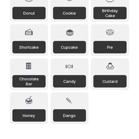
Birthday
Donut
Cookie
Cake
🍰
🧁
🥧
Shortcake
Cupcake
Pie
🍫
🍬
🍮
Chocolate
Candy
Custard
Bar
🍯
🍡
Honey
Dango