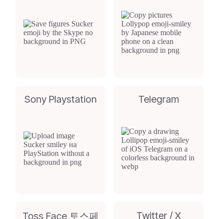
Sony Playstation
Telegram
Twitter / X
Toss Face 토스페