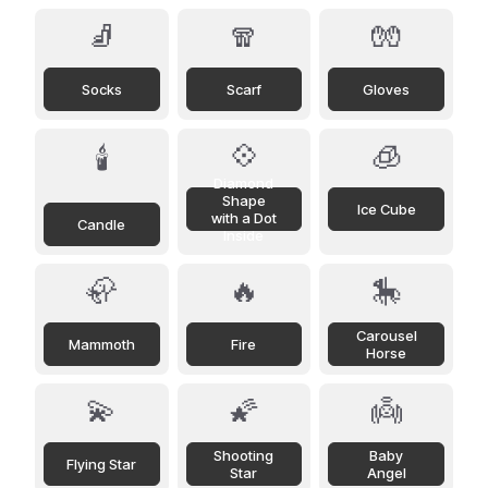
🧦
🧣
🧤
Socks
Scarf
Gloves
💠
🧊
🕯️
Diamond
Shape
Ice Cube
with a Dot
Candle
Inside
🦣
🔥
🎠
Carousel
Mammoth
Fire
Horse
💫
🌠
👼
Shooting
Baby
Flying Star
Star
Angel