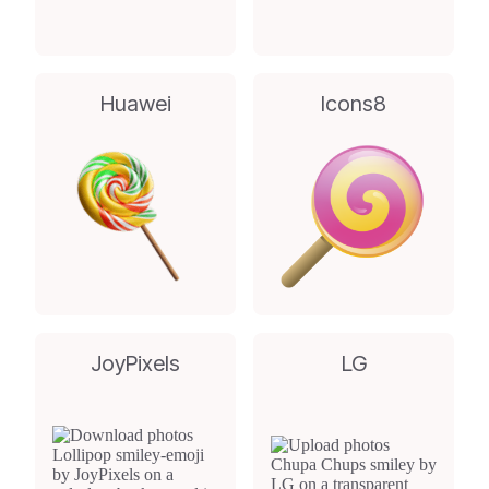
Huawei
Icons8
JoyPixels
LG