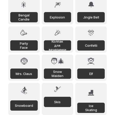
🎇
🎆
🔔
Bengal
Explosion
Jingle Bell
Candle
🥳
🎉
🎊
Колпак
Party
для
Confetti
Face
вечеринки
🤶
🧑‍🎄
🧝
Snow
Mrs. Claus
Elf
Maiden
🎿
🏂
⛸️
Skis
Snowboard
Ice
Skating