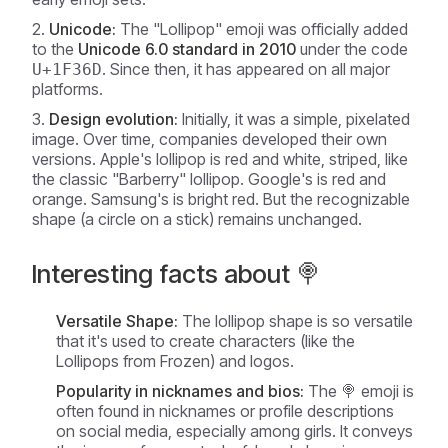
Unicode:
The "Lollipop" emoji was officially added
to the
Unicode 6.0 standard in 2010
under the code
. Since then, it has appeared on all major
U+1F36D
platforms.
Design evolution:
Initially, it was a simple, pixelated
image. Over time, companies developed their own
versions. Apple's lollipop is red and white, striped, like
the classic "Barberry" lollipop. Google's is red and
orange. Samsung's is bright red. But the recognizable
shape (a circle on a stick) remains unchanged.
Interesting facts about 🍭
Versatile Shape:
The lollipop shape is so versatile
that it's used to create characters (like the
Lollipops from Frozen) and logos.
Popularity in nicknames and bios:
The 🍭 emoji is
often found in nicknames or profile descriptions
on social media, especially among girls. It conveys