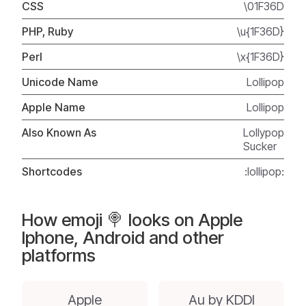
CSS
\01F36D
PHP, Ruby
\u{1F36D}
Perl
\x{1F36D}
Unicode Name
Lollipop
Apple Name
Lollipop
Also Known As
Lollypop
Sucker
Shortcodes
:lollipop:
How emoji 🍭 looks on Apple
Iphone, Android and other
platforms
Apple
Au by KDDI