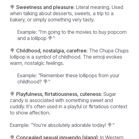
🍭 Sweetness and pleasure:
Literal meaning. Used
when talking about desserts, sweets, a trip to a
bakery, or simply something very tasty.
Example:
"I'm going to the movies to buy popcorn
and a lollipop 🍭"
🍭 Childhood, nostalgia, carefree:
The Chupa Chups
lollipop is a symbol of childhood. The emoji evokes
warm, nostalgic feelings.
Example:
"Remember these lollipops from your
childhood? 🍭"
🍭 Playfulness, flirtatiousness, cuteness:
Sugar
candy is associated with something sweet and
cuddly. It's often used in a playful or flirtatious context
to show affection.
Example:
"You're absolutely adorable today! 🍭"
🍭 Concealed sexual innuendo (slang):
In Western,