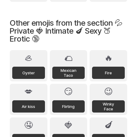
Other emojis from the section 💦
Private 🍓 Intimate 🍆 Sexy 🍑
Erotic 🔞
🦪
🌮
🔥
Mexican
Oyster
Fire
Taco
💋
😏
😉
Winky
Air kiss
Flirting
Face
🤤
🍓
🍆