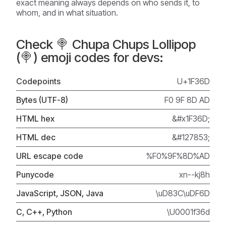
exact meaning always depends on who sends it, to
whom, and in what situation.
Check 🍭 Chupa Chups Lollipop
(🍭) emoji codes for devs:
Codepoints
U+1F36D
Bytes (UTF-8)
F0 9F 8D AD
HTML hex
&#x1F36D;
HTML dec
&#127853;
URL escape code
%F0%9F%8D%AD
Punycode
xn--kj8h
JavaScript, JSON, Java
\uD83C\uDF6D
C, C++, Python
\U0001f36d