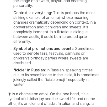
the image of a sweet, playful, and charming
personality.
Context is everything:
This is perhaps the most
striking example of an emoji whose meaning
changes dramatically depending on context. In a
conversation about children and sweets, it's
completely innocent. In a flirtatious dialogue
between adults, it could be interpreted quite
differently.
Symbol of promotions and events:
Sometimes
used to denote fairs, festivals, carnivals or
children's birthday parties where sweets are
distributed.
"Icicle" in Russian:
In Russian-speaking circles,
due to its resemblance to the icicle, it is sometimes
jokingly called the "icicle emoji," especially in
winter.
🍭 is a chameleon emoji. On the one hand, it's a
symbol of childish joy and the sweet life, and on the
other, it's an element of adult flirtation and slang. Its