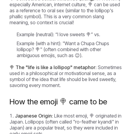
especially American, internet culture, 🍭 can be used
as a reference to oral sex (similar to the lollipop's
phallic symbol). This is a very common slang
meaning, so context is crucial!
Example (neutral):
“I love sweets 🍭” vs.
Example (with a hint):
"Want a Chupa Chups
lollipop? 🍭" (often combined with other
ambiguous emojis, such as 😉).
🍭 The "life is like a lollipop" metaphor:
Sometimes
used in a philosophical or motivational sense, as a
symbol of the idea that life should be lived sweetly,
savoring every moment.
How the emoji 🍭 came to be
Japanese Origin:
Like most emoji, 🍭 originated in
Japan. Lollipops (often called "ro-feather kyandi" in
Japan) are a popular treat, so they were included in
early emoji sets.