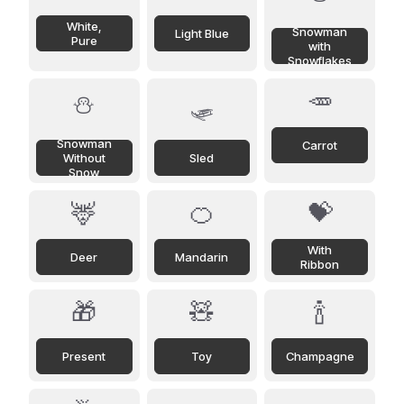
White,
Snowman
Light Blue
Pure
with
Snowflakes
🥕
⛄
🛷
Snowman
Carrot
Without
Sled
Snow
🦌
🍊
💝
With
Deer
Mandarin
Ribbon
🎁
🧸
🍾
Present
Toy
Champagne