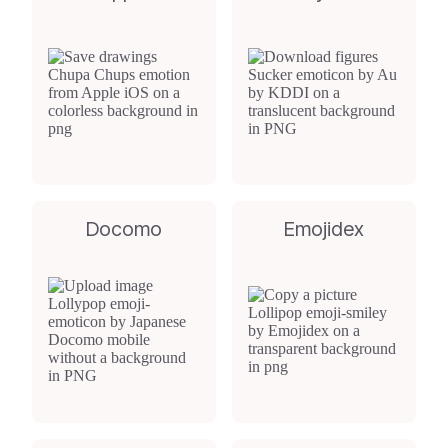
Docomo
Emojidex