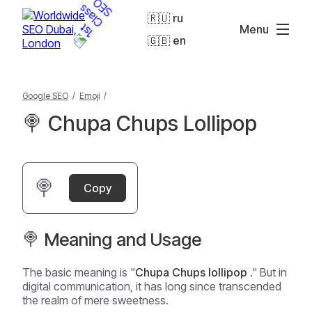
🇷🇺 ru
Menu
🇬🇧 en
Google SEO
/
Emoji
/
🍭 Chupa Chups Lollipop
🍭
Copy
🍭 Meaning and Usage
The basic meaning is "
Chupa Chups lollipop
." But in
digital communication, it has long since transcended
the realm of mere sweetness.