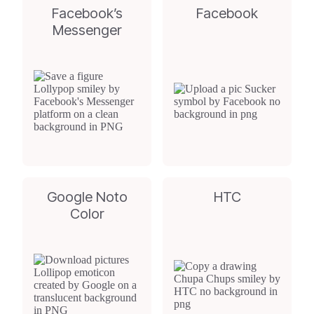
Facebook’s
Facebook
Messenger
Google Noto
HTC
Color