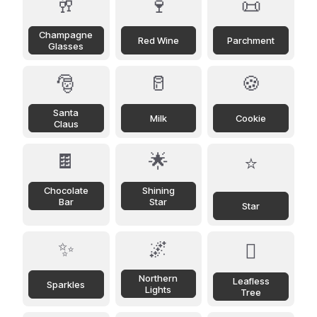
🥂
🍷
📜
Champagne
Red Wine
Parchment
Glasses
🎅
🥛
🍪
Santa
Milk
Cookie
Claus
🍫
🌟
⭐
Chocolate
Shining
Bar
Star
Star
✨
🌌
🪾
Northern
Leafless
Sparkles
Lights
Tree