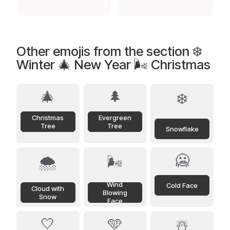
Other emojis from the section ❄️
Winter 🎄 New Year 🌬️ Christmas
🎄
🌲
❄️
Christmas
Evergreen
Tree
Tree
Snowflake
🥶
🌨️
🌬️
Wind
Cold Face
Cloud with
Blowing
Snow
Face
🤍
🩵
☃️