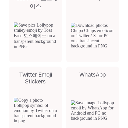
이스
Twitter Emoji
WhatsApp
Stickers