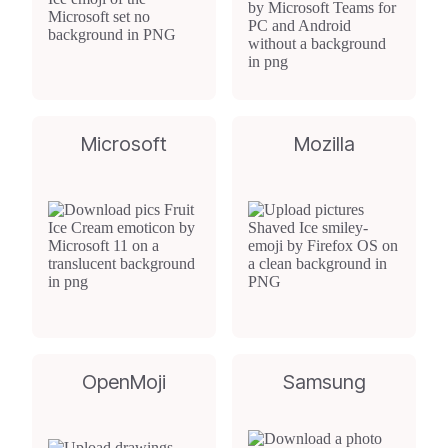
Microsoft
Mozilla
OpenMoji
Samsung