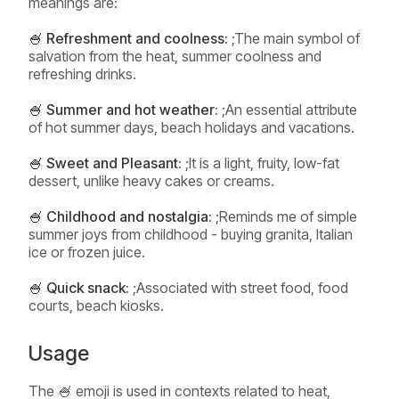
meanings are:
🍧 Refreshment and coolness:
;The main symbol of
salvation from the heat, summer coolness and
refreshing drinks.
🍧 Summer and hot weather:
;An essential attribute
of hot summer days, beach holidays and vacations.
🍧 Sweet and Pleasant:
;It is a light, fruity, low-fat
dessert, unlike heavy cakes or creams.
🍧 Childhood and nostalgia:
;Reminds me of simple
summer joys from childhood - buying granita, Italian
ice or frozen juice.
🍧 Quick snack:
;Associated with street food, food
courts, beach kiosks.
Usage
The 🍧 emoji is used in contexts related to heat,