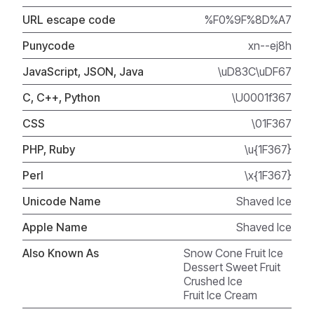
URL escape code
%F0%9F%8D%A7
Punycode
xn--ej8h
JavaScript, JSON, Java
\uD83C\uDF67
C, C++, Python
\U0001f367
CSS
\01F367
PHP, Ruby
\u{1F367}
Perl
\x{1F367}
Unicode Name
Shaved Ice
Apple Name
Shaved Ice
Also Known As
Snow Cone Fruit Ice
Dessert Sweet Fruit
Crushed Ice
Fruit Ice Cream