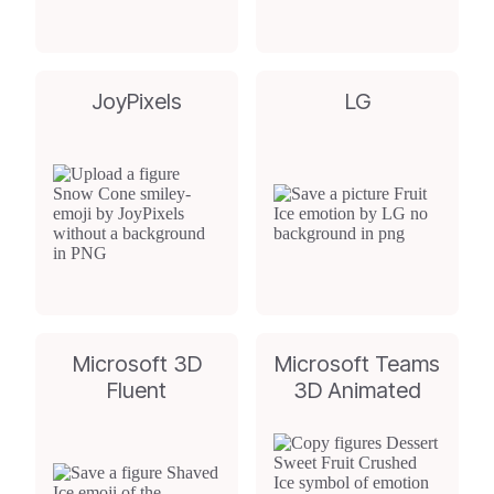
JoyPixels
LG
Microsoft 3D
Microsoft Teams
Fluent
3D Animated