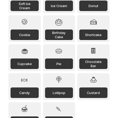
Soft Ice
Ice Cream
Donut
Cream
🍪
🎂
🍰
Birthday
Cookie
Shortcake
Cake
🧁
🥧
🍫
Chocolate
Cupcake
Pie
Bar
🍬
🍭
🍮
Candy
Lollipop
Custard
🍯
🍡