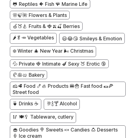
🐸 Reptiles 🐠 Fish 🪸 Marine Life
🌸🍃🌺 Flowers & Plants
🍏🍑🍐 Fruits & 🍓🍌🍒 Berries
🌶️🥬🥕 Vegetables
😃😂😘 Smileys & Emotion
❄️ Winter 🎄 New Year 🌬️ Christmas
💦 Private 🍓 Intimate 🍆 Sexy 🍑 Erotic 🔞
🥐🥞🥨 Bakery
🧀🥩 Food 🍤🦪 Products 🍔🍟 Fast food 🌯🍕
Street food
🍵 Drinks ☕
🥂🍾🍸 Alcohol
🥢 🍽️🥄 Tableware, cutlery
🧁 Goodies 🍭 Sweets 🍬 Candies 🍮 Desserts
🍦 Ice cream