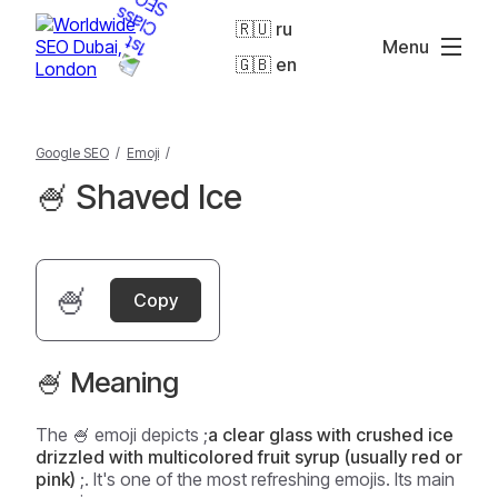
🇷🇺 ru
Menu
🇬🇧 en
Google SEO
/
Emoji
/
🍧 Shaved Ice
🍧
Copy
🍧 Meaning
The 🍧 emoji depicts ;
a clear glass with crushed ice
drizzled with multicolored fruit syrup (usually red or
pink)
;. It's one of the most refreshing emojis. Its main