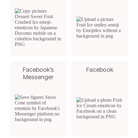
Facebook’s
Facebook
Messenger