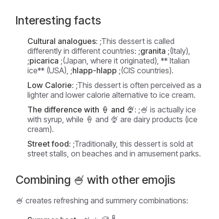
Interesting facts
Cultural analogues:
;This dessert is called
differently in different countries: ;
granita
;(Italy),
;
picarica
;(Japan, where it originated), ** Italian
ice** (USA), ;
hlapp-hlapp
;(CIS countries).
Low Calorie:
;This dessert is often perceived as a
lighter and lower calorie alternative to ice cream.
The difference with 🍦 and 🍨:
;🍧 is actually ice
with syrup, while 🍦 and 🍨 are dairy products (ice
cream).
Street food:
;Traditionally, this dessert is sold at
street stalls, on beaches and in amusement parks.
Combining 🍧 with other emojis
🍧 creates refreshing and summery combinations: