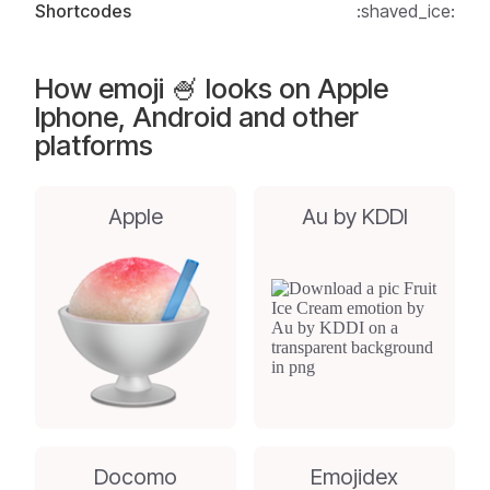
Shortcodes
:shaved_ice:
How emoji 🍧 looks on Apple
Iphone, Android and other
platforms
Apple
Au by KDDI
Docomo
Emojidex