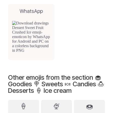
WhatsApp
Other emojis from the section 🧁
Goodies 🍭 Sweets 🍬 Candies 🍮
Desserts 🍦 Ice cream
🍦
🍨
🍩