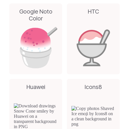
Google Noto
HTC
Color
Huawei
Icons8