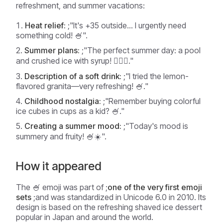
refreshment, and summer vacations:
Heat relief:
;"It's +35 outside... I urgently need
something cold! 🍧".
Summer plans:
;"The perfect summer day: a pool
and crushed ice with syrup! 🏊‍♂️🍧."
Description of a soft drink:
;"I tried the lemon-
flavored granita—very refreshing! 🍧."
Childhood nostalgia:
;"Remember buying colorful
ice cubes in cups as a kid? 🍧."
Creating a summer mood:
;"Today's mood is
summery and fruity! 🍧☀️".
How it appeared
The 🍧 emoji was part of ;
one of the very first emoji
sets
;and was standardized in Unicode 6.0 in 2010. Its
design is based on the refreshing shaved ice dessert
popular in Japan and around the world.