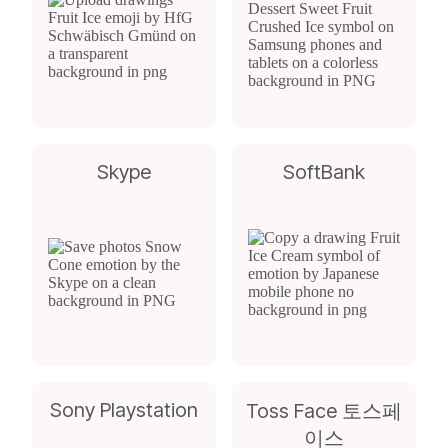
Skype
SoftBank
Sony Playstation
Toss Face 토스페
이스