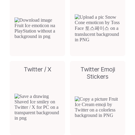
Twitter / X
Twitter Emoji
Stickers