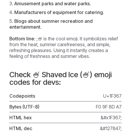
Amusement parks and water parks.
Manufacturers of equipment for catering.
Blogs about summer recreation and
entertainment.
Bottom line:
;🍧 is the cool emoji. It symbolizes relief
from the heat, summer carefreeness, and simple,
refreshing pleasures. Using it instantly creates a
feeling of freshness and summer vibes.
Check 🍧 Shaved Ice (🍧) emoji
codes for devs:
Codepoints
U+1F367
Bytes (UTF-8)
F0 9F 8D A7
HTML hex
&#x1F367;
HTML dec
&#127847;