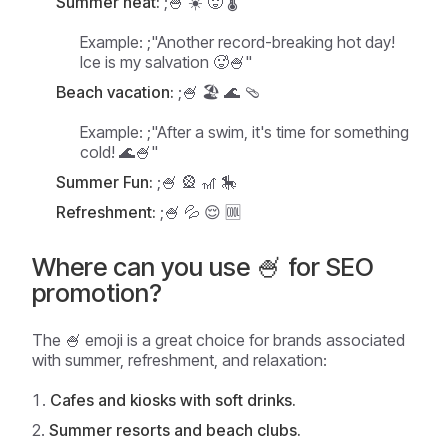
Summer heat:
;🍧 ☀️ 🥵 🌡️
Example:
;"Another record-breaking hot day!
Ice is my salvation 🥵🍧"
Beach vacation:
;🍧 🏖️ 🌊 🩴
Example:
;"After a swim, it's time for something
cold! 🌊🍧"
Summer Fun:
;🍧 🎡 🎢 🎠
Refreshment:
;🍧 💦 😌 🆒
Where can you use 🍧 for SEO
promotion?
The 🍧 emoji is a great choice for brands associated
with summer, refreshment, and relaxation:
Cafes and kiosks with soft drinks.
Summer resorts and beach clubs.