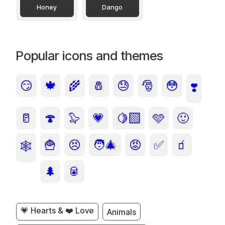
Honey
Dango
Popular icons and themes
😏
🍁
🌾
🧂
😓
🎅
😳
❣️
🥛
🍄
🦭
💗
🍋‍🟩
🩵
🙂
🍟
😣
🧑‍🎄
😡
✅
🧃
🕸️
🌲
🥫
💗 Hearts & ❤️ Love
Animals