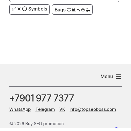
✅ ❌ ⭕ Symbols
Bugs 🦋🐌🦟🐞🦗
Menu
+7901 977 7377
WhatsApp
Telegram
VK
info@topseoboss.com
© 2026 Buy SEO promotion