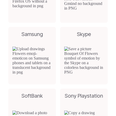
Samsung
Skype
SoftBank
Sony Playstation