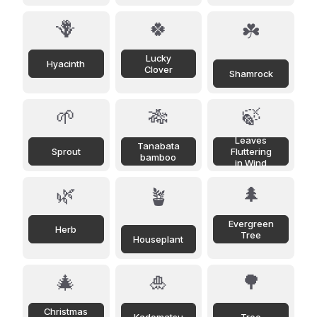
🪻
🍀
☘️
Lucky
Hyacinth
Clover
Shamrock
🌱
🎋
🍃
Leaves
Tanabata
Sprout
Fluttering
bamboo
in Wind
🌿
🌲
🪴
Evergreen
Herb
Tree
Houseplant
🎄
🎍
🌳
Christmas