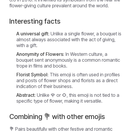
flower-giving culture prevalent around the world.
Interesting facts
A universal gift:
Unlike a single flower, a bouquet is
almost always associated with the act of giving,
with a gift.
Anonymity of Flowers:
In Western culture, a
bouquet sent anonymously is a common romantic
trope in films and books.
Florist Symbol:
This emoji is often used in profiles
and posts of flower shops and florists as a direct
indication of their business.
Abstract:
Unlike 🌹 or 🌻, this emoji is not tied to a
specific type of flower, making it versatile.
Combining 💐 with other emojis
💐 Pairs beautifully with other festive and romantic