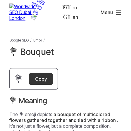
🇷🇺 ru
Menu
🇬🇧 en
Google SEO
/
Emoji
/
💐 Bouquet
💐
Copy
💐 Meaning
The 💐 emoji depicts
a bouquet of multicolored
flowers gathered together and tied with a ribbon
.
It's not just a flower, but a complete composition,