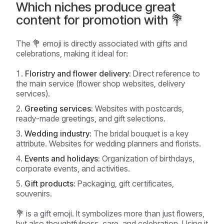
Which niches produce great
content for promotion with 💐
The 💐 emoji is directly associated with gifts and
celebrations, making it ideal for:
Floristry and flower delivery:
Direct reference to
the main service (flower shop websites, delivery
services).
Greeting services:
Websites with postcards,
ready-made greetings, and gift selections.
Wedding industry:
The bridal bouquet is a key
attribute. Websites for wedding planners and florists.
Events and holidays:
Organization of birthdays,
corporate events, and activities.
Gift products:
Packaging, gift certificates,
souvenirs.
💐 is a gift emoji. It symbolizes more than just flowers,
but also thoughtfulness, care, and celebration. Using it