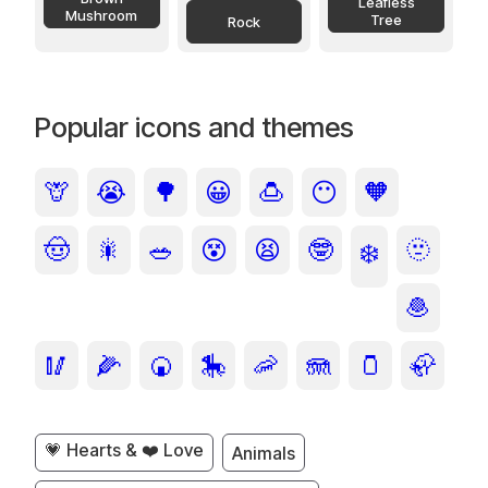
Leafless
Mushroom
Tree
Rock
Popular icons and themes
🦒
😭
🌳
😀
🍮
😶
🧡
🤠
🎇
🥗
😵
😫
🤓
🫥
❄️
🧆
🥢
🌽
🍘
🎠
🦐
🪼
🫙
🦣
💗 Hearts & ❤️ Love
Animals