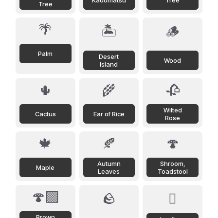
Kadomatsu
Tree
Tree
🌴
🏝️
🪵
Palm
Desert
Wood
Island
🌵
🌾
🥀
Wilted
Cactus
Ear of Rice
Rose
🍁
🍂
🍄
Autumn
Shroom,
Maple
Leaves
Toadstool
🍄‍🟫
🪨
🪾
Brown