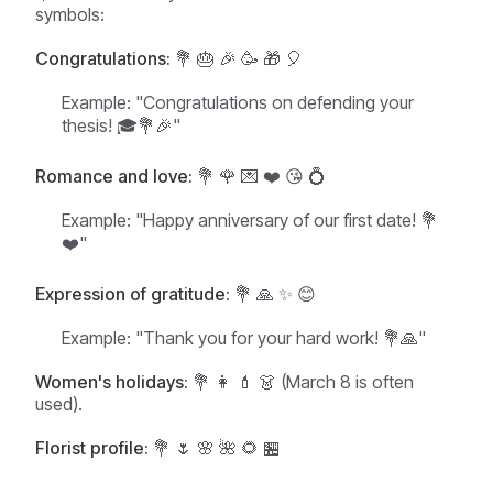
symbols:
Congratulations:
💐 🎂 🎉 🥳 🎁 🎈
Example:
"Congratulations on defending your
thesis! 🎓💐🎉"
Romance and love:
💐 🌹 💌 ❤️ 😘 💍
Example:
"Happy anniversary of our first date! 💐
❤️"
Expression of gratitude:
💐 🙏 ✨ 😊
Example:
"Thank you for your hard work! 💐🙏"
Women's holidays:
💐 👩 💄 👗 (March 8 is often
used).
Florist profile:
💐 🌷 🌸 🌺 🌻 🏪