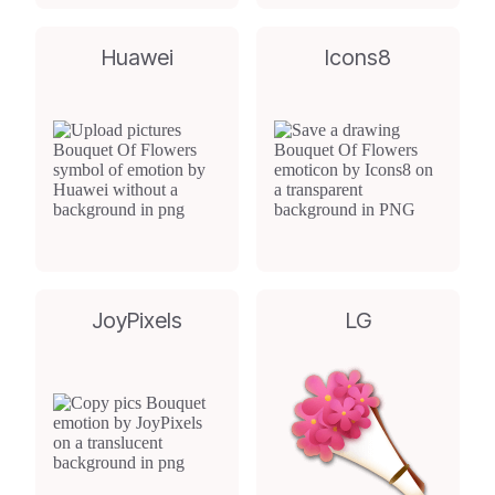
Huawei
Icons8
JoyPixels
LG