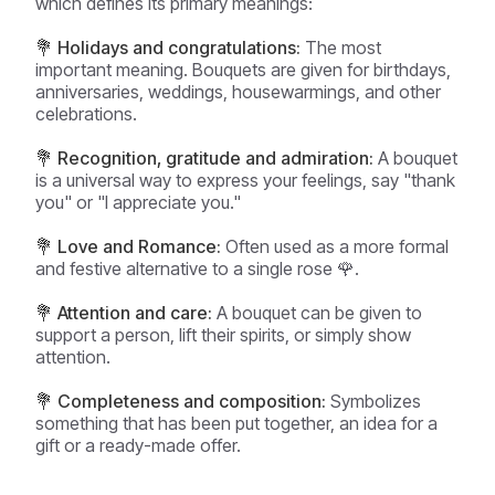
which defines its primary meanings:
💐 Holidays and congratulations:
The most
important meaning. Bouquets are given for birthdays,
anniversaries, weddings, housewarmings, and other
celebrations.
💐 Recognition, gratitude and admiration:
A bouquet
is a universal way to express your feelings, say "thank
you" or "I appreciate you."
💐 Love and Romance:
Often used as a more formal
and festive alternative to a single rose 🌹.
💐 Attention and care:
A bouquet can be given to
support a person, lift their spirits, or simply show
attention.
💐 Completeness and composition:
Symbolizes
something that has been put together, an idea for a
gift or a ready-made offer.