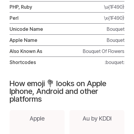
PHP, Ruby
\u{1F490}
Perl
\x{1F490}
Unicode Name
Bouquet
Apple Name
Bouquet
Also Known As
Bouquet Of Flowers
Shortcodes
:bouquet:
How emoji 💐 looks on Apple
Iphone, Android and other
platforms
Apple
Au by KDDI