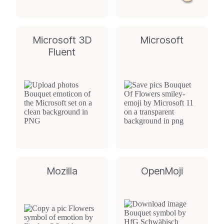
Microsoft 3D
Microsoft
Fluent
Mozilla
OpenMoji