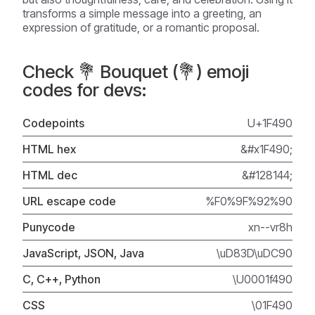
transforms a simple message into a greeting, an
expression of gratitude, or a romantic proposal.
Check 💐 Bouquet (💐) emoji
codes for devs:
Codepoints
U+1F490
HTML hex
&#x1F490;
HTML dec
&#128144;
URL escape code
%F0%9F%92%90
Punycode
xn--vr8h
JavaScript, JSON, Java
\uD83D\uDC90
C, C++, Python
\U0001f490
CSS
\01F490