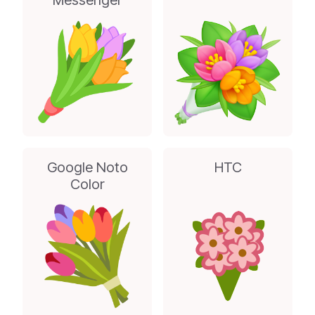
Messenger
Google Noto
HTC
Color