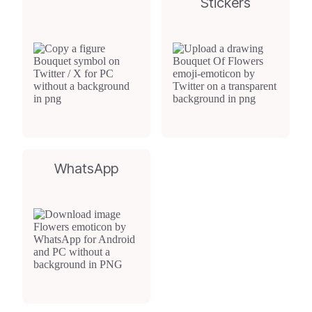
Stickers
WhatsApp