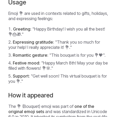
Usage
Emoji 💐 are used in contexts related to gifts, holidays,
and expressing feelings:
Greeting:
"Happy Birthday! I wish you all the best!
💐🎂🎁."
Expressing gratitude:
"Thank you so much for
your help! I really appreciate it! 💐."
Romantic gesture:
"This bouquet is for you 💐💖".
Festive mood:
"Happy March 8th! May your day be
filled with flowers! 💐🌸."
Support:
"Get well soon! This virtual bouquet is for
you 💐."
How it appeared
The 💐 (Bouquet) emoji was part of
one of the
original emoji sets
and was standardized in Unicode
6.0 in 2010. It inherited its symbolism from the real-life