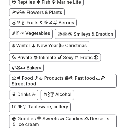
🐸 Reptiles 🐠 Fish 🪸 Marine Life
🌸🍃🌺 Flowers & Plants
🍏🍑🍐 Fruits & 🍓🍌🍒 Berries
🌶️🥬🥕 Vegetables
😃😂😘 Smileys & Emotion
❄️ Winter 🎄 New Year 🌬️ Christmas
💦 Private 🍓 Intimate 🍆 Sexy 🍑 Erotic 🔞
🥐🥞🥨 Bakery
🧀🥩 Food 🍤🦪 Products 🍔🍟 Fast food 🌯🍕
Street food
🍵 Drinks ☕
🥂🍾🍸 Alcohol
🥢 🍽️🥄 Tableware, cutlery
🧁 Goodies 🍭 Sweets 🍬 Candies 🍮 Desserts
🍦 Ice cream