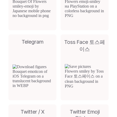
Telegram
Toss Face 토스페
이스
Twitter / X
Twitter Emoji