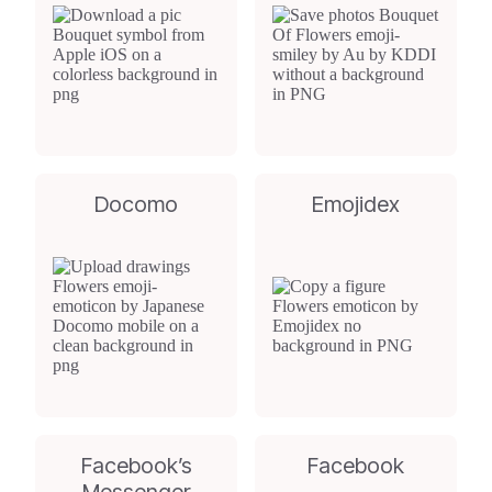
Docomo
Emojidex
Facebook’s
Facebook