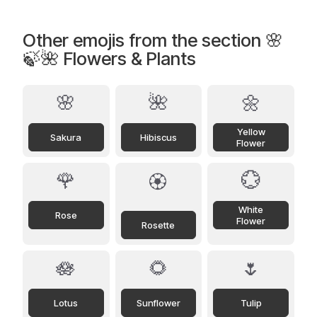
Other emojis from the section 🌸
🍃🌺 Flowers & Plants
🌸
🌺
🌼
Yellow
Sakura
Hibiscus
Flower
🌹
💮
🏵️
White
Rose
Flower
Rosette
🪷
🌻
🌷
Lotus
Sunflower
Tulip