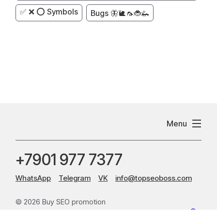
✅ ❌ ⭕ Symbols
Bugs 🦋🐌🦟🐞🦗
Menu
+7901 977 7377
WhatsApp
Telegram
VK
info@topseoboss.com
© 2026 Buy SEO promotion
Sitemap