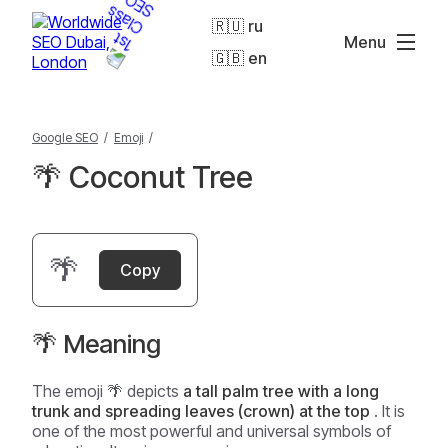
🇷🇺 ru
Menu
🇬🇧 en
Google SEO
/
Emoji
/
🌴 Coconut Tree
🌴
Copy
🌴 Meaning
The emoji 🌴 depicts
a tall palm tree with a long
trunk and spreading leaves (crown) at the top
. It is
one of the most powerful and universal symbols of