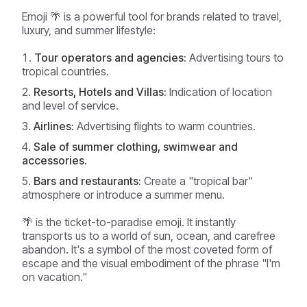
Emoji 🌴 is a powerful tool for brands related to travel,
luxury, and summer lifestyle:
Tour operators and agencies:
Advertising tours to
tropical countries.
Resorts, Hotels and Villas:
Indication of location
and level of service.
Airlines:
Advertising flights to warm countries.
Sale of summer clothing, swimwear and
accessories.
Bars and restaurants:
Create a "tropical bar"
atmosphere or introduce a summer menu.
🌴 is the ticket-to-paradise emoji. It instantly
transports us to a world of sun, ocean, and carefree
abandon. It's a symbol of the most coveted form of
escape and the visual embodiment of the phrase "I'm
on vacation."