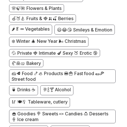
🌸🍃🌺 Flowers & Plants
🍏🍑🍐 Fruits & 🍓🍌🍒 Berries
🌶️🥬🥕 Vegetables
😃😂😘 Smileys & Emotion
❄️ Winter 🎄 New Year 🌬️ Christmas
💦 Private 🍓 Intimate 🍆 Sexy 🍑 Erotic 🔞
🥐🥞🥨 Bakery
🧀🥩 Food 🍤🦪 Products 🍔🍟 Fast food 🌯🍕
Street food
🍵 Drinks ☕
🥂🍾🍸 Alcohol
🥢 🍽️🥄 Tableware, cutlery
🧁 Goodies 🍭 Sweets 🍬 Candies 🍮 Desserts
🍦 Ice cream