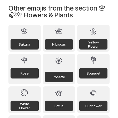
Other emojis from the section 🌸
🍃🌺 Flowers & Plants
🌸
🌺
🌼
Yellow
Sakura
Hibiscus
Flower
🌹
💐
🏵️
Rose
Bouquet
Rosette
💮
🪷
🌻
White
Lotus
Sunflower
Flower