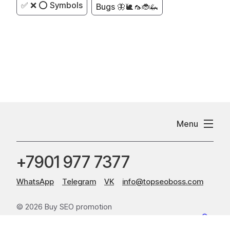
✅ ❌ ⭕ Symbols
Bugs 🦋🐌🦟🐞🦗
Menu
+7901 977 7377
WhatsApp
Telegram
VK
info@topseoboss.com
© 2026 Buy SEO promotion
Sitemap