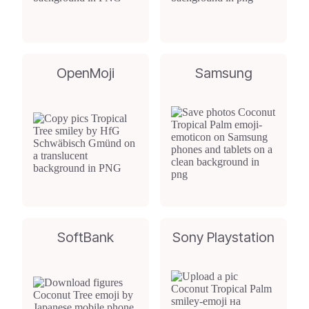
OpenMoji
Samsung
SoftBank
Sony Playstation