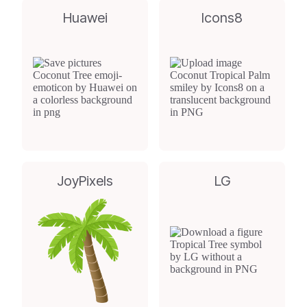
Huawei
Icons8
JoyPixels
LG