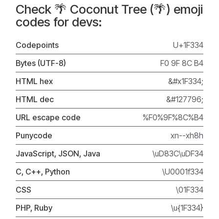
Check 🌴 Coconut Tree (🌴) emoji
codes for devs:
Codepoints
U+1F334
Bytes (UTF-8)
F0 9F 8C B4
HTML hex
&#x1F334;
HTML dec
&#127796;
URL escape code
%F0%9F%8C%B4
Punycode
xn--xh8h
JavaScript, JSON, Java
\uD83C\uDF34
C, C++, Python
\U0001f334
CSS
\01F334
PHP, Ruby
\u{1F334}