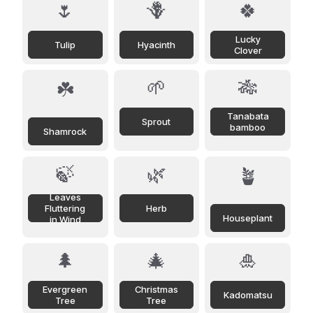
🌷
🪻
🍀
Lucky
Tulip
Hyacinth
Clover
🌱
🎋
☘️
Tanabata
Sprout
bamboo
Shamrock
🍃
🌿
🪴
Leaves
Fluttering
Herb
Houseplant
in Wind
🌲
🎄
🎍
Evergreen
Christmas
Kadomatsu
Tree
Tree