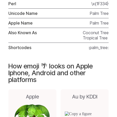
Perl
\x{1F334}
Unicode Name
Palm Tree
Apple Name
Palm Tree
Also Known As
Coconut Tree
Tropical Tree
Shortcodes
:palm_tree:
How emoji 🌴 looks on Apple
Iphone, Android and other
platforms
Apple
Au by KDDI