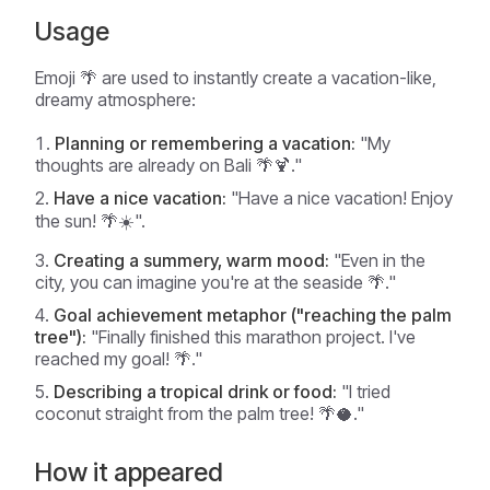
Usage
Emoji 🌴 are used to instantly create a vacation-like,
dreamy atmosphere:
Planning or remembering a vacation:
"My
thoughts are already on Bali 🌴🍹."
Have a nice vacation:
"Have a nice vacation! Enjoy
the sun! 🌴☀️".
Creating a summery, warm mood:
"Even in the
city, you can imagine you're at the seaside 🌴."
Goal achievement metaphor ("reaching the palm
tree"):
"Finally finished this marathon project. I've
reached my goal! 🌴."
Describing a tropical drink or food:
"I tried
coconut straight from the palm tree! 🌴🥥."
How it appeared