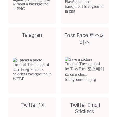
Telegram
Toss Face 토스페
이스
Twitter / X
Twitter Emoji
Stickers