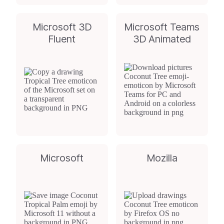
Microsoft 3D
Microsoft Teams
Fluent
3D Animated
Microsoft
Mozilla