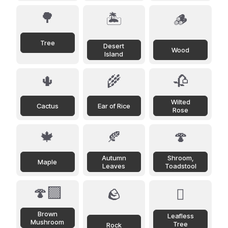
🌳
🏝️
🪵
Tree
Desert
Wood
Island
🌵
🌾
🥀
Wilted
Cactus
Ear of Rice
Rose
🍁
🍂
🍄
Autumn
Shroom,
Maple
Leaves
Toadstool
🍄‍🟫
🪨
🪾
Brown
Leafless
Mushroom
Tree
Rock