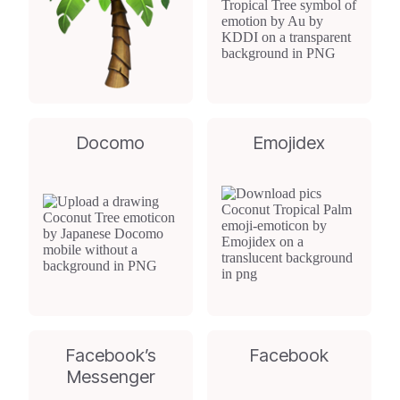
Docomo
Emojidex
Facebook’s
Facebook
Messenger