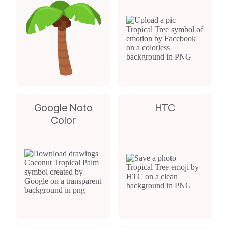
Google Noto
HTC
Color