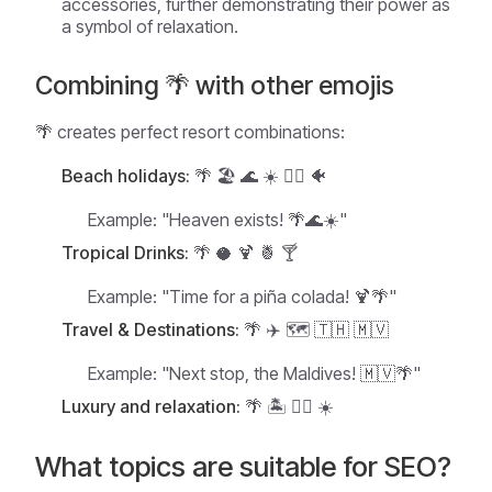
accessories, further demonstrating their power as
a symbol of relaxation.
Combining 🌴 with other emojis
🌴 creates perfect resort combinations:
Beach holidays:
🌴 🏖️ 🌊 ☀️ 🏄‍♂️ 🐠
Example:
"Heaven exists! 🌴🌊☀️"
Tropical Drinks:
🌴 🥥 🍹 🍍 🍸
Example:
"Time for a piña colada! 🍹🌴"
Travel & Destinations:
🌴 ✈️ 🗺️ 🇹🇭 🇲🇻
Example:
"Next stop, the Maldives! 🇲🇻🌴"
Luxury and relaxation:
🌴 🏝️ 💆‍♀️ ☀️
What topics are suitable for SEO?