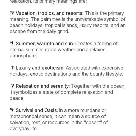
relaxation. Its primary meanings are:
🌴 Vacation, tropics, and resorts:
This is the primary
meaning. The palm tree is the unmistakable symbol of
beach holidays, tropical islands, luxury resorts, and an
escape from the daily grind.
🌴 Summer, warmth and sun:
Creates a feeling of
eternal summer, good weather and a relaxed
atmosphere.
🌴 Luxury and exoticism:
Associated with expensive
holidays, exotic destinations and the bounty lifestyle.
🌴 Relaxation and serenity:
Together with the ocean,
it symbolizes a state of complete relaxation and
peace.
🌴 Survival and Oasis:
In a more mundane or
metaphorical sense, it can mean a source of
salvation, rest, or resources in the "desert" of
everyday life.