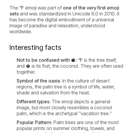
The 🌴 emoji was part of
one of the very first emoji
sets
and was standardized in Unicode 6.0 in 2010. It
has become the digital embodiment of a universal
image of paradise and relaxation, understood
worldwide.
Interesting facts
Not to be confused with 🥥:
🌴 is the tree itself,
and 🥥 is its fruit, the coconut. They are often used
together.
Symbol of the oasis:
In the culture of desert
regions, the palm tree is a symbol of life, water,
shade and salvation from the heat.
Different types:
The emoji depicts a general
image, but most closely resembles a coconut
palm, which is the archetypal "vacation tree."
Popular Pattern:
Palm trees are one of the most
popular prints on summer clothing, towels, and