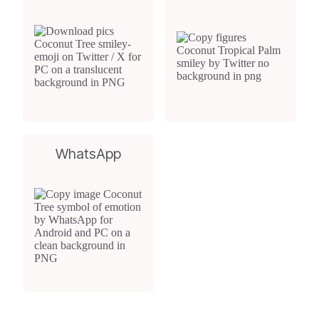
WhatsApp