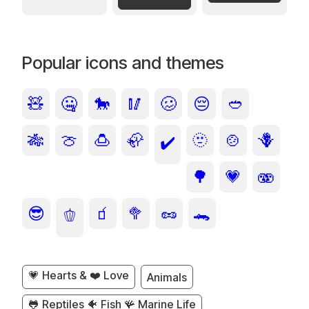
Popular icons and themes
🧸
🤐
🐎
🥢
🥴
😔
🥙
🎋
🍈
🍮
🦣
🫥
🍲
🪻
✔️
🌳
💗
🫨
😎
🧃
🥦
🥜
🐊
🫑
💗 Hearts & ❤️ Love
Animals
🐸 Reptiles 🐠 Fish 🪸 Marine Life