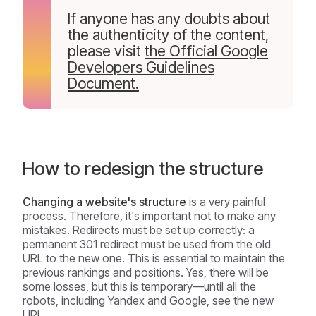
If anyone has any doubts about
the authenticity of the content,
please visit
the Official Google
Developers Guidelines
Document.
How to redesign the structure
Changing a website's structure
is a very painful
process. Therefore, it's important not to make any
mistakes. Redirects must be set up correctly: a
permanent 301 redirect must be used from the old
URL to the new one. This is essential to maintain the
previous rankings and positions. Yes, there will be
some losses, but this is temporary—until all the
robots, including Yandex and Google, see the new
URL.