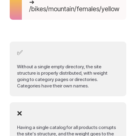
➜
/bikes/mountain/females/yellow
✅
Without a single empty directory, the site
structure is properly distributed, with weight
going to category pages or directories.
Categories have their own names.
❌
Having a single catalog for all products corrupts
the site's structure, and the weight goes to the