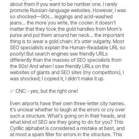
about them if you want to be number one. I rarely
promote Russian-language websites. However, I was
so shocked—90s... leggings and acid-washed
jeans... the more you write, the cooler: it doesn't
matter that they took the gold handles from Mom's
purse and put them around her neck... the important
thing is to wear a gold chain: it's utter vulgarity. Most
SEO specialists explain the Human-Readable URL so
poorly! But search engines see friendly URLs
differently than the masses of SEO specialists from
the 90s! And when I saw friendly URLs on the
websites of giants and SEO sites (my competitors), I
was shocked; I copied it, I didn't make it up.
✅ CNC - yes, but the right one!
Even airports have their own three-letter city names.
It's unclear whether to laugh at the errors or cry over
such a structure. What's going on in their heads, and
what kind of SEO are they going to do for you? This
Cyrillic alphabet is considered a mistake at best, and
at most a spam filter for errors in the structure. This