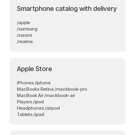
Smartphone catalog with delivery
/apple
/sumsung
/xiaomi
/realme
Apple Store
iPhones /iphone
MacBooks Retina /mackbook-pro
MacBook Air /mackbook-air
Players /ipod
Headphones /airpod
Tablets /ipad