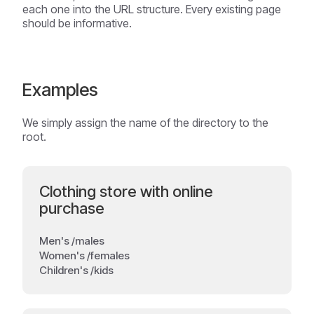
each one into the URL structure. Every existing page
should be informative.
Examples
We simply assign the name of the directory to the
root.
Clothing store with online
purchase
Men's /males
Women's /females
Children's /kids