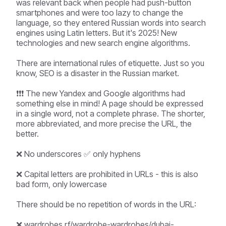
was relevant back when people had push-button
smartphones and were too lazy to change the
language, so they entered Russian words into search
engines using Latin letters. But it's 2025! New
technologies and new search engine algorithms.
There are international rules of etiquette. Just so you
know, SEO is a disaster in the Russian market.
❗❗❗ The new Yandex and Google algorithms had
something else in mind! A page should be expressed
in a single word, not a complete phrase. The shorter,
more abbreviated, and more precise the URL, the
better.
❌ No underscores ✅ only hyphens
❌ Capital letters are prohibited in URLs - this is also
bad form, only lowercase
There should be no repetition of words in the URL:
❌ wardrobes.rf/wardrobe-wardrobes/dubai-