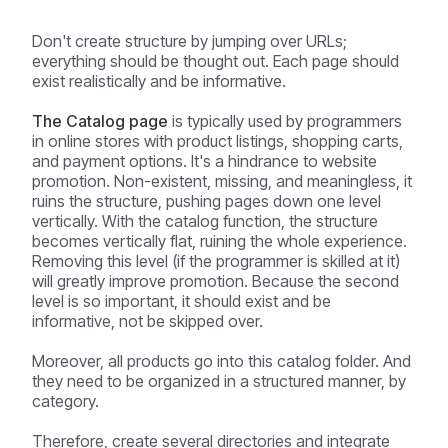
Don't create structure by jumping over URLs;
everything should be thought out. Each page should
exist realistically and be informative.
The Catalog page
is typically used by programmers
in online stores with product listings, shopping carts,
and payment options. It's a hindrance to website
promotion. Non-existent, missing, and meaningless, it
ruins the structure, pushing pages down one level
vertically. With the catalog function, the structure
becomes vertically flat, ruining the whole experience.
Removing this level (if the programmer is skilled at it)
will greatly improve promotion. Because the second
level is so important, it should exist and be
informative, not be skipped over.
Moreover, all products go into this catalog folder. And
they need to be organized in a structured manner, by
category.
Therefore, create several directories and integrate