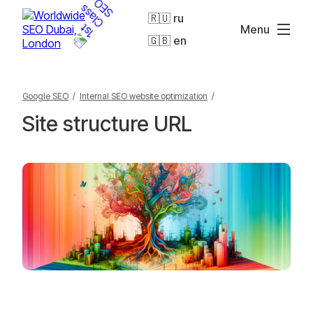
🇷🇺 ru
Menu
🇬🇧 en
Google SEO
/
Internal SEO website optimization
/
Site structure URL