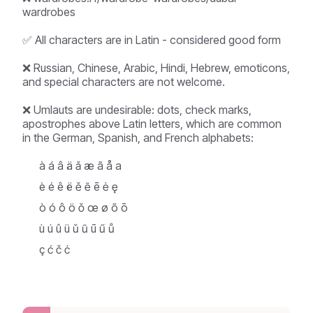
wardrobes
✅ All characters are in Latin - considered good form
❌ Russian, Chinese, Arabic, Hindi, Hebrew, emoticons,
and special characters are not welcome.
❌ Umlauts are undesirable: dots, check marks,
apostrophes above Latin letters, which are common
in the German, Spanish, and French alphabets:
à á â ä ǎ æ ã å a
è é ê ë ě ẽ ē ė ę
ò ó ô ö ǒ œ ø õ ō
ù ú û ü ǔ ũ ū ű ů
ç ć č ċ