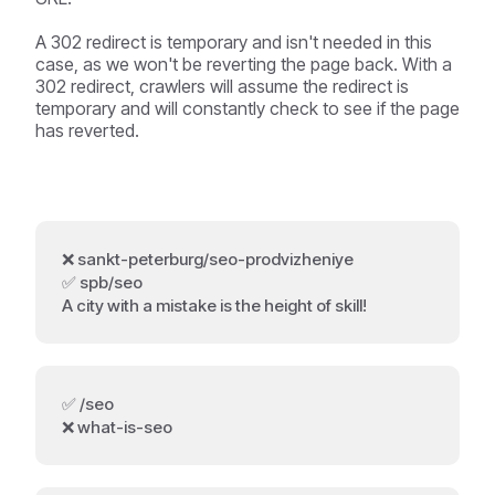
A 302 redirect is temporary and isn't needed in this
case, as we won't be reverting the page back. With a
302 redirect, crawlers will assume the redirect is
temporary and will constantly check to see if the page
has reverted.
❌ sankt-peterburg/seo-prodvizheniye
✅ spb/seo
A city with a mistake is the height of skill!
✅ /seo
❌ what-is-seo