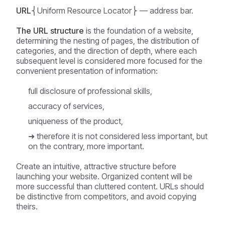
URL
⎨Uniform Resource Locator⎬ — address bar.
The URL structure
is the foundation of a website,
determining the nesting of pages, the distribution of
categories, and the direction of depth, where each
subsequent level is considered more focused for the
convenient presentation of information:
full disclosure of professional skills,
accuracy of services,
uniqueness of the product,
➜ therefore it is not considered less important, but
on the contrary, more important.
Create an intuitive, attractive structure before
launching your website. Organized content will be
more successful than cluttered content. URLs should
be distinctive from competitors, and avoid copying
theirs.