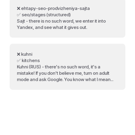
❌ ehtapy-seo-prodvizheniya-sajta
✅ seo/stages (structured)
Sajt - there is no such word, we enter it into
Yandex, and see what it gives out.
❌ kuhni
✅ kitchens
Kuhni (RUS) - there's no such word, it's a
mistake! If you don't believe me, turn on adult
mode and ask Google. You know what I mean...