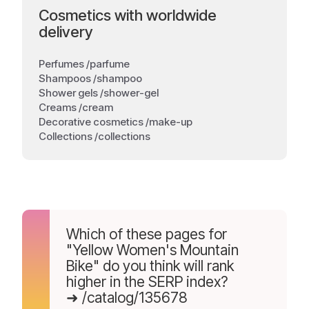
Cosmetics with worldwide
delivery
Perfumes /parfume
Shampoos /shampoo
Shower gels /shower-gel
Creams /cream
Decorative cosmetics /make-up
Collections /collections
Which of these pages for
"Yellow Women's Mountain
Bike" do you think will rank
higher in the SERP index?
➜ /catalog/135678