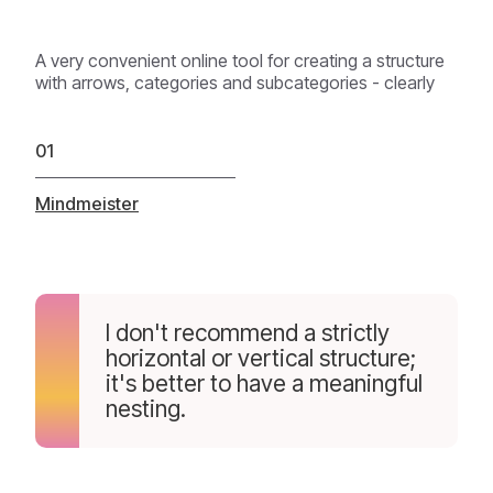
A very convenient online tool for creating a structure
with arrows, categories and subcategories - clearly
01
Мindmeister
I don't recommend a strictly
horizontal or vertical structure;
it's better to have a meaningful
nesting.