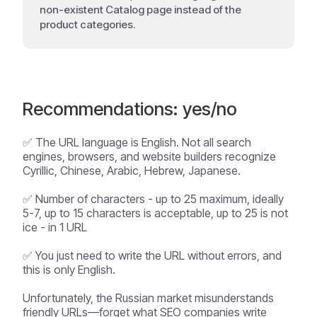
non-existent Catalog page instead of the
product categories.
Recommendations: yes/no
✅ The URL language is English. Not all search
engines, browsers, and website builders recognize
Cyrillic, Chinese, Arabic, Hebrew, Japanese.
✅ Number of characters - up to 25 maximum, ideally
5-7, up to 15 characters is acceptable, up to 25 is not
ice - in 1 URL
✅ You just need to write the URL without errors, and
this is only English.
Unfortunately, the Russian market misunderstands
friendly URLs—forget what SEO companies write