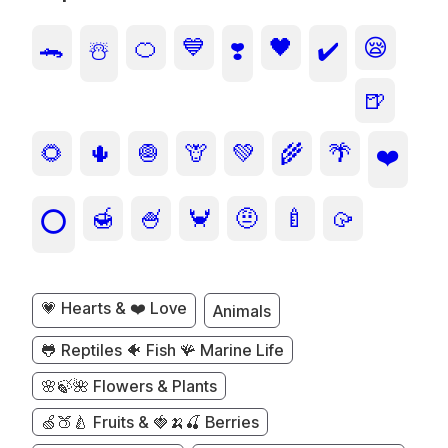
🐊
🍊
💙
🖤
😪
☃️
❣️
✔️
🍺
🌻
🌵
🧅
🦒
💚
🌾
🌴
❤️
🍯
🍧
🦀
🤨
🍼
🥠
⭕
💗 Hearts & ❤️ Love
Animals
🐸 Reptiles 🐠 Fish 🪸 Marine Life
🌸🍃🌺 Flowers & Plants
🍏🍑🍐 Fruits & 🍓🍌🍒 Berries