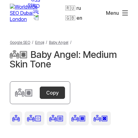
🇷🇺 ru
Menu
🇬🇧 en
Google SEO
/
Emoji
/
Baby Angel
/
👼🏽 Baby Angel: Medium
Skin Tone
👼🏽
Copy
👼
👼🏻
👼🏼
👼🏾
👼🏿