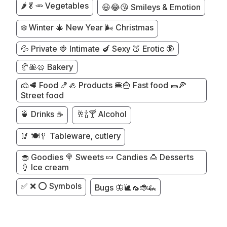
🌶️🥬🥕 Vegetables
😃😂😘 Smileys & Emotion
❄️ Winter 🎄 New Year 🌬️ Christmas
💦 Private 🍓 Intimate 🍆 Sexy 🍑 Erotic 🔞
🥐🥞🥨 Bakery
🧀🥩 Food 🍤🦪 Products 🍔🍟 Fast food 🌯🍕
Street food
🍵 Drinks ☕
🥂🍾🍸 Alcohol
🥢 🍽️🥄 Tableware, cutlery
🧁 Goodies 🍭 Sweets 🍬 Candies 🍮 Desserts
🍦 Ice cream
✅ ❌ ⭕ Symbols
Bugs 🦋🐌🦟🐞🦗