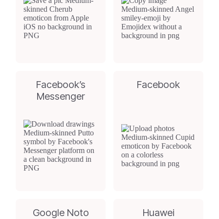
Facebook’s
Facebook
Messenger
Google Noto
Huawei