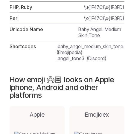
PHP, Ruby
\u{1F47C}\u{1F3FD}
Perl
\x{1F47C}\x{1F3FD}
Unicode Name
Baby Angel: Medium
Skin Tone
Shortcodes
:baby_angel_medium_skin_tone:
(Emojipedia)
:angel_tone3: (Discord)
How emoji 👼🏽 looks on Apple
Iphone, Android and other
platforms
Apple
Emojidex