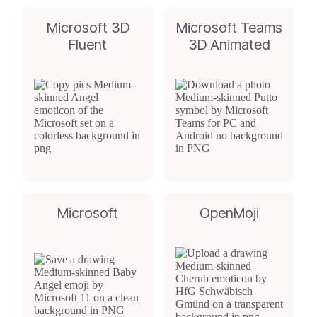
Microsoft 3D
Microsoft Teams
Fluent
3D Animated
Microsoft
OpenMoji