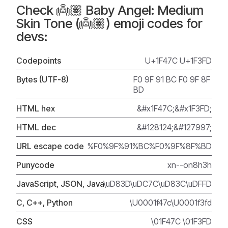
Check 👼🏽 Baby Angel: Medium
Skin Tone (👼🏽) emoji codes for
devs:
Codepoints
U+1F47C U+1F3FD
Bytes (UTF-8)
F0 9F 91 BC F0 9F 8F
BD
HTML hex
&#x1F47C;&#x1F3FD;
HTML dec
&#128124;&#127997;
URL escape code
%F0%9F%91%BC%F0%9F%8F%BD
Punycode
xn--on8h3h
JavaScript, JSON, Java
\uD83D\uDC7C\uD83C\uDFFD
C, C++, Python
\U0001f47c\U0001f3fd
CSS
\01F47C \01F3FD