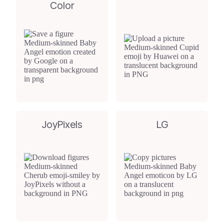
Color
JoyPixels
LG