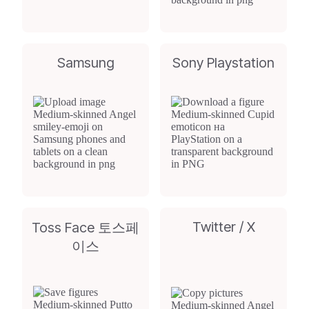
Samsung
Sony Playstation
Twitter / X
Toss Face 토스페
이스