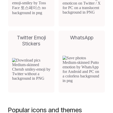
Twitter Emoji
WhatsApp
Stickers
Popular icons and themes